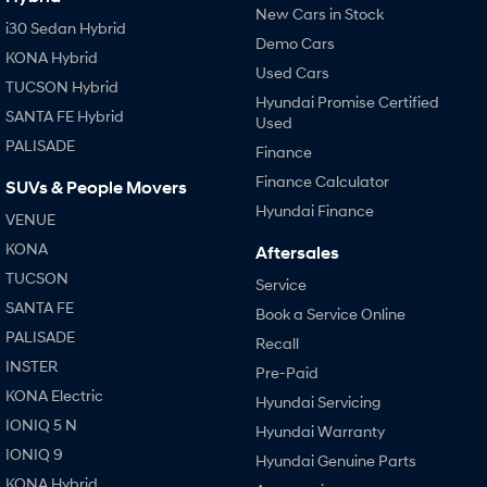
New Cars in Stock
i30 Sedan Hybrid
Demo Cars
KONA Hybrid
Used Cars
TUCSON Hybrid
Hyundai Promise Certified
SANTA FE Hybrid
Used
PALISADE
Finance
Finance Calculator
SUVs & People Movers
Hyundai Finance
VENUE
KONA
Aftersales
TUCSON
Service
SANTA FE
Book a Service Online
PALISADE
Recall
INSTER
Pre-Paid
KONA Electric
Hyundai Servicing
IONIQ 5 N
Hyundai Warranty
IONIQ 9
Hyundai Genuine Parts
KONA Hybrid