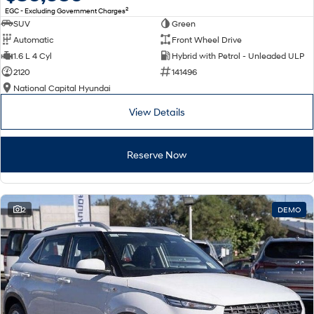
2
EGC - Excluding Government Charges
SUV
Green
Automatic
Front Wheel Drive
1.6 L 4 Cyl
Hybrid with Petrol - Unleaded ULP
2120
141496
National Capital Hyundai
View Details
Reserve Now
2
DEMO