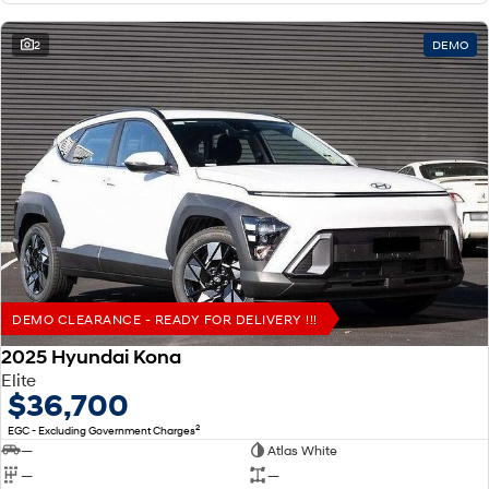
2
DEMO
DEMO CLEARANCE - READY FOR DELIVERY !!!
2025 Hyundai Kona
Elite
$36,700
2
EGC - Excluding Government Charges
—
Atlas White
—
—