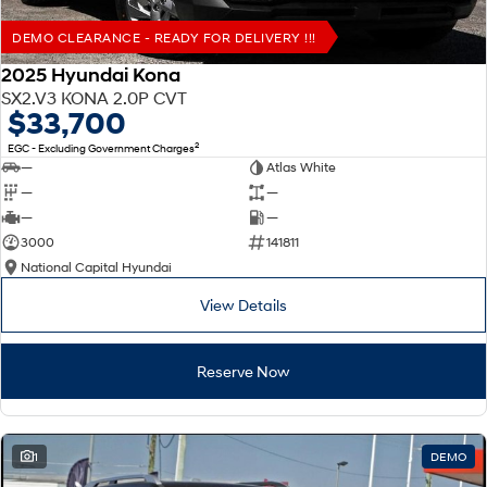
DEMO CLEARANCE - READY FOR DELIVERY !!!
2025 Hyundai Kona
SX2.V3 KONA 2.0P CVT
$33,700
2
EGC - Excluding Government Charges
—
Atlas White
—
—
—
—
3000
141811
National Capital Hyundai
View Details
Reserve Now
1
DEMO