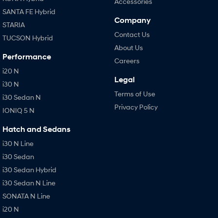
Accessories
SANTA FE Hybrid
Company
STARIA
Contact Us
TUCSON Hybrid
About Us
Performance
Careers
i20 N
Legal
i30 N
Terms of Use
i30 Sedan N
Privacy Policy
IONIQ 5 N
Hatch and Sedans
i30 N Line
i30 Sedan
i30 Sedan Hybrid
i30 Sedan N Line
SONATA N Line
i20 N