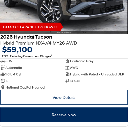
DEMO CLEARANCE ON NOW !!!
2026 Hyundai Tucson
Hybrid Premium NX4.V4 MY26 AWD
$59,100
2
EGC - Excluding Government Charges
SUV
Ecotronic Grey
Automatic
AWD
1.6 L 4 Cyl
Hybrid with Petrol - Unleaded ULP
12
141945
National Capital Hyundai
View Details
Reserve Now