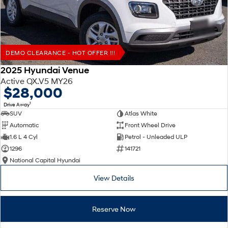
DEMO CLEARANCE - HOT OFFER !!!
2025 Hyundai Venue
Active QX.V5 MY26
$28,000
1
Drive Away
SUV
Atlas White
Automatic
Front Wheel Drive
1.6 L 4 Cyl
Petrol - Unleaded ULP
1296
141721
National Capital Hyundai
View Details
Reserve Now