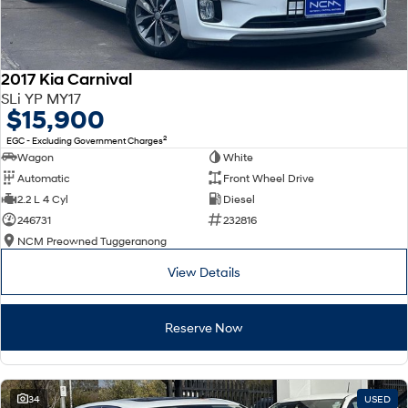
2017 Kia Carnival
SLi YP MY17
$15,900
2
EGC - Excluding Government Charges
Wagon
White
Automatic
Front Wheel Drive
2.2 L 4 Cyl
Diesel
246731
232816
NCM Preowned Tuggeranong
View Details
Reserve Now
34
USED