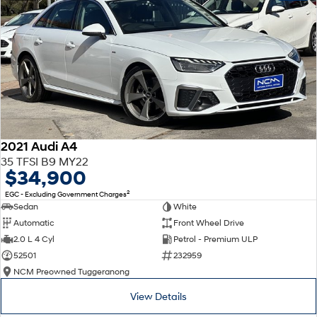
2021 Audi A4
35 TFSI B9 MY22
$34,900
2
EGC - Excluding Government Charges
Sedan
White
Automatic
Front Wheel Drive
2.0 L 4 Cyl
Petrol - Premium ULP
52501
232959
NCM Preowned Tuggeranong
View Details