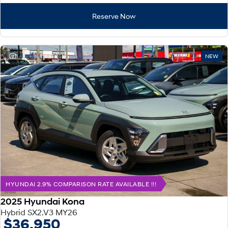
Reserve Now
1
NEW
HYUNDAI 2.9% COMPARISON RATE AVAILABLE !!!
2025 Hyundai Kona
Hybrid SX2.V3 MY26
$36,950