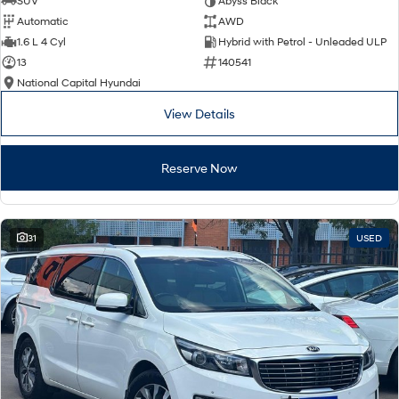
SUV
Abyss Black
Automatic
AWD
SONATA N Line
i20 N
1.6 L 4 Cyl
Hybrid with Petrol - Unleaded ULP
Every sense. Accelerated.
Never just drive.
13
140541
National Capital Hyundai
i30 N
i30 Sedan N
Available now.
Never just drive.
View Details
Vans
Reserve Now
STARIA Load
Fits in everything.
Coming Soon
31
USED
IONIQ 6 N
A new paradigm for high-
performance EV.