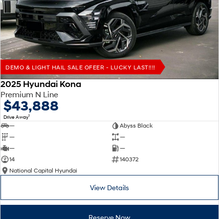
Remarkable is just the start.
Drive Best Small SUV under $50k.
TUCSON Hybrid
SANTA FE Hybrid
Car of the Year 2025.
PALISADE
Do Big Things.
DEMO & LIGHT HAIL SALE OFEER - LUCKY LAST!!!!
SUVs & People Movers
2025 Hyundai Kona
Premium N Line
VENUE
KONA
$43,888
Fits in anywhere. Stands out
everywhere.
1
Drive Away
—
Abyss Black
TUCSON
SANTA FE
—
—
More dynamic than ever.
Ever driven a family car like this?
—
—
14
140372
PALISADE
INSTER
National Capital Hyundai
Do Big Things.
All-in on a new chapter.
View Details
KONA Electric
IONIQ 5 N
Anti-ordinary.
Electrify your drive.
Reserve Now