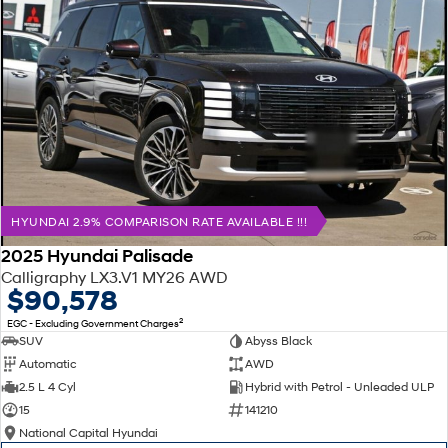
HYUNDAI 2.9% COMPARISON RATE AVAILABLE !!!
2025 Hyundai Palisade
Calligraphy LX3.V1 MY26 AWD
$90,578
2
EGC - Excluding Government Charges
SUV
Abyss Black
Automatic
AWD
2.5 L 4 Cyl
Hybrid with Petrol - Unleaded ULP
15
141210
National Capital Hyundai