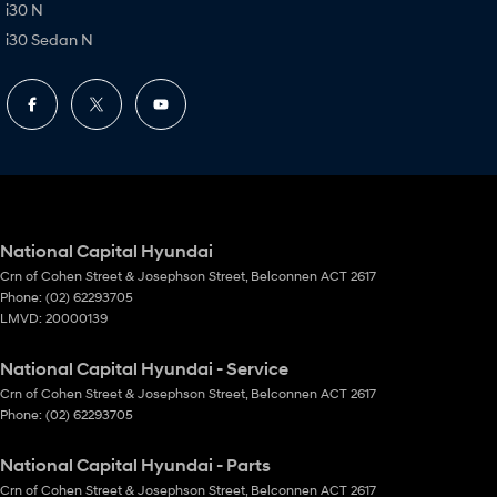
i30 N
i30 Sedan N
National Capital Hyundai
Crn of Cohen Street & Josephson Street
,
Belconnen
ACT
2617
Phone:
(02) 62293705
LMVD: 20000139
National Capital Hyundai - Service
Crn of Cohen Street & Josephson Street
,
Belconnen
ACT
2617
Phone:
(02) 62293705
National Capital Hyundai - Parts
Crn of Cohen Street & Josephson Street
,
Belconnen
ACT
2617