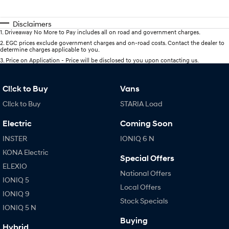
Disclaimers
1
.
Driveaway No More to Pay includes all on road and government charges.
2
.
EGC prices exclude government charges and on-road costs. Contact the dealer to
determine charges applicable to you.
3
.
Price on Application - Price will be disclosed to you upon contacting us.
Cl!ck to Buy
Vans
Cl!ck to Buy
STARIA Load
Electric
Coming Soon
INSTER
IONIQ 6 N
KONA Electric
Special Offers
ELEXIO
National Offers
IONIQ 5
Local Offers
IONIQ 9
Stock Specials
IONIQ 5 N
Buying
Hybrid