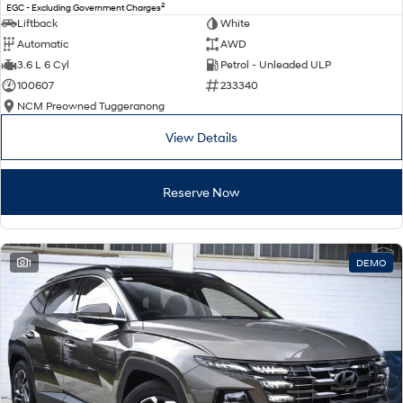
2
EGC - Excluding Government Charges
Liftback
White
Automatic
AWD
3.6 L 6 Cyl
Petrol - Unleaded ULP
100607
233340
NCM Preowned Tuggeranong
View Details
Reserve Now
1
DEMO