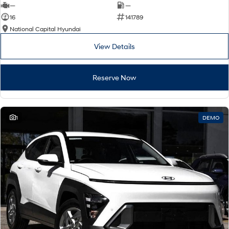
—
—
16
141789
National Capital Hyundai
View Details
Reserve Now
1
DEMO