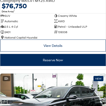
Calligraphy MX5.V1 MY25 AWD
Electrify your drive.
Discover the wonder of space.
$76,750
1
Drive Away
2025 PALISADE
STARIA Load
SUV
Creamy White
Welcome to first class.
Fits in everything.
Automatic
AWD
TUCSON Hybrid
IONIQ 5
2.5 L 4 Cyl
Petrol - Unleaded ULP
Driving innovation forward.
2401
139338
National Capital Hyundai
Electric
View Details
INSTER
KONA Electric
All-in on a new chapter.
Anti-ordinary.
Reserve Now
ELEXIO
IONIQ 5
Enter a new era.
Driving innovation forward.
IONIQ 9
IONIQ 5 N
1
NEW
Meet the newest addition to our
Electrify your drive.
EV range, coming soon.
Hybrid
i30 Sedan Hybrid
KONA Hybrid