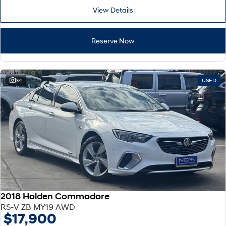
View Details
Reserve Now
34
USED
2018 Holden Commodore
RS-V ZB MY19 AWD
$17,900