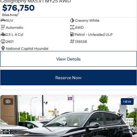
Calligraphy MX5.V1 MY25 AWD
Electrify your drive.
Discover the wonder of space.
$76,750
1
Drive Away
2025 PALISADE
STARIA Load
SUV
Creamy White
Welcome to first class.
Fits in everything.
Automatic
AWD
TUCSON Hybrid
IONIQ 5
2.5 L 4 Cyl
Petrol - Unleaded ULP
Driving innovation forward.
2401
139338
National Capital Hyundai
Electric
View Details
INSTER
KONA Electric
All-in on a new chapter.
Anti-ordinary.
Reserve Now
ELEXIO
IONIQ 5
Enter a new era.
Driving innovation forward.
IONIQ 9
IONIQ 5 N
1
NEW
Meet the newest addition to our
Electrify your drive.
EV range, coming soon.
Hybrid
i30 Sedan Hybrid
KONA Hybrid