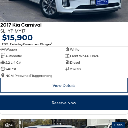
2017 Kia Carnival
SLi YP MY17
$15,900
2
EGC - Excluding Government Charges
Wagon
White
Automatic
Front Wheel Drive
2.2 L 4 Cyl
Diesel
246731
232816
NCM Preowned Tuggeranong
View Details
Reserve Now
34
USED