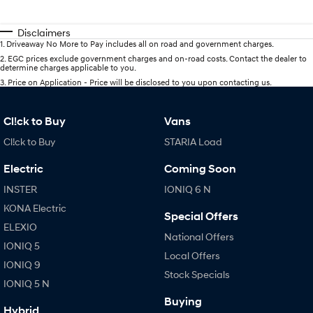
Disclaimers
1
.
Driveaway No More to Pay includes all on road and government charges.
2
.
EGC prices exclude government charges and on-road costs. Contact the dealer to
determine charges applicable to you.
3
.
Price on Application - Price will be disclosed to you upon contacting us.
Cl!ck to Buy
Vans
Cl!ck to Buy
STARIA Load
Electric
Coming Soon
INSTER
IONIQ 6 N
KONA Electric
Special Offers
ELEXIO
National Offers
IONIQ 5
Local Offers
IONIQ 9
Stock Specials
IONIQ 5 N
Buying
Hybrid