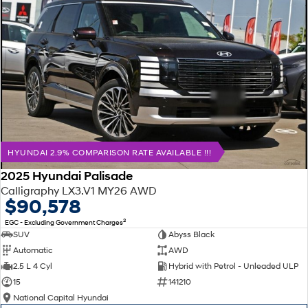
HYUNDAI 2.9% COMPARISON RATE AVAILABLE !!!
2025 Hyundai Palisade
Calligraphy LX3.V1 MY26 AWD
$90,578
2
EGC - Excluding Government Charges
SUV
Abyss Black
Automatic
AWD
2.5 L 4 Cyl
Hybrid with Petrol - Unleaded ULP
15
141210
National Capital Hyundai