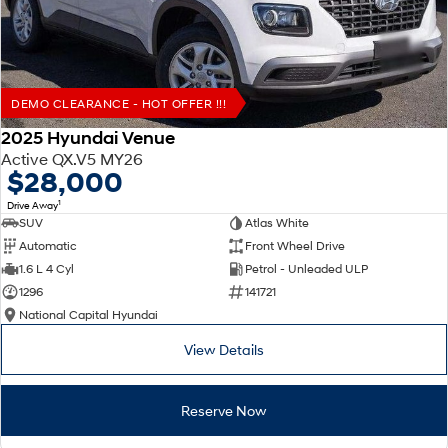
DEMO CLEARANCE - HOT OFFER !!!
2025 Hyundai Venue
Active QX.V5 MY26
$28,000
1
Drive Away
SUV
Atlas White
Automatic
Front Wheel Drive
1.6 L 4 Cyl
Petrol - Unleaded ULP
1296
141721
National Capital Hyundai
View Details
Reserve Now