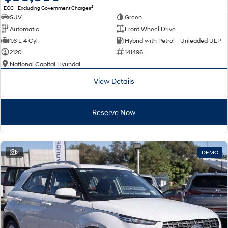
2
EGC - Excluding Government Charges
SUV
Green
Automatic
Front Wheel Drive
1.6 L 4 Cyl
Hybrid with Petrol - Unleaded ULP
2120
141496
National Capital Hyundai
View Details
Reserve Now
2
DEMO