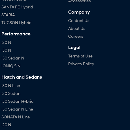
Accessories
SANTA FE Hybrid
Company
STARIA
Contact Us
TUCSON Hybrid
About Us
Performance
Careers
i20 N
Legal
i30 N
Terms of Use
i30 Sedan N
Privacy Policy
IONIQ 5 N
Hatch and Sedans
i30 N Line
i30 Sedan
i30 Sedan Hybrid
i30 Sedan N Line
SONATA N Line
i20 N