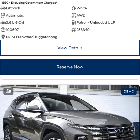
2
EGC - Excluding Government Charges
Liftback
White
Automatic
AWD
3.6 L 6 Cyl
Petrol - Unleaded ULP
100607
233340
NCM Preowned Tuggeranong
View Details
Reserve Now
1
DEMO