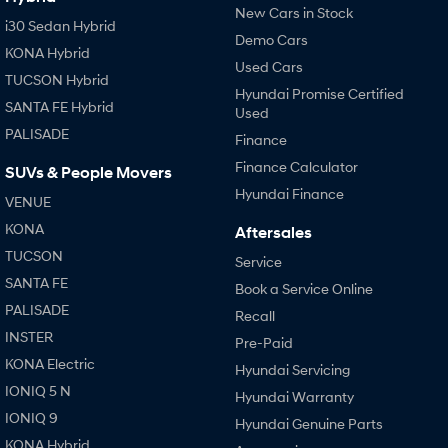
New Cars in Stock
i30 Sedan Hybrid
Demo Cars
KONA Hybrid
Used Cars
TUCSON Hybrid
Hyundai Promise Certified
SANTA FE Hybrid
Used
PALISADE
Finance
Finance Calculator
SUVs & People Movers
Hyundai Finance
VENUE
KONA
Aftersales
TUCSON
Service
SANTA FE
Book a Service Online
PALISADE
Recall
INSTER
Pre-Paid
KONA Electric
Hyundai Servicing
IONIQ 5 N
Hyundai Warranty
IONIQ 9
Hyundai Genuine Parts
KONA Hybrid