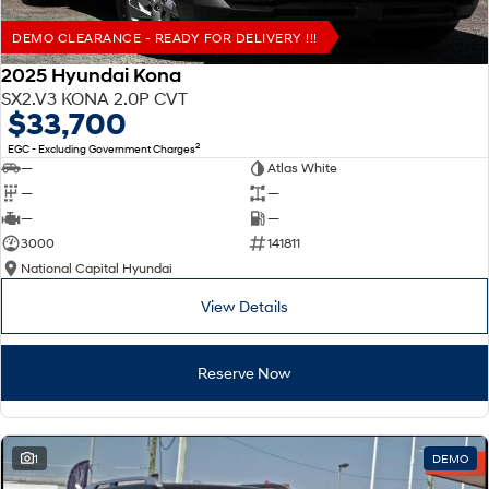
DEMO CLEARANCE - READY FOR DELIVERY !!!
2025 Hyundai Kona
SX2.V3 KONA 2.0P CVT
$33,700
2
EGC - Excluding Government Charges
—
Atlas White
—
—
—
—
3000
141811
National Capital Hyundai
View Details
Reserve Now
1
DEMO