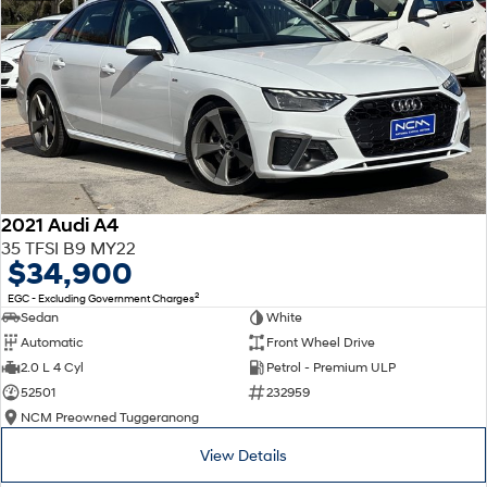
2021 Audi A4
35 TFSI B9 MY22
$34,900
2
EGC - Excluding Government Charges
Sedan
White
Automatic
Front Wheel Drive
2.0 L 4 Cyl
Petrol - Premium ULP
52501
232959
NCM Preowned Tuggeranong
View Details