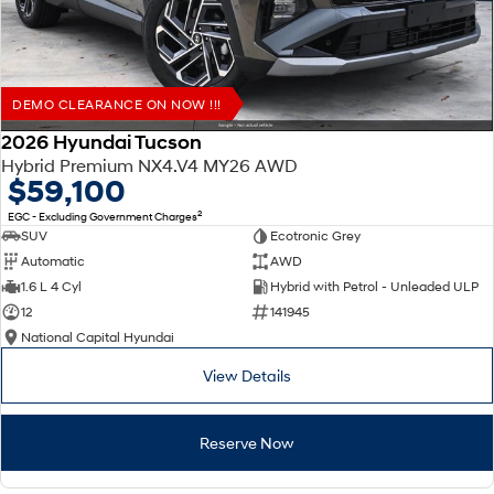
DEMO CLEARANCE ON NOW !!!
2026 Hyundai Tucson
Hybrid Premium NX4.V4 MY26 AWD
$59,100
2
EGC - Excluding Government Charges
SUV
Ecotronic Grey
Automatic
AWD
1.6 L 4 Cyl
Hybrid with Petrol - Unleaded ULP
12
141945
National Capital Hyundai
View Details
Reserve Now