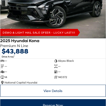
Remarkable is just the start.
Drive Best Small SUV under $50k.
TUCSON Hybrid
SANTA FE Hybrid
Car of the Year 2025.
PALISADE
Do Big Things.
DEMO & LIGHT HAIL SALE OFEER - LUCKY LAST!!!!
SUVs & People Movers
2025 Hyundai Kona
Premium N Line
VENUE
KONA
$43,888
Fits in anywhere. Stands out
everywhere.
1
Drive Away
—
Abyss Black
TUCSON
SANTA FE
—
—
More dynamic than ever.
Ever driven a family car like this?
—
—
14
140372
PALISADE
INSTER
National Capital Hyundai
Do Big Things.
All-in on a new chapter.
View Details
KONA Electric
IONIQ 5 N
Anti-ordinary.
Electrify your drive.
Reserve Now