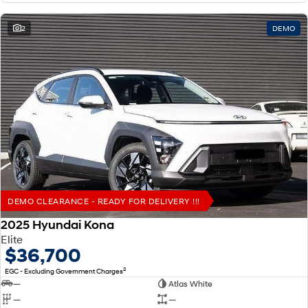
2
DEMO
DEMO CLEARANCE - READY FOR DELIVERY !!!
2025 Hyundai Kona
Elite
$36,700
2
EGC - Excluding Government Charges
—
Atlas White
—
—