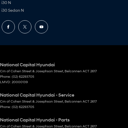
i30 N
i30 Sedan N
National Capital Hyundai
Crn of Cohen Street & Josephson Street
,
Belconnen
ACT
2617
Phone:
(02) 62293705
LMVD: 20000139
National Capital Hyundai - Service
Crn of Cohen Street & Josephson Street
,
Belconnen
ACT
2617
Phone:
(02) 62293705
National Capital Hyundai - Parts
Crn of Cohen Street & Josephson Street
,
Belconnen
ACT
2617