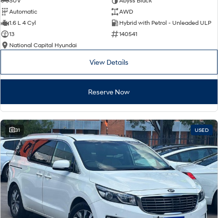
SUV
Abyss Black
Automatic
AWD
SONATA N Line
i20 N
1.6 L 4 Cyl
Hybrid with Petrol - Unleaded ULP
Every sense. Accelerated.
Never just drive.
13
140541
National Capital Hyundai
i30 N
i30 Sedan N
Available now.
Never just drive.
View Details
Vans
Reserve Now
STARIA Load
Fits in everything.
Coming Soon
31
USED
IONIQ 6 N
A new paradigm for high-
performance EV.