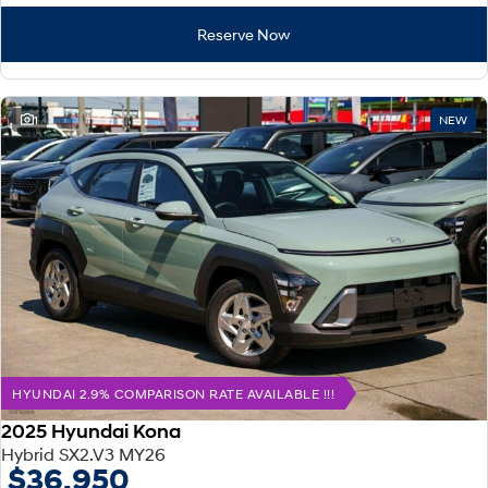
Reserve Now
1
NEW
HYUNDAI 2.9% COMPARISON RATE AVAILABLE !!!
2025 Hyundai Kona
Hybrid SX2.V3 MY26
$36,950