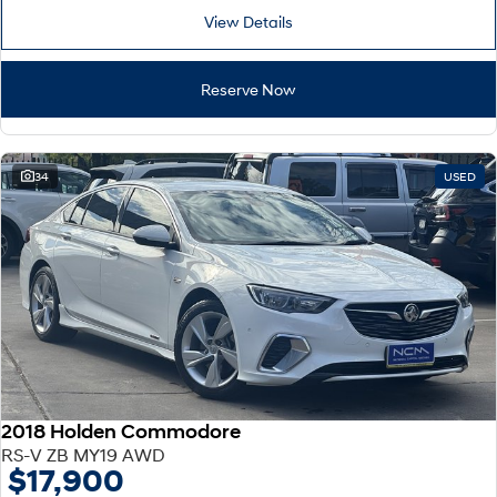
View Details
Reserve Now
34
USED
2018 Holden Commodore
RS-V ZB MY19 AWD
$17,900