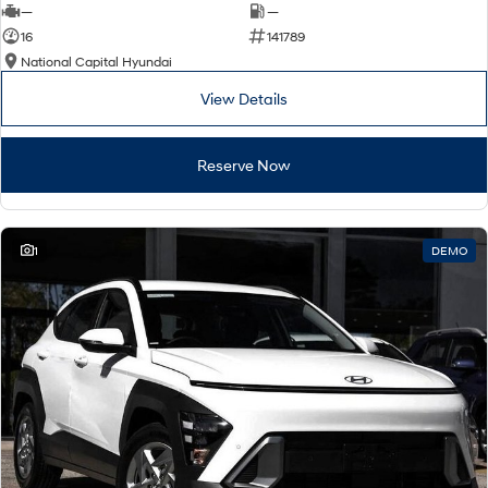
—
—
16
141789
National Capital Hyundai
View Details
Reserve Now
1
DEMO