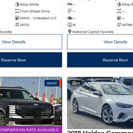
Atlas White
—
Atlas 
Front Wheel Drive
—
—
Petrol - Unleaded ULP
—
—
141721
16
141789
Hyundai
National Capital Hyundai
View Details
View Details
Reserve Now
Reserve Now
DEMO
34
COMPARISON RATE AVAILABLE