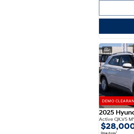
Important information about this tool.
For an accurate
finance estimate, please complete our finance
enquiry
form.
2
DEMO CLEARANCE
2025 Hyun
Active QX.V5 M
$28,00
1
Drive Away