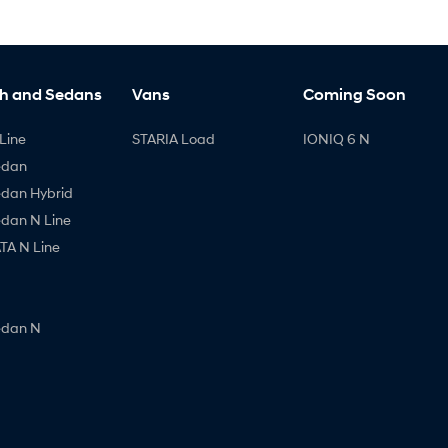
h and Sedans
Vans
Coming Soon
Line
STARIA Load
IONIQ 6 N
edan
edan Hybrid
edan N Line
A N Line
edan N