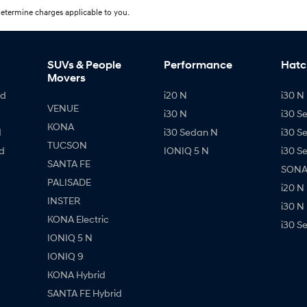
etermine charges applicable to you.
SUVs & People
Performance
Hatc
Movers
id
i20 N
i30 N 
VENUE
i30 N
i30 S
KONA
d
i30 Sedan N
i30 S
TUCSON
d
IONIQ 5 N
i30 S
SANTA FE
SONAT
PALISADE
i20 N
INSTER
i30 N
KONA Electric
i30 S
IONIQ 5 N
IONIQ 9
KONA Hybrid
SANTA FE Hybrid