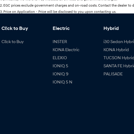
2
.
EGC prices exclude government charges and on-road costs. Contact the dealer to d
3
.
Price on Application - Price will be disclosed to you upon contacting us.
Cl!ck to Buy
Electric
Hybrid
Cl!ck to Buy
INSTER
i30 Sedan Hybr
KONA Electric
KONA Hybrid
ELEXIO
TUCSON Hybri
IONIQ 5
SANTA FE Hybri
IONIQ 9
PALISADE
IONIQ 5 N