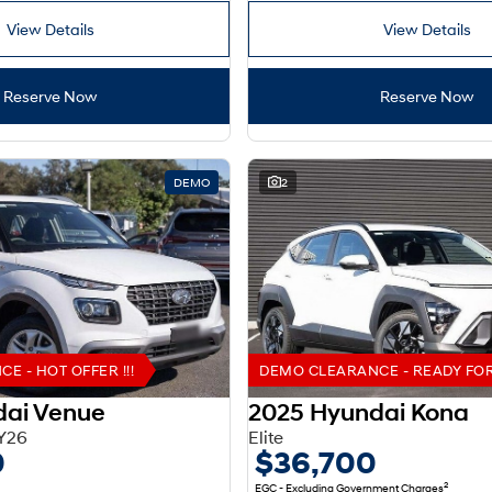
View Details
View Details
Reserve Now
Reserve Now
DEMO
2
 - HOT OFFER !!!
DEMO CLEARANCE - READY FOR 
dai Venue
2025 Hyundai Kona
Y26
Elite
0
$36,700
2
EGC - Excluding Government Charges