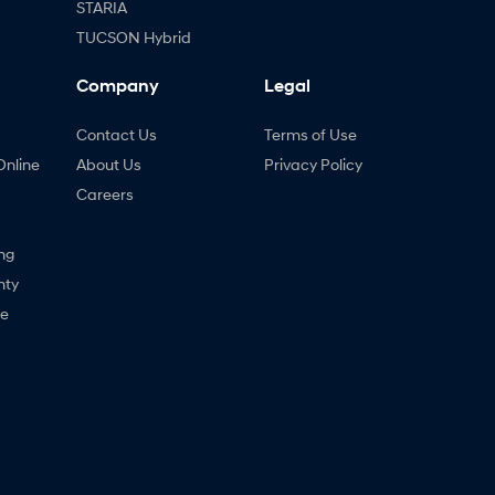
STARIA
TUCSON Hybrid
Company
Legal
Contact Us
Terms of Use
Online
About Us
Privacy Policy
Careers
ng
nty
ne