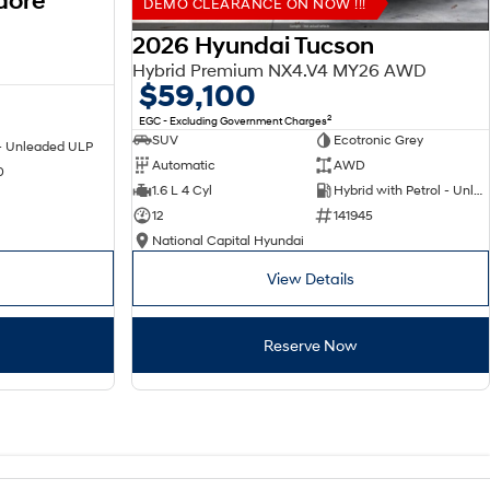
dore
DEMO CLEARANCE ON NOW !!!
2026 Hyundai Tucson
Hybrid Premium NX4.V4 MY26 AWD
$59,100
2
EGC - Excluding Government Charges
SUV
Ecotronic Grey
 - Unleaded ULP
Automatic
AWD
0
1.6 L 4 Cyl
Hybrid with Petrol - Unleaded ULP
12
141945
National Capital Hyundai
View Details
Reserve Now