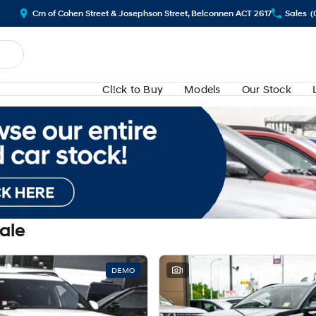
Crn of Cohen Street & Josephson Street, Belconnen ACT 2617
Sales
(
Cl!ck to Buy
Models
Our Stock
Sale
DEMO
1