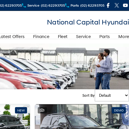
02) 62293705
Service
(02) 62293705
Parts
(02) 62293705
National Capital Hyundai
Latest Offers
Finance
Fleet
Service
Parts
More
Sort By
NEW
1
DEMO