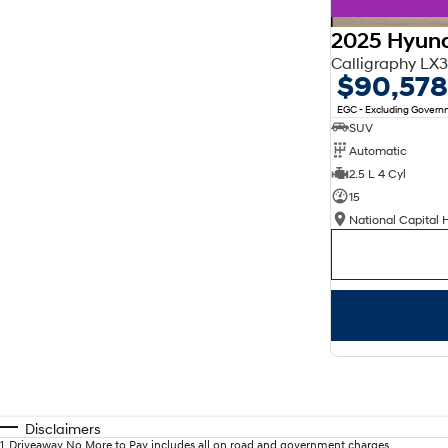
2025 Hyund
Calligraphy L
$90,578
EGC - Excluding Gover
SUV
Automatic
2.5 L 4 Cyl
15
National Capital 
Disclaimers
1
.
Driveaway No More to Pay includes all on road and government charges.