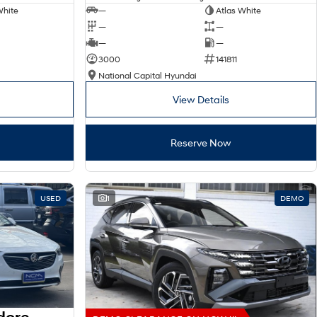
White
—
Atlas White
—
—
—
—
3000
141811
National Capital Hyundai
View Details
Reserve Now
USED
1
DEMO