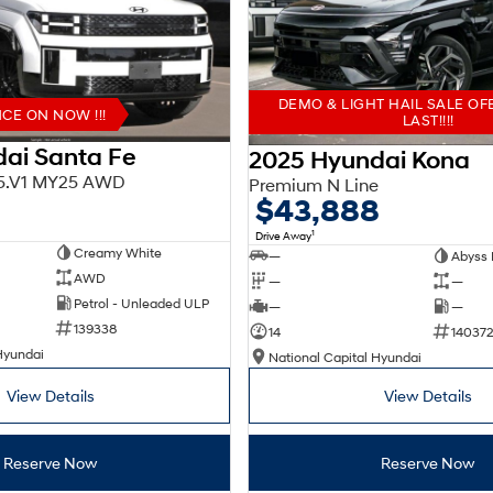
DEMO & LIGHT HAIL SALE OF
E ON NOW !!!
LAST!!!!
ai Santa Fe
2025 Hyundai Kona
X5.V1 MY25 AWD
Premium N Line
$43,888
1
Drive Away
Creamy White
—
Abyss 
AWD
—
—
Petrol - Unleaded ULP
—
—
139338
14
140372
Hyundai
National Capital Hyundai
View Details
View Details
Reserve Now
Reserve Now