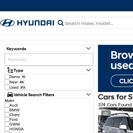
Keywords
Type
Demo
15
New
46
Used
313
Vehicle Search Filters
Cars for 
Make
374 Cars Found
Audi
BMW
1
Chery
Ford
GWM
HONDA