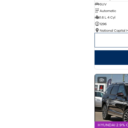
SUV
Automatic
1.6 L 4 Cyl
1296
National Capital 
1
HYUNDAI 2.9% 