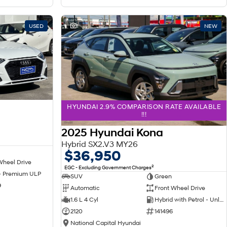
USED
1
NEW
HYUNDAI 2.9% COMPARISON RATE AVAILABLE
!!!
2025 Hyundai Kona
Hybrid SX2.V3 MY26
$36,950
Wheel Drive
2
EGC - Excluding Government Charges
 - Premium ULP
SUV
Green
9
Automatic
Front Wheel Drive
1.6 L 4 Cyl
Hybrid with Petrol - Unleaded ULP
2120
141496
National Capital Hyundai