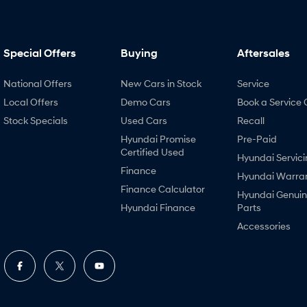
Special Offers
Buying
Aftersales
National Offers
New Cars in Stock
Service
Local Offers
Demo Cars
Book a Service 
Stock Specials
Used Cars
Recall
Hyundai Promise
Pre-Paid
Certified Used
Hyundai Servici
Finance
Hyundai Warra
Finance Calculator
Hyundai Genui
Hyundai Finance
Parts
Accessories