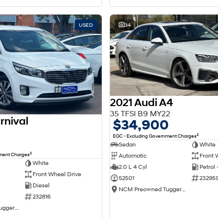
USED
34
2021 Audi A4
35 TFSI B9 MY22
rnival
$34,900
2
EGC - Excluding Government Charges
Sedan
White
2
nment Charges
Automatic
Front 
White
2.0 L 4 Cyl
Petrol
Front Wheel Drive
52501
23295
Diesel
NCM Preowned Tuggeranong
232816
NCM Preowned Tuggeranong