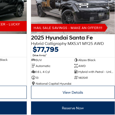
EER - LUCKY
HAIL SALE SAVINGS - MAKE AN OFFER!!!!
2025 Hyundai Santa Fe
Hybrid Calligraphy MX5.V1 MY25 AWD
$77,795
1
Drive Away
Black
SUV
Abyss Black
Automatic
AWD
1.6 L 4 Cyl
Hybrid with Petrol - Unleaded ULP
13
140541
National Capital Hyundai
View Details
Reserve Now