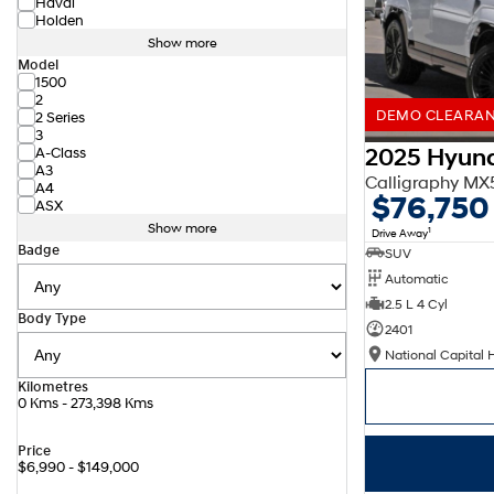
Haval
Holden
Show more
Model
1500
2
DEMO CLEARANC
2 Series
3
2025 Hyund
A-Class
A3
Calligraphy M
A4
$76,750
ASX
Show more
1
Drive Away
Badge
SUV
Automatic
2.5 L 4 Cyl
Body Type
2401
National Capital 
Kilometres
0 Kms - 273,398 Kms
Price
$6,990 - $149,000