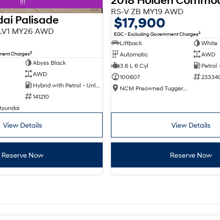
2018 Holden Commo
!!!
RS-V ZB MY19 AWD
ai Palisade
$17,900
X3.V1 MY26 AWD
2
EGC - Excluding Government Charges
Liftback
White
2
nment Charges
Automatic
AWD
Abyss Black
3.6 L 6 Cyl
Petrol
AWD
100607
23334
Hybrid with Petrol - Unleaded ULP
NCM Preowned Tuggeranong
141210
Hyundai
View Details
View Details
Reserve Now
Reserve Now