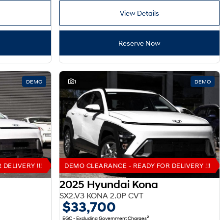
View Details
Reserve Now
DEMO
1
DEMO
DELIVERY !!!
DEMO CLEARANCE - READY FOR DELIVERY !!!
2025 Hyundai Kona
SX2.V3 KONA 2.0P CVT
$33,700
2
EGC - Excluding Government Charges