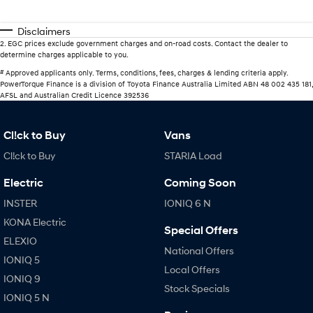
Disclaimers
2
.
EGC prices exclude government charges and on-road costs. Contact the dealer to
determine charges applicable to you.
#
Approved applicants only. Terms, conditions, fees, charges & lending criteria apply.
PowerTorque Finance is a division of Toyota Finance Australia Limited ABN 48 002 435 181,
AFSL and Australian Credit Licence 392536
Cl!ck to Buy
Vans
Cl!ck to Buy
STARIA Load
Electric
Coming Soon
INSTER
IONIQ 6 N
KONA Electric
Special Offers
ELEXIO
National Offers
IONIQ 5
Local Offers
IONIQ 9
Stock Specials
IONIQ 5 N