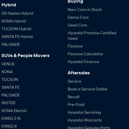
Buying
Hybrid
New Cars in Stock
i30 Sedan Hybrid
Demo Cars
KONA Hybrid
Used Cars
TUCSON Hybrid
Hyundai Promise Certified
SANTA FE Hybrid
Used
PALISADE
Finance
Finance Calculator
SUVs & People Movers
Hyundai Finance
VENUE
KONA
Aftersales
TUCSON
Service
SANTA FE
Book a Service Online
PALISADE
Recall
INSTER
Pre-Paid
KONA Electric
Hyundai Servicing
IONIQ 5 N
Hyundai Warranty
IONIQ 9
Hyundai Genuine Parts