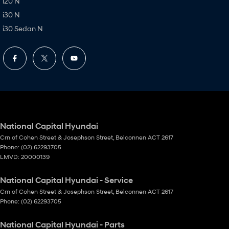
i20 N
i30 N
i30 Sedan N
National Capital Hyundai
Crn of Cohen Street & Josephson Street
,
Belconnen
ACT
2617
Phone:
(02) 62293705
LMVD: 20000139
National Capital Hyundai - Service
Crn of Cohen Street & Josephson Street
,
Belconnen
ACT
2617
Phone:
(02) 62293705
National Capital Hyundai - Parts