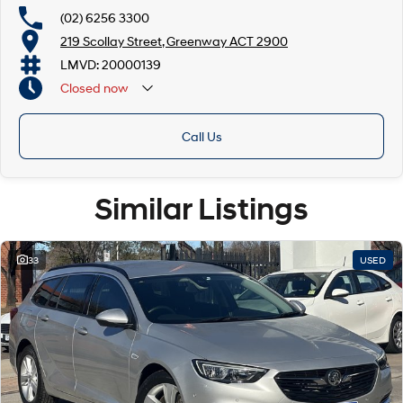
(02) 6256 3300
219 Scollay Street, Greenway ACT 2900
LMVD: 20000139
Closed
now
Call Us
Similar Listings
33
USED