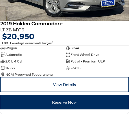
2019 Holden Commodore
LT ZB MY19
$20,950
2
EGC - Excluding Government Charges
Wagon
Silver
Automatic
Front Wheel Drive
2.0 L 4 Cyl
Petrol - Premium ULP
14566
234113
NCM Preowned Tuggeranong
View Details
Reserve Now