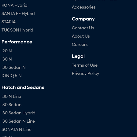
KONA Hybrid
Accessories
SANTA FE Hybrid
Company
STARIA
Contact Us
TUCSON Hybrid
About Us
Performance
Careers
i20 N
Legal
i30 N
Terms of Use
i30 Sedan N
Privacy Policy
IONIQ 5 N
Hatch and Sedans
i30 N Line
i30 Sedan
i30 Sedan Hybrid
i30 Sedan N Line
SONATA N Line