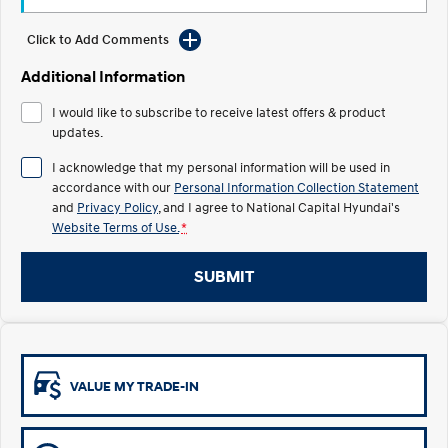
Electrify your drive.
Discover the wonder of space.
Click to Add Comments
2025 PALISADE
STARIA Load
Welcome to first class.
Fits in everything.
Additional Information
I would like to subscribe to receive latest offers & product
TUCSON Hybrid
IONIQ 5
Driving innovation forward.
updates.
I acknowledge that my personal information will be used in
Electric
accordance with our
Personal Information Collection Statement
and
Privacy Policy
, and I agree to
National Capital Hyundai's
INSTER
KONA Electric
All-in on a new chapter.
Anti-ordinary.
Website Terms of Use.
*
ELEXIO
IONIQ 5
SUBMIT
Enter a new era.
Driving innovation forward.
IONIQ 9
IONIQ 5 N
Meet the newest addition to our
Electrify your drive.
EV range, coming soon.
VALUE MY TRADE-IN
Hybrid
i30 Sedan Hybrid
KONA Hybrid