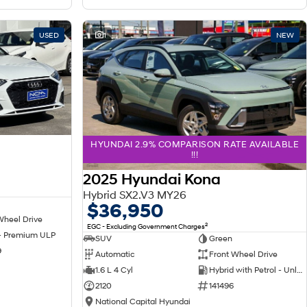
USED
1
NEW
HYUNDAI 2.9% COMPARISON RATE AVAILABLE
!!!
2025 Hyundai Kona
Hybrid SX2.V3 MY26
$36,950
Wheel Drive
2
EGC - Excluding Government Charges
 - Premium ULP
SUV
Green
9
Automatic
Front Wheel Drive
1.6 L 4 Cyl
Hybrid with Petrol - Unleaded ULP
2120
141496
National Capital Hyundai