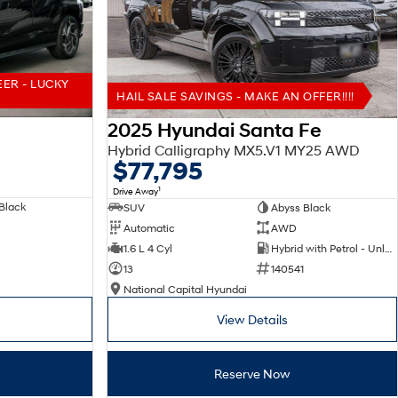
EER - LUCKY
HAIL SALE SAVINGS - MAKE AN OFFER!!!!
2025 Hyundai Santa Fe
Hybrid Calligraphy MX5.V1 MY25 AWD
$77,795
1
Drive Away
Black
SUV
Abyss Black
Automatic
AWD
1.6 L 4 Cyl
Hybrid with Petrol - Unleaded ULP
13
140541
National Capital Hyundai
View Details
Reserve Now