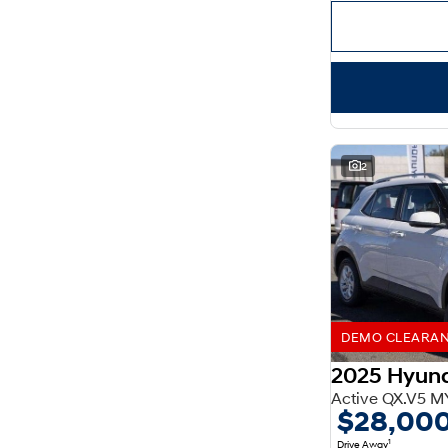
Important information about this tool.
For an accurate
finance estimate, please complete our finance
enquiry
form.
2
DEMO CLEARANCE
2025 Hyun
Active QX.V5 M
$28,00
1
Drive Away