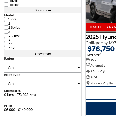
Haval
Holden
Show more
Model
1500
2
DEMO CLEARANC
2 Series
3
2025 Hyund
A-Class
A3
Calligraphy M
A4
$76,750
ASX
Show more
1
Drive Away
Badge
SUV
Automatic
2.5 L 4 Cyl
Body Type
2401
National Capital 
Kilometres
0 Kms - 273,398 Kms
Price
$6,990 - $149,000