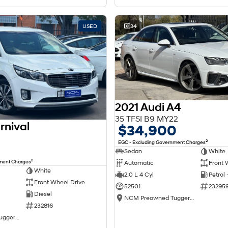
USED
34
2021 Audi A4
35 TFSI B9 MY22
rnival
$34,900
2
EGC - Excluding Government Charges
Sedan
White
2
nment Charges
Automatic
Front 
White
2.0 L 4 Cyl
Petrol
Front Wheel Drive
52501
23295
Diesel
NCM Preowned Tuggeranong
232816
NCM Preowned Tuggeranong