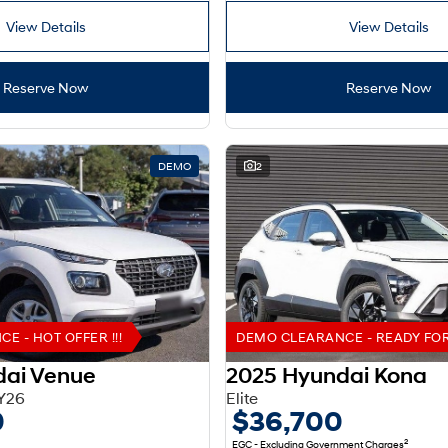
View Details
View Details
Reserve Now
Reserve Now
DEMO
2
 - HOT OFFER !!!
DEMO CLEARANCE - READY FOR 
dai Venue
2025 Hyundai Kona
Y26
Elite
0
$36,700
2
EGC - Excluding Government Charges