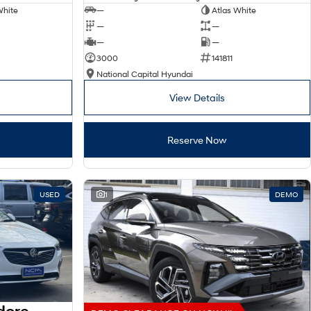
White
—
Atlas White
—
—
—
—
3000
141811
National Capital Hyundai
View Details
Reserve Now
USED
1
DEMO