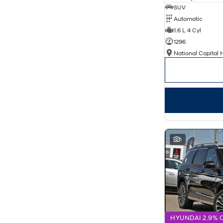
SUV
Automatic
1.6 L 4 Cyl
1296
National Capital 
1
HYUNDAI 2.9% 