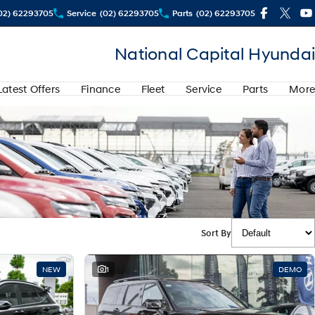
02) 62293705
Service
(02) 62293705
Parts
(02) 62293705
National Capital Hyundai
Latest Offers
Finance
Fleet
Service
Parts
More
Sort By
NEW
1
DEMO