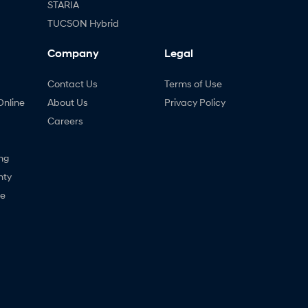
STARIA
TUCSON Hybrid
Company
Legal
Contact Us
Terms of Use
Online
About Us
Privacy Policy
Careers
ng
nty
ne