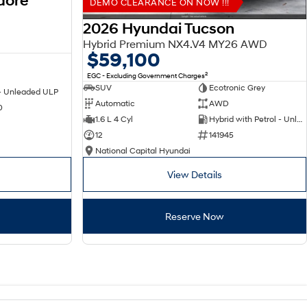
dore
DEMO CLEARANCE ON NOW !!!
2026 Hyundai Tucson
Hybrid Premium NX4.V4 MY26 AWD
$59,100
2
EGC - Excluding Government Charges
SUV
Ecotronic Grey
 - Unleaded ULP
Automatic
AWD
0
1.6 L 4 Cyl
Hybrid with Petrol - Unleaded ULP
12
141945
National Capital Hyundai
View Details
Reserve Now