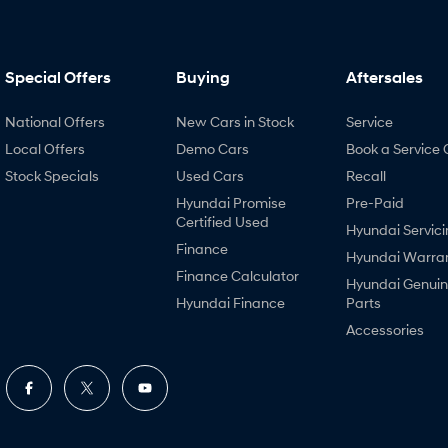
Special Offers
Buying
Aftersales
National Offers
New Cars in Stock
Service
Local Offers
Demo Cars
Book a Service 
Stock Specials
Used Cars
Recall
Hyundai Promise
Pre-Paid
Certified Used
Hyundai Servici
Finance
Hyundai Warra
Finance Calculator
Hyundai Genui
Hyundai Finance
Parts
Accessories