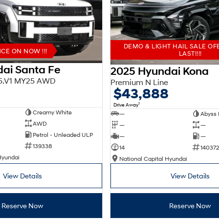
DEMO & LIGHT HAIL SALE OF
E ON NOW !!!
LAST!!!!
ai Santa Fe
2025 Hyundai Kona
X5.V1 MY25 AWD
Premium N Line
$43,888
1
Drive Away
Creamy White
—
Abyss 
AWD
—
—
Petrol - Unleaded ULP
—
—
139338
14
140372
Hyundai
National Capital Hyundai
View Details
View Details
Reserve Now
Reserve Now