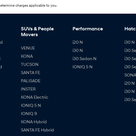
etermine charges applicable to you.
SUVs & People
Performance
Hatc
Movers
id
i20 N
i30 N 
VENUE
i30 N
i30 S
KONA
d
i30 Sedan N
i30 S
TUCSON
d
IONIQ 5 N
i30 S
SANTA FE
SONAT
PALISADE
i20 N
INSTER
i30 N
KONA Electric
i30 S
IONIQ 5 N
IONIQ 9
KONA Hybrid
SANTA FE Hybrid