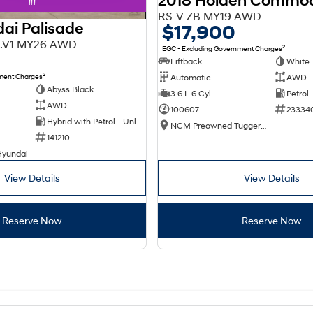
2018 Holden Commo
!!!
RS-V ZB MY19 AWD
ai Palisade
$17,900
X3.V1 MY26 AWD
2
EGC - Excluding Government Charges
Liftback
White
2
nment Charges
Automatic
AWD
Abyss Black
3.6 L 6 Cyl
Petrol
AWD
100607
23334
Hybrid with Petrol - Unleaded ULP
NCM Preowned Tuggeranong
141210
Hyundai
View Details
View Details
Reserve Now
Reserve Now