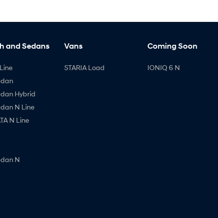
h and Sedans
Vans
Coming Soon
Line
STARIA Load
IONIQ 6 N
edan
edan Hybrid
edan N Line
A N Line
edan N