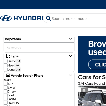
Keywords
Type
Demo
15
New
46
Used
313
Vehicle Search Filters
Cars for 
Make
374 Cars Found
Audi
BMW
1
Chery
Ford
GWM
HONDA