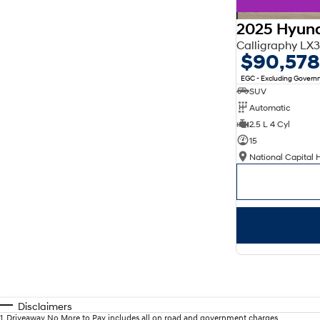
2025 Hyund
Calligraphy L
$90,578
EGC - Excluding Gover
SUV
Automatic
2.5 L 4 Cyl
15
National Capital 
Disclaimers
1
.
Driveaway No More to Pay includes all on road and government charges.