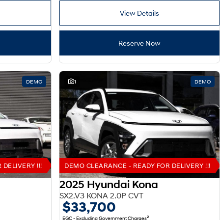
View Details
Reserve Now
DEMO
1
DEMO
DELIVERY !!!
DEMO CLEARANCE - READY FOR DELIVERY !!!
2025 Hyundai Kona
SX2.V3 KONA 2.0P CVT
$33,700
2
EGC - Excluding Government Charges