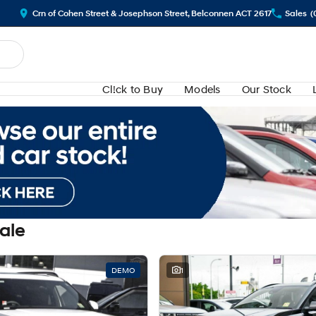
Crn of Cohen Street & Josephson Street, Belconnen ACT 2617
Sales
(
Cl!ck to Buy
Models
Our Stock
Sale
DEMO
1