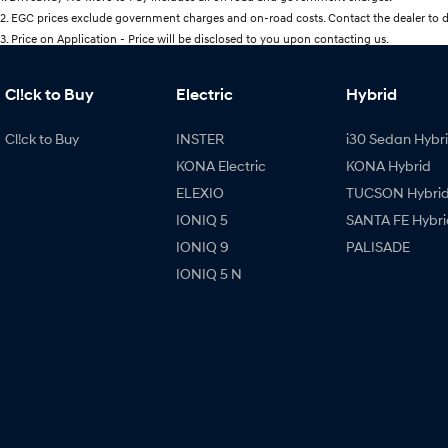
2
.
EGC prices exclude government charges and on-road costs. Contact the dealer to d
3
.
Price on Application - Price will be disclosed to you upon contacting us.
Cl!ck to Buy
Electric
Hybrid
Cl!ck to Buy
INSTER
i30 Sedan Hybr
KONA Electric
KONA Hybrid
ELEXIO
TUCSON Hybri
IONIQ 5
SANTA FE Hybri
IONIQ 9
PALISADE
IONIQ 5 N