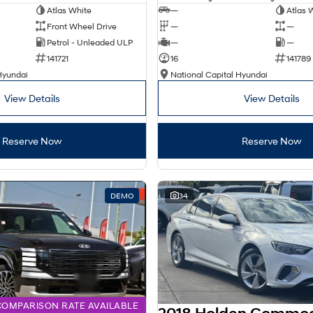
Atlas White
—
Atlas 
Front Wheel Drive
—
—
Petrol - Unleaded ULP
—
—
141721
16
141789
Hyundai
National Capital Hyundai
View Details
View Details
Reserve Now
Reserve Now
DEMO
34
COMPARISON RATE AVAILABLE