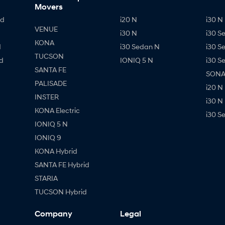
Movers
id
i20 N
i30 N 
VENUE
i30 N
i30 S
KONA
d
i30 Sedan N
i30 S
TUCSON
d
IONIQ 5 N
i30 S
SANTA FE
SONAT
PALISADE
i20 N
INSTER
i30 N
KONA Electric
i30 S
IONIQ 5 N
IONIQ 9
KONA Hybrid
SANTA FE Hybrid
STARIA
TUCSON Hybrid
Company
Legal