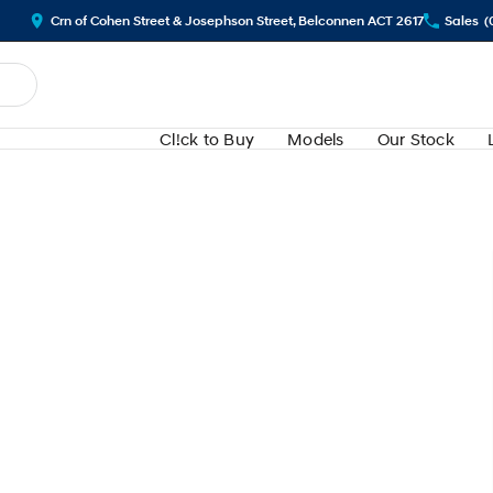
Crn of Cohen Street & Josephson Street, Belconnen ACT 2617
Sales
(
Cl!ck to Buy
Models
Our Stock