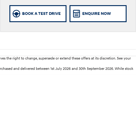
BOOK A TEST DRIVE
ENQUIRE NOW
es the right to change, supersede or extend these offers at its discretion. See your
purchased and delivered between 1st July 2026 and 30th September 2026. While stock