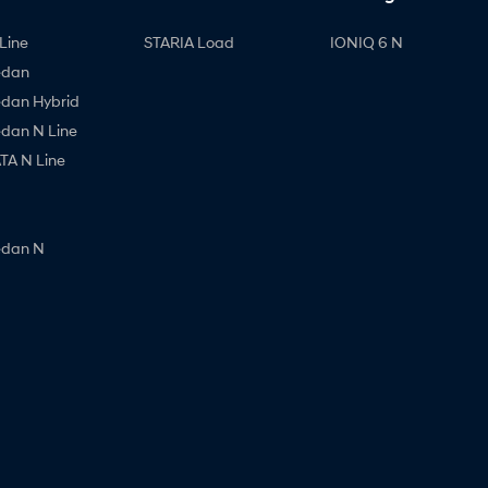
Line
STARIA Load
IONIQ 6 N
edan
edan Hybrid
edan N Line
A N Line
edan N