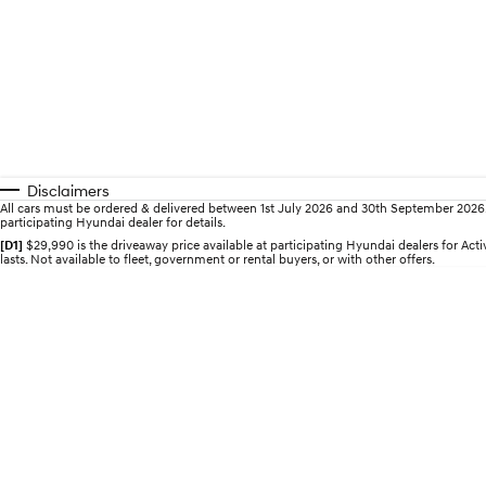
Disclaimers
All cars must be ordered & delivered between 1st July 2026 and 30th September 2026. Of
participating Hyundai dealer for details.
[D1]
$29,990 is the driveaway price available at participating Hyundai dealers for A
lasts. Not available to fleet, government or rental buyers, or with other offers.