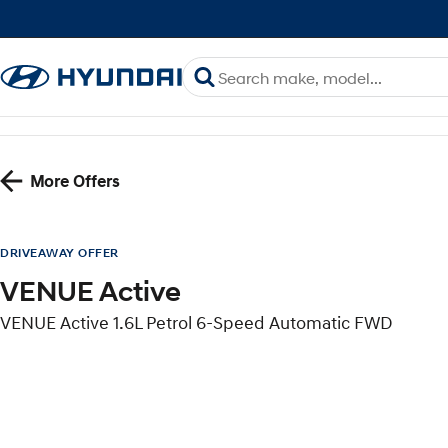
More Offers
DRIVEAWAY OFFER
VENUE Active
VENUE Active 1.6L Petrol 6-Speed Automatic FWD