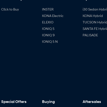
Cl!ck to Buy
INSTER
i30 Sedan Hybr
KONA Electric
KONA Hybrid
ELEXIO
TUCSON Hybri
IONIQ 5
SANTA FE Hybri
IONIQ 9
PALISADE
IONIQ 5 N
Special Offers
Buying
Aftersales