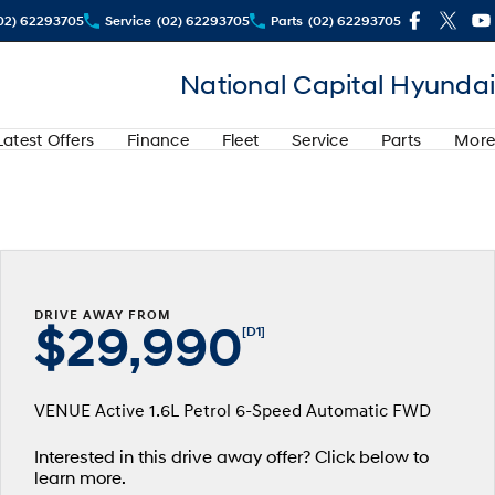
02) 62293705
Service
(02) 62293705
Parts
(02) 62293705
National Capital Hyundai
Latest Offers
Finance
Fleet
Service
Parts
More
DRIVE AWAY FROM
$29,990
[D1]
VENUE Active 1.6L Petrol 6-Speed Automatic FWD
Interested in this drive away offer? Click below to
learn more.