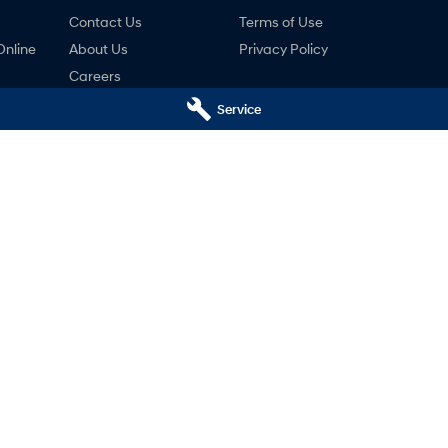
Contact Us
Terms of Use
Online
About Us
Privacy Policy
Careers
Service
ng
nty
ne
tal Hyundai - Service
National Capital Hyundai - 
et & Josephson
Crn of Cohen Street & Josephson