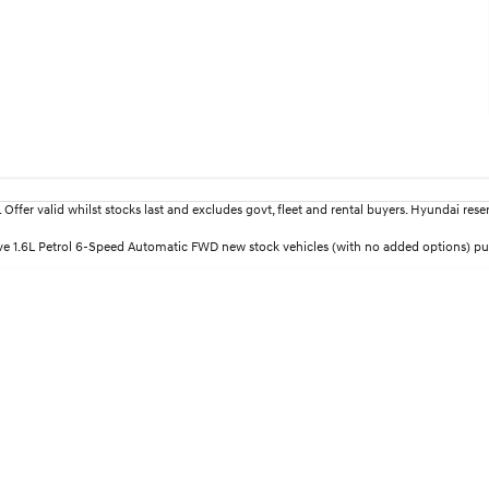
fer valid whilst stocks last and excludes govt, fleet and rental buyers. Hyundai reserv
ctive 1.6L Petrol 6-Speed Automatic FWD new stock vehicles (with no added options) 