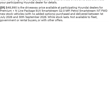
your participating Hyundai dealer for details.
Electrify your drive.
Discover the wonder of space.
[D1]
$48,990 is the driveaway price available at participating Hyundai dealers for
Premium + N Line Package SUV Smartstream G2.0 MPi Petrol Smartstream IVT FWD
2025 PALISADE
STARIA Load
new stock vehicles (with no added options) purchased and delivered between 1st
Welcome to first class.
Fits in everything.
July 2026 and 30th September 2026. While stock lasts. Not available to fleet,
government or rental buyers, or with other offers.
TUCSON Hybrid
IONIQ 5
Driving innovation forward.
Electric
INSTER
KONA Electric
All-in on a new chapter.
Anti-ordinary.
ELEXIO
IONIQ 5
Enter a new era.
Driving innovation forward.
IONIQ 9
IONIQ 5 N
Meet the newest addition to our
Electrify your drive.
EV range, coming soon.
Hybrid
i30 Sedan Hybrid
KONA Hybrid