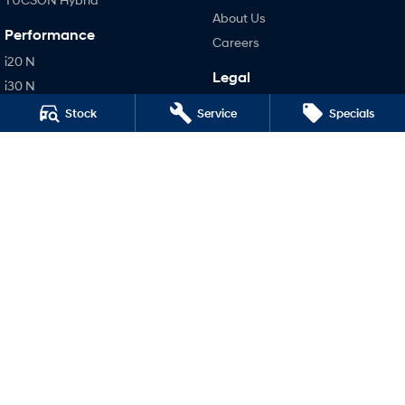
About Us
Performance
Careers
i20 N
Legal
i30 N
Terms of Use
i30 Sedan N
Stock
Service
Specials
Privacy Policy
IONIQ 5 N
Hatch and Sedans
i30 N Line
i30 Sedan
i30 Sedan Hybrid
i30 Sedan N Line
SONATA N Line
i20 N
i30 N
i30 Sedan N