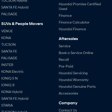
TUCSON Hybrid
Hyundai Promise Certified
SANTA FE Hybrid
Used
SONATA N Line
i20 N
PALISADE
Every sense. Accelerated.
Never just drive.
Finance
Finance Calculator
SUVs & People Movers
i30 N
i30 Sedan N
Hyundai Finance
Available now.
Never just drive.
VENUE
KONA
Aftersales
Vans
TUCSON
Service
STARIA Load
SANTA FE
Book a Service Online
Fits in everything.
PALISADE
Recall
Coming Soon
INSTER
Pre-Paid
KONA Electric
Hyundai Servicing
IONIQ 6 N
IONIQ 5 N
A new paradigm for high-
Hyundai Warranty
performance EV.
IONIQ 9
Hyundai Genuine Parts
KONA Hybrid
Accessories
SANTA FE Hybrid
Company
STARIA
Contact Us
TUCSON Hybrid