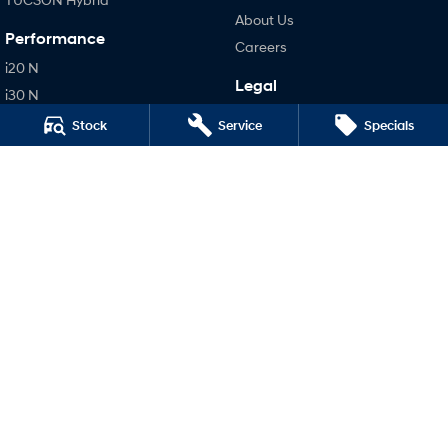
About Us
Performance
Careers
i20 N
Legal
i30 N
Terms of Use
i30 Sedan N
Stock
Service
Specials
Privacy Policy
IONIQ 5 N
Hatch and Sedans
i30 N Line
i30 Sedan
i30 Sedan Hybrid
i30 Sedan N Line
SONATA N Line
i20 N
i30 N
i30 Sedan N