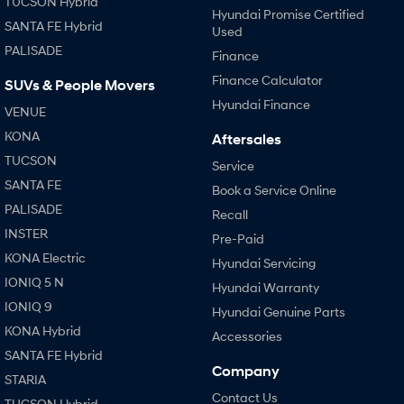
TUCSON Hybrid
Hyundai Promise Certified
SANTA FE Hybrid
Used
SONATA N Line
i20 N
PALISADE
Every sense. Accelerated.
Never just drive.
Finance
Finance Calculator
SUVs & People Movers
i30 N
i30 Sedan N
Hyundai Finance
Available now.
Never just drive.
VENUE
KONA
Aftersales
Vans
TUCSON
Service
STARIA Load
SANTA FE
Book a Service Online
Fits in everything.
PALISADE
Recall
Coming Soon
INSTER
Pre-Paid
KONA Electric
Hyundai Servicing
IONIQ 6 N
IONIQ 5 N
A new paradigm for high-
Hyundai Warranty
performance EV.
IONIQ 9
Hyundai Genuine Parts
KONA Hybrid
Accessories
SANTA FE Hybrid
Company
STARIA
Contact Us
TUCSON Hybrid