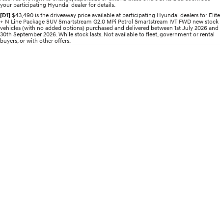
your participating Hyundai dealer for details.
Electrify your drive.
Discover the wonder of space.
[D1]
$43,490 is the driveaway price available at participating Hyundai dealers for Elite
+ N Line Package SUV Smartstream G2.0 MPi Petrol Smartstream IVT FWD new stock
2025 PALISADE
STARIA Load
vehicles (with no added options) purchased and delivered between 1st July 2026 and
Welcome to first class.
Fits in everything.
30th September 2026. While stock lasts. Not available to fleet, government or rental
buyers, or with other offers.
TUCSON Hybrid
IONIQ 5
Driving innovation forward.
Electric
INSTER
KONA Electric
All-in on a new chapter.
Anti-ordinary.
ELEXIO
IONIQ 5
Enter a new era.
Driving innovation forward.
IONIQ 9
IONIQ 5 N
Meet the newest addition to our
Electrify your drive.
EV range, coming soon.
Hybrid
i30 Sedan Hybrid
KONA Hybrid