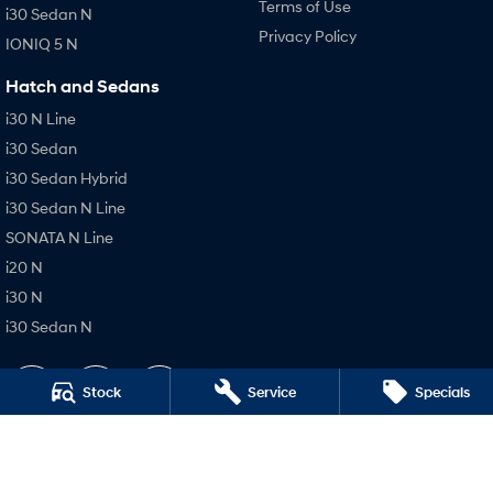
Terms of Use
i30 Sedan N
Privacy Policy
IONIQ 5 N
Hatch and Sedans
i30 N Line
i30 Sedan
i30 Sedan Hybrid
i30 Sedan N Line
SONATA N Line
i20 N
i30 N
i30 Sedan N
Stock
Service
Specials