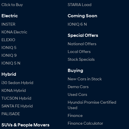
Cl!ck to Buy
STARIA Load
SONATA N Line
i20 N
Electric
Coming Soon
Every sense. Accelerated.
Never just drive.
INSTER
IONIQ 6 N
i30 N
i30 Sedan N
KONA Electric
Available now.
Never just drive.
Special Offers
ELEXIO
National Offers
Vans
IONIQ 5
Local Offers
IONIQ 9
STARIA Load
Stock Specials
Fits in everything.
IONIQ 5 N
Buying
Coming Soon
Hybrid
New Cars in Stock
i30 Sedan Hybrid
IONIQ 6 N
Demo Cars
KONA Hybrid
A new paradigm for high-
performance EV.
Used Cars
TUCSON Hybrid
Hyundai Promise Certified
SANTA FE Hybrid
Used
PALISADE
Finance
Finance Calculator
SUVs & People Movers