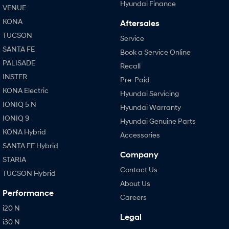
Hyundai Finance
VENUE
KONA
Aftersales
TUCSON
Service
SANTA FE
Book a Service Online
PALISADE
Recall
INSTER
Pre-Paid
KONA Electric
Hyundai Servicing
IONIQ 5 N
Hyundai Warranty
IONIQ 9
Hyundai Genuine Parts
KONA Hybrid
Accessories
SANTA FE Hybrid
Company
STARIA
Contact Us
TUCSON Hybrid
About Us
Performance
Careers
i20 N
Legal
i30 N