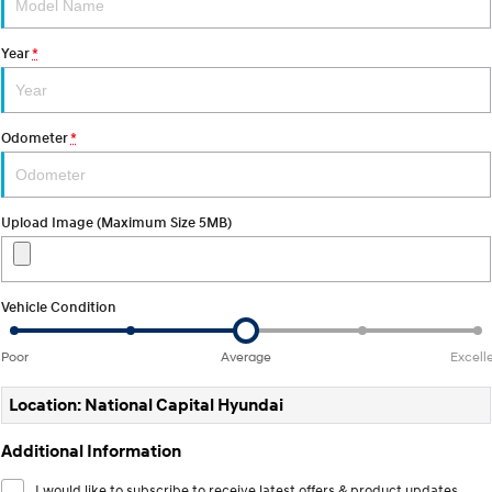
Electrify your drive.
Discover the wonder of space.
Year
*
2025 PALISADE
STARIA Load
Welcome to first class.
Fits in everything.
TUCSON Hybrid
IONIQ 5
Odometer
*
Driving innovation forward.
Electric
Upload Image (Maximum Size 5MB)
INSTER
KONA Electric
All-in on a new chapter.
Anti-ordinary.
ELEXIO
IONIQ 5
Vehicle Condition
Enter a new era.
Driving innovation forward.
Poor
Average
Excell
IONIQ 9
IONIQ 5 N
Meet the newest addition to our
Electrify your drive.
EV range, coming soon.
Location: National Capital Hyundai
Hybrid
Additional Information
i30 Sedan Hybrid
KONA Hybrid
I would like to subscribe to receive latest offers & product updates.