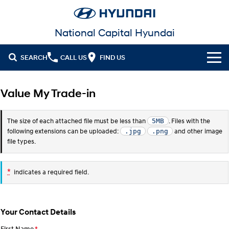
National Capital Hyundai
SEARCH
CALL US
FIND US
Cl!ck to Buy
Value My Trade-in
Models
The size of each attached file must be less than
. Files with the
5MB
All
Our Stock
following extensions can be uploaded:
and other image
.jpg
.png
file types.
KONA
KONA Hybrid
New Cars in Stock
Latest Offers
Drive Best Small SUV under $50k.
*
indicates a required field.
Demo Cars
KONA Electric
ELEXIO
National Offers
Finance
Anti-ordinary.
Enter a new era.
Used Cars
Local Offers
Fleet
Finance
VENUE
SANTA FE
Your Contact Details
Fits in anywhere. Stands out
Ever driven a family car like this?
everywhere.
EV Running Cost Calculator
Service
Stock Specials
Finance Calculator
First Name
*