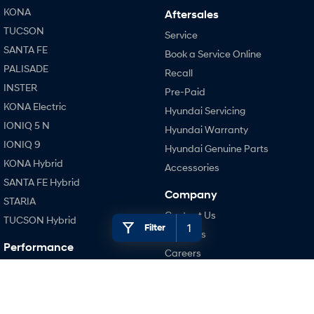
KONA
Aftersales
TUCSON
SONATA N Line
i20 N
Service
Every sense. Accelerated.
Never just drive.
SANTA FE
Book a Service Online
PALISADE
i30 N
i30 Sedan N
Recall
Available now.
Never just drive.
INSTER
Pre-Paid
KONA Electric
Vans
Hyundai Servicing
IONIQ 5 N
Hyundai Warranty
STARIA Load
IONIQ 9
Hyundai Genuine Parts
Fits in everything.
KONA Hybrid
Accessories
Coming Soon
SANTA FE Hybrid
Company
STARIA
IONIQ 6 N
Contact Us
TUCSON Hybrid
A new paradigm for high-
1
Filter
performance EV.
About Us
Performance
Careers
i20 N
Legal
i30 N
Terms of Use
i30 Sedan N