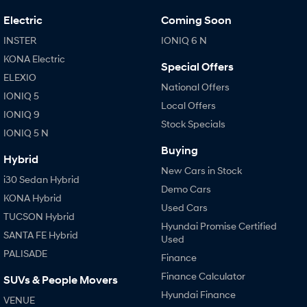
IONIQ 9
KONA Hybrid
Meet the newest addition to our
Drive Best Small SUV under $50k.
Electric
Coming Soon
EV range, coming soon.
INSTER
IONIQ 6 N
SANTA FE Hybrid
STARIA
KONA Electric
Car of the Year 2025.
Discover the wonder of space.
Special Offers
ELEXIO
National Offers
TUCSON Hybrid
IONIQ 5
Local Offers
IONIQ 9
Performance
Stock Specials
IONIQ 5 N
i20 N
Buying
i30 N
Hybrid
Never just drive.
Available now.
New Cars in Stock
i30 Sedan Hybrid
Demo Cars
i30 Sedan N
IONIQ 5 N
KONA Hybrid
Never just drive.
Winner of Wheels Car of the Year.
Used Cars
TUCSON Hybrid
Hyundai Promise Certified
Hatch and Sedans
SANTA FE Hybrid
Used
PALISADE
i30 N Line
Finance
i30 Sedan
Available now.
Remarkable is just the start.
Finance Calculator
SUVs & People Movers
Hyundai Finance
i30 Sedan Hybrid
i30 Sedan N Line
VENUE
Remarkable is just the start.
Remarkable is just the start.