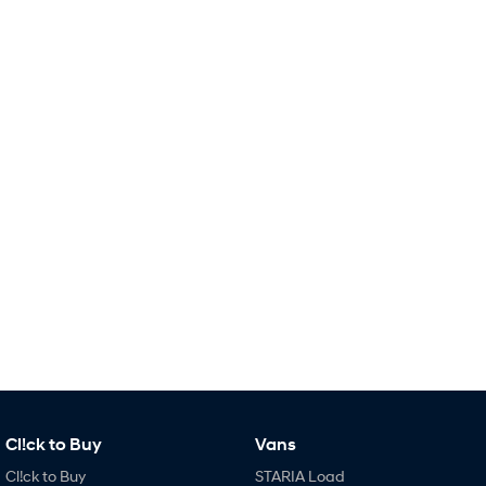
Remarkable is just the start.
Drive Best Small SUV under $50k.
TUCSON Hybrid
SANTA FE Hybrid
Car of the Year 2025.
PALISADE
Do Big Things.
SUVs & People Movers
VENUE
KONA
Fits in anywhere. Stands out
everywhere.
TUCSON
SANTA FE
More dynamic than ever.
Ever driven a family car like this?
PALISADE
INSTER
Do Big Things.
All-in on a new chapter.
KONA Electric
IONIQ 5 N
Cl!ck to Buy
Anti-ordinary.
Vans
Electrify your drive.
Cl!ck to Buy
STARIA Load