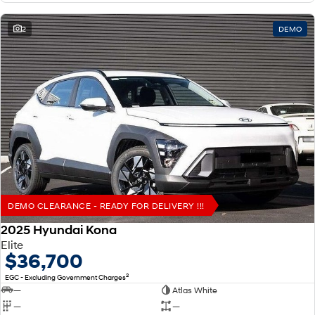
2
DEMO
DEMO CLEARANCE - READY FOR DELIVERY !!!
2025 Hyundai Kona
Elite
$36,700
2
EGC - Excluding Government Charges
—
Atlas White
—
—