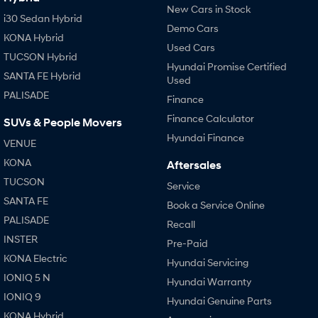
New Cars in Stock
i30 Sedan Hybrid
Demo Cars
KONA Hybrid
Used Cars
TUCSON Hybrid
Hyundai Promise Certified
SANTA FE Hybrid
Used
PALISADE
Finance
Finance Calculator
SUVs & People Movers
Hyundai Finance
VENUE
KONA
Aftersales
TUCSON
Service
SANTA FE
Book a Service Online
PALISADE
Recall
INSTER
Pre-Paid
KONA Electric
Hyundai Servicing
IONIQ 5 N
Hyundai Warranty
IONIQ 9
Hyundai Genuine Parts
KONA Hybrid