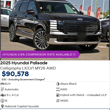
HYUNDAI 2.9% COMPARISON RATE AVAILABLE !!!
2025 Hyundai Palisade
Calligraphy LX3.V1 MY26 AWD
$90,578
2
EGC - Excluding Government Charges
SUV
Abyss Black
Automatic
AWD
2.5 L 4 Cyl
Hybrid with Petrol - Unleaded ULP
15
141210
National Capital Hyundai