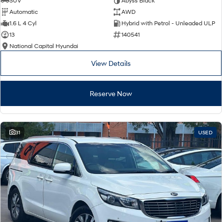
SUV
Abyss Black
Automatic
AWD
SONATA N Line
i20 N
1.6 L 4 Cyl
Hybrid with Petrol - Unleaded ULP
Every sense. Accelerated.
Never just drive.
13
140541
National Capital Hyundai
i30 N
i30 Sedan N
Available now.
Never just drive.
View Details
Vans
Reserve Now
STARIA Load
Fits in everything.
Coming Soon
31
USED
IONIQ 6 N
A new paradigm for high-
performance EV.