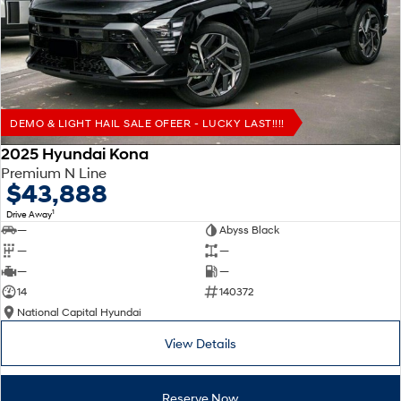
Remarkable is just the start.
Drive Best Small SUV under $50k.
TUCSON Hybrid
SANTA FE Hybrid
Car of the Year 2025.
PALISADE
Do Big Things.
DEMO & LIGHT HAIL SALE OFEER - LUCKY LAST!!!!
SUVs & People Movers
2025 Hyundai Kona
Premium N Line
VENUE
KONA
$43,888
Fits in anywhere. Stands out
everywhere.
1
Drive Away
—
Abyss Black
TUCSON
SANTA FE
—
—
More dynamic than ever.
Ever driven a family car like this?
—
—
14
140372
PALISADE
INSTER
National Capital Hyundai
Do Big Things.
All-in on a new chapter.
View Details
KONA Electric
IONIQ 5 N
Anti-ordinary.
Electrify your drive.
Reserve Now