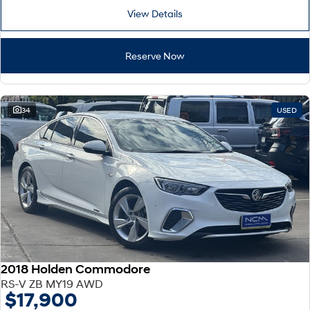
View Details
Reserve Now
34
USED
2018 Holden Commodore
RS-V ZB MY19 AWD
$17,900