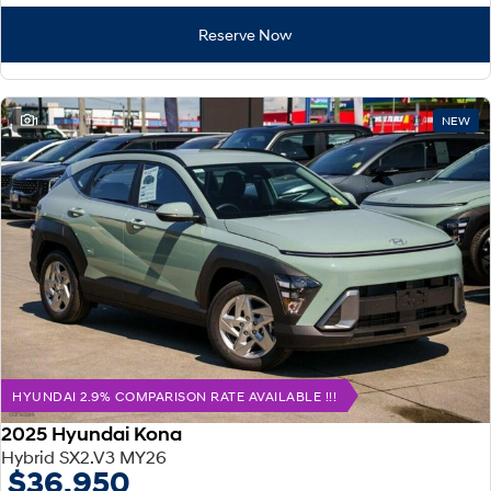
Reserve Now
1
NEW
HYUNDAI 2.9% COMPARISON RATE AVAILABLE !!!
2025 Hyundai Kona
Hybrid SX2.V3 MY26
$36,950