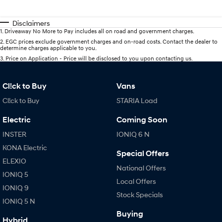
Disclaimers
1
.
Driveaway No More to Pay includes all on road and government charges.
2
.
EGC prices exclude government charges and on-road costs. Contact the dealer to
determine charges applicable to you.
3
.
Price on Application - Price will be disclosed to you upon contacting us.
Cl!ck to Buy
Vans
Cl!ck to Buy
STARIA Load
Electric
Coming Soon
INSTER
IONIQ 6 N
KONA Electric
Special Offers
ELEXIO
National Offers
IONIQ 5
Local Offers
IONIQ 9
Stock Specials
IONIQ 5 N
Buying
Hybrid