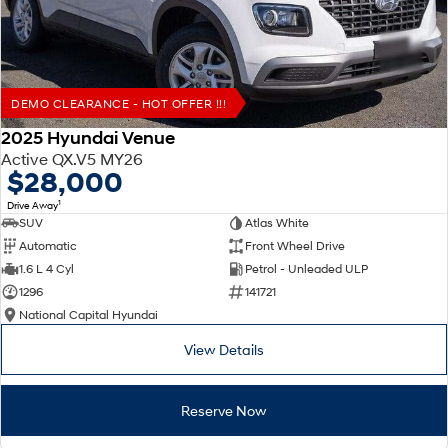
DEMO CLEARANCE - HOT OFFER !!!
2025 Hyundai Venue
Active QX.V5 MY26
$28,000
1
Drive Away
SUV
Atlas White
Automatic
Front Wheel Drive
1.6 L 4 Cyl
Petrol - Unleaded ULP
1296
141721
National Capital Hyundai
View Details
Reserve Now