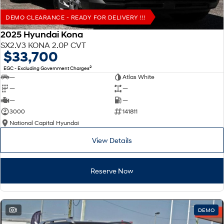
DEMO CLEARANCE - READY FOR DELIVERY !!!
2025 Hyundai Kona
SX2.V3 KONA 2.0P CVT
$33,700
2
EGC - Excluding Government Charges
—
Atlas White
—
—
—
—
3000
141811
National Capital Hyundai
View Details
Reserve Now
1
DEMO