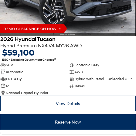
DEMO CLEARANCE ON NOW !!!
2026 Hyundai Tucson
Hybrid Premium NX4.V4 MY26 AWD
$59,100
2
EGC - Excluding Government Charges
SUV
Ecotronic Grey
Automatic
AWD
1.6 L 4 Cyl
Hybrid with Petrol - Unleaded ULP
12
141945
National Capital Hyundai
View Details
Reserve Now