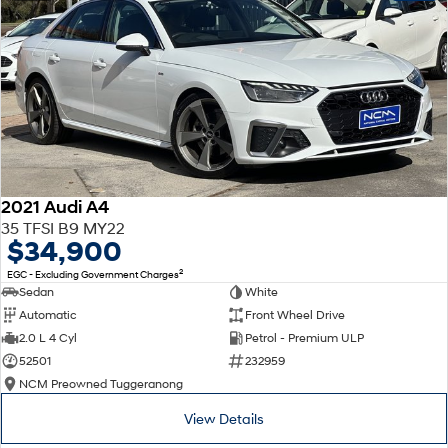
2021 Audi A4
35 TFSI B9 MY22
$34,900
2
EGC - Excluding Government Charges
Sedan
White
Automatic
Front Wheel Drive
2.0 L 4 Cyl
Petrol - Premium ULP
52501
232959
NCM Preowned Tuggeranong
View Details