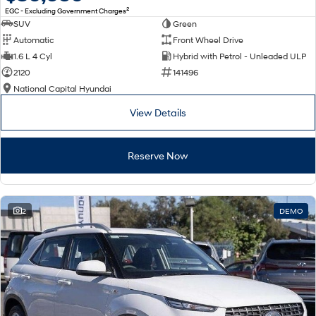
2
EGC - Excluding Government Charges
SUV
Green
Automatic
Front Wheel Drive
1.6 L 4 Cyl
Hybrid with Petrol - Unleaded ULP
2120
141496
National Capital Hyundai
View Details
Reserve Now
2
DEMO