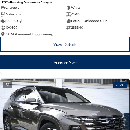
2
EGC - Excluding Government Charges
Liftback
White
Automatic
AWD
3.6 L 6 Cyl
Petrol - Unleaded ULP
100607
233340
NCM Preowned Tuggeranong
View Details
Reserve Now
1
DEMO