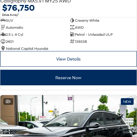
Calligraphy MX5.V1 MY25 AWD
Electrify your drive.
Discover the wonder of space.
$76,750
1
Drive Away
2025 PALISADE
STARIA Load
SUV
Creamy White
Welcome to first class.
Fits in everything.
Automatic
AWD
TUCSON Hybrid
IONIQ 5
2.5 L 4 Cyl
Petrol - Unleaded ULP
Driving innovation forward.
2401
139338
National Capital Hyundai
Electric
View Details
INSTER
KONA Electric
All-in on a new chapter.
Anti-ordinary.
Reserve Now
ELEXIO
IONIQ 5
Enter a new era.
Driving innovation forward.
IONIQ 9
IONIQ 5 N
1
NEW
Meet the newest addition to our
Electrify your drive.
EV range, coming soon.
Hybrid
i30 Sedan Hybrid
KONA Hybrid