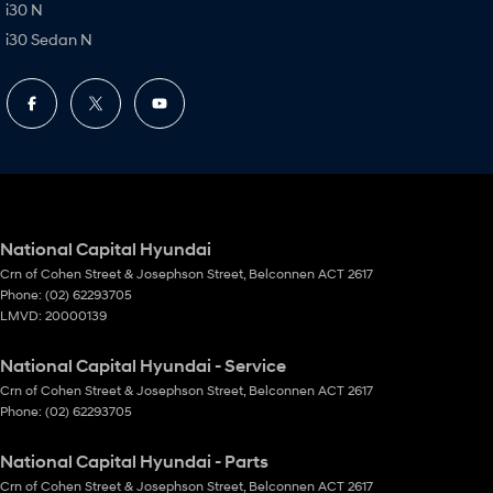
i30 N
i30 Sedan N
National Capital Hyundai
Crn of Cohen Street & Josephson Street
,
Belconnen
ACT
2617
Phone:
(02) 62293705
LMVD: 20000139
National Capital Hyundai - Service
Crn of Cohen Street & Josephson Street
,
Belconnen
ACT
2617
Phone:
(02) 62293705
National Capital Hyundai - Parts
Crn of Cohen Street & Josephson Street
,
Belconnen
ACT
2617