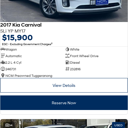
2017 Kia Carnival
SLi YP MY17
$15,900
2
EGC - Excluding Government Charges
Wagon
White
Automatic
Front Wheel Drive
2.2 L 4 Cyl
Diesel
246731
232816
NCM Preowned Tuggeranong
View Details
Reserve Now
34
USED