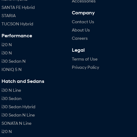
Accessories
SANTA FE Hybrid
Company
STARIA
Contact Us
TUCSON Hybrid
About Us
Performance
Careers
i20 N
Legal
i30 N
Terms of Use
i30 Sedan N
Privacy Policy
IONIQ 5 N
Hatch and Sedans
i30 N Line
i30 Sedan
i30 Sedan Hybrid
i30 Sedan N Line
SONATA N Line
i20 N