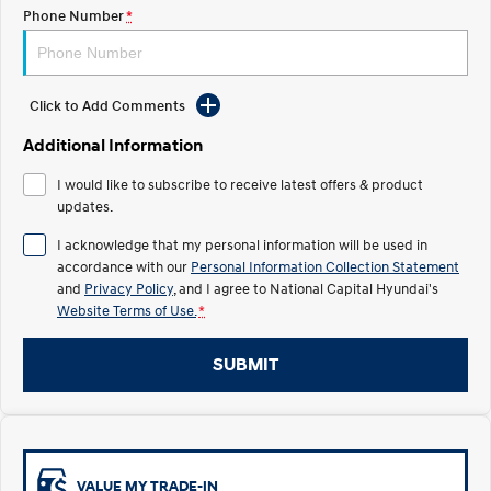
Electrify your drive.
Discover the wonder of space.
Phone Number
*
2025 PALISADE
STARIA Load
Welcome to first class.
Fits in everything.
Click to Add Comments
TUCSON Hybrid
IONIQ 5
Driving innovation forward.
Additional Information
Electric
I would like to subscribe to receive latest offers & product
updates.
INSTER
KONA Electric
I acknowledge that my personal information will be used in
All-in on a new chapter.
Anti-ordinary.
accordance with our
Personal Information Collection Statement
and
Privacy Policy
, and I agree to
National Capital Hyundai's
ELEXIO
IONIQ 5
Website Terms of Use.
*
Enter a new era.
Driving innovation forward.
IONIQ 9
IONIQ 5 N
SUBMIT
Meet the newest addition to our
Electrify your drive.
EV range, coming soon.
Hybrid
i30 Sedan Hybrid
KONA Hybrid
VALUE MY TRADE-IN