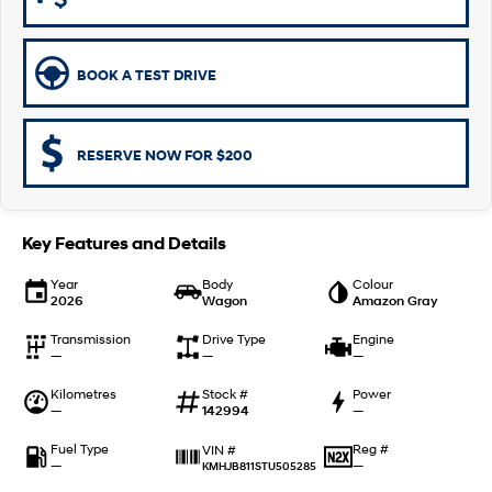
Remarkable is just the start.
Drive Best Small SUV under $50k.
TUCSON Hybrid
SANTA FE Hybrid
Car of the Year 2025.
BOOK A TEST DRIVE
PALISADE
Do Big Things.
RESERVE NOW FOR $200
SUVs & People Movers
VENUE
KONA
Key Features and Details
Fits in anywhere. Stands out
everywhere.
Year
Body
Colour
2026
Wagon
Amazon Gray
TUCSON
SANTA FE
More dynamic than ever.
Ever driven a family car like this?
Transmission
Drive Type
Engine
—
—
—
PALISADE
INSTER
Do Big Things.
All-in on a new chapter.
Kilometres
Stock #
Power
—
142994
—
KONA Electric
IONIQ 5 N
Anti-ordinary.
Electrify your drive.
Fuel Type
Reg #
VIN #
—
—
KMHJB811STU505285