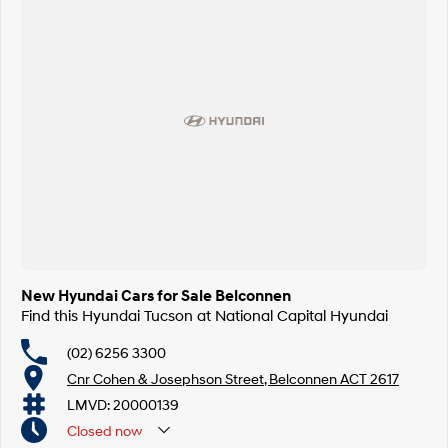
SONATA N Line
i20 N
Every sense. Accelerated.
Never just drive.
i30 N
i30 Sedan N
Available now.
Never just drive.
Vans
STARIA Load
Fits in everything.
Coming Soon
New Hyundai Cars for Sale Belconnen
IONIQ 6 N
A new paradigm for high-
Find this Hyundai Tucson at National Capital Hyundai
performance EV.
(02) 6256 3300
Cnr Cohen & Josephson Street, Belconnen ACT 2617
LMVD: 20000139
Closed
now