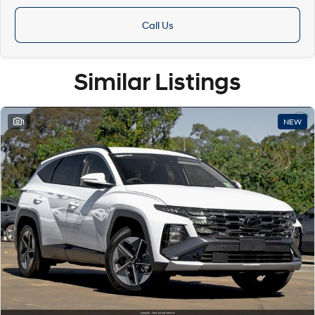
Call Us
Similar Listings
1
NEW