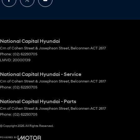
National Capital Hyundai
Crn of Cohen Street & Josephson Street
,
Belconnen
ACT
2617
Phone:
(02) 62293705
LMVD: 20000139
National Capital Hyundai - Service
Crn of Cohen Street & Josephson Street
,
Belconnen
ACT
2617
Phone:
(02) 62293705
National Capital Hyundai - Parts
Crn of Cohen Street & Josephson Street
,
Belconnen
ACT
2617
Phone:
(02) 62293705
© Copyright
2026
. All Rights Reserved.
POWERED BY