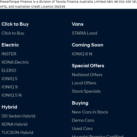
PowerTorque Finance is a division of Toyota Finance Australia Limited ABN 48 002 435 181,
AFSL and Australian Credit Licence 392536
Cl!ck to Buy
Vans
Cl!ck to Buy
STARIA Load
Electric
Coming Soon
INSTER
IONIQ 6 N
KONA Electric
Special Offers
ELEXIO
National Offers
IONIQ 5
Local Offers
IONIQ 9
Stock Specials
IONIQ 5 N
Buying
Hybrid
New Cars in Stock
i30 Sedan Hybrid
Demo Cars
KONA Hybrid
Used Cars
TUCSON Hybrid
Hyundai Promise Certified