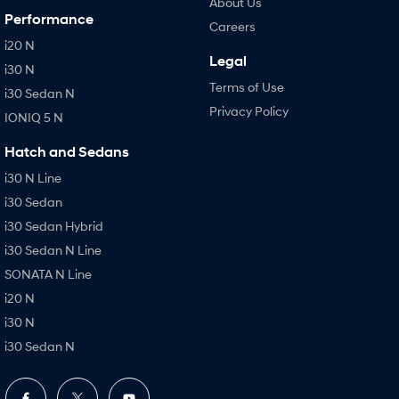
About Us
Performance
Careers
i20 N
Legal
i30 N
Terms of Use
i30 Sedan N
Privacy Policy
IONIQ 5 N
Hatch and Sedans
i30 N Line
i30 Sedan
i30 Sedan Hybrid
i30 Sedan N Line
SONATA N Line
i20 N
i30 N
i30 Sedan N