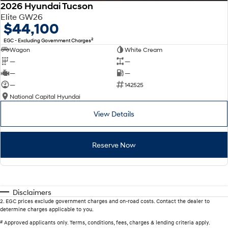
2026 Hyundai Tucson
Elite GW26
$44,100
2
EGC - Excluding Government Charges
Wagon
White Cream
—
—
—
—
—
142525
National Capital Hyundai
View Details
Reserve Now
Disclaimers
2
.
EGC prices exclude government charges and on-road costs. Contact the dealer to
determine charges applicable to you.
#
Approved applicants only. Terms, conditions, fees, charges & lending criteria apply.