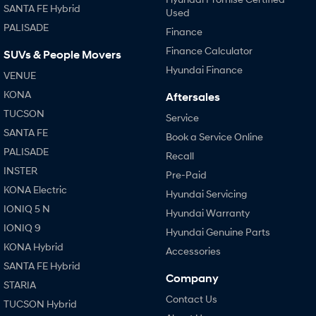
SANTA FE Hybrid
Used
PALISADE
Finance
Finance Calculator
SUVs & People Movers
Hyundai Finance
VENUE
KONA
Aftersales
TUCSON
Service
SANTA FE
Book a Service Online
PALISADE
Recall
INSTER
Pre-Paid
KONA Electric
Hyundai Servicing
IONIQ 5 N
Hyundai Warranty
IONIQ 9
Hyundai Genuine Parts
KONA Hybrid
Accessories
SANTA FE Hybrid
Company
STARIA
Contact Us
TUCSON Hybrid