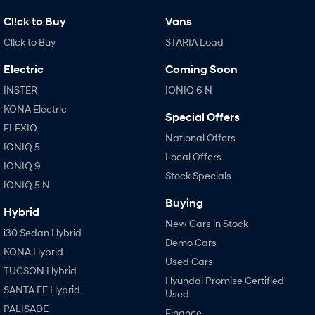
Cl!ck to Buy
Vans
Cl!ck to Buy
STARIA Load
Electric
Coming Soon
INSTER
IONIQ 6 N
KONA Electric
Special Offers
ELEXIO
National Offers
IONIQ 5
Local Offers
IONIQ 9
Stock Specials
IONIQ 5 N
Buying
Hybrid
New Cars in Stock
i30 Sedan Hybrid
Demo Cars
KONA Hybrid
Used Cars
TUCSON Hybrid
Hyundai Promise Certified
SANTA FE Hybrid
Used
PALISADE
Finance