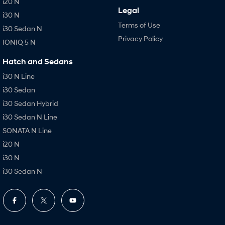
i20 N
Legal
i30 N
Terms of Use
i30 Sedan N
Privacy Policy
IONIQ 5 N
Hatch and Sedans
i30 N Line
i30 Sedan
i30 Sedan Hybrid
i30 Sedan N Line
SONATA N Line
i20 N
i30 N
i30 Sedan N