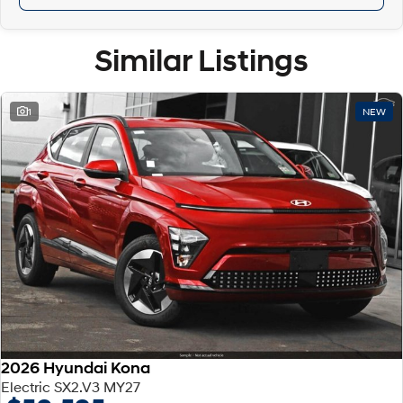
Similar Listings
1
NEW
2026 Hyundai Kona
Electric SX2.V3 MY27