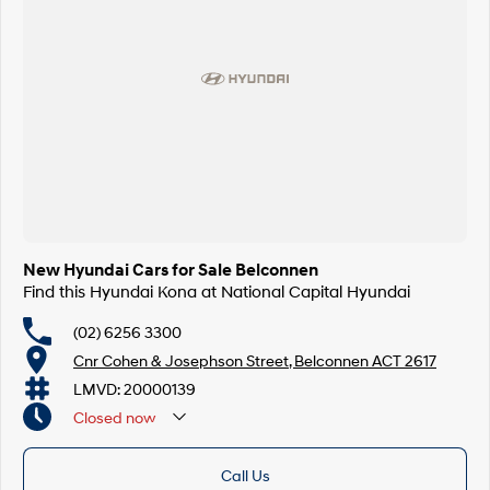
SONATA N Line
i20 N
Every sense. Accelerated.
Never just drive.
i30 N
i30 Sedan N
Available now.
Never just drive.
Vans
STARIA Load
Fits in everything.
New Hyundai Cars for Sale Belconnen
Coming Soon
Find this Hyundai Kona at National Capital Hyundai
IONIQ 6 N
(02) 6256 3300
A new paradigm for high-
performance EV.
Cnr Cohen & Josephson Street, Belconnen ACT 2617
LMVD: 20000139
Closed
now
Call Us