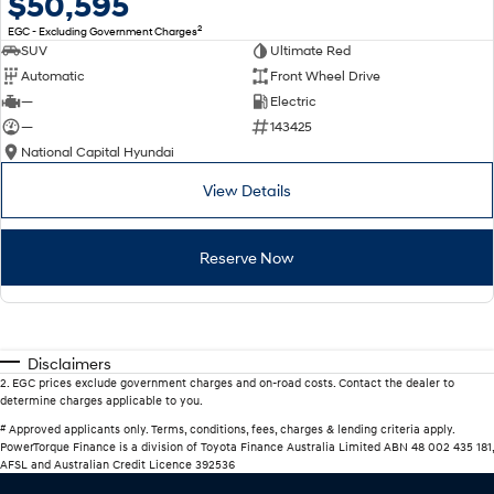
$50,595
2
EGC - Excluding Government Charges
SUV
Ultimate Red
Automatic
Front Wheel Drive
—
Electric
—
143425
National Capital Hyundai
View Details
Reserve Now
Disclaimers
2
.
EGC prices exclude government charges and on-road costs. Contact the dealer to
determine charges applicable to you.
#
Approved applicants only. Terms, conditions, fees, charges & lending criteria apply.
PowerTorque Finance is a division of Toyota Finance Australia Limited ABN 48 002 435 181,
AFSL and Australian Credit Licence 392536