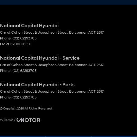
National Capital Hyundai
Crn of Cohen Street & Josephson Street
,
Belconnen
ACT
2617
Phone:
(02) 62293705
LMVD: 20000139
National Capital Hyundai - Service
Crn of Cohen Street & Josephson Street
,
Belconnen
ACT
2617
Phone:
(02) 62293705
National Capital Hyundai - Parts
Crn of Cohen Street & Josephson Street
,
Belconnen
ACT
2617
Phone:
(02) 62293705
© Copyright
2026
. All Rights Reserved.
POWERED BY
CMS Login
Visit iMotor