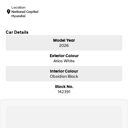
IONIQ 9
KONA Hybrid
Meet the newest addition to our
Drive Best Small SUV under $50k.
Location
EV range, coming soon.
National Capital
Hyundai
SANTA FE Hybrid
STARIA
Car of the Year 2025.
Discover the wonder of space.
Car Details
TUCSON Hybrid
Model Year
2026
Performance
Exterior Colour
Atlas White
i20 N
i30 N
Never just drive.
Available now.
Interior Colour
Obsidian Black
i30 Sedan N
IONIQ 5 N
Never just drive.
Winner of Wheels Car of the Year.
Stock No.
142391
Hatch and Sedans
i30 N Line
i30 Sedan
Available now.
Remarkable is just the start.
i30 Sedan Hybrid
i30 Sedan N Line
Remarkable is just the start.
Remarkable is just the start.