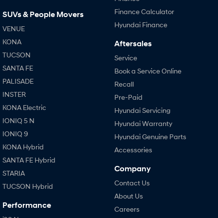
Finance Calculator
SUVs & People Movers
Hyundai Finance
VENUE
KONA
Aftersales
TUCSON
Service
SANTA FE
Book a Service Online
PALISADE
Recall
INSTER
Pre-Paid
KONA Electric
Hyundai Servicing
IONIQ 5 N
Hyundai Warranty
IONIQ 9
Hyundai Genuine Parts
KONA Hybrid
Accessories
SANTA FE Hybrid
Company
STARIA
Contact Us
TUCSON Hybrid
About Us
Performance
Careers