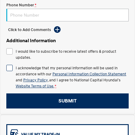
Electrify your drive.
Discover the wonder of space.
Phone Number
*
2025 PALISADE
STARIA Load
Welcome to first class.
Fits in everything.
Click to Add Comments
TUCSON Hybrid
IONIQ 5
Driving innovation forward.
Additional Information
Electric
I would like to subscribe to receive latest offers & product
updates.
INSTER
KONA Electric
I acknowledge that my personal information will be used in
All-in on a new chapter.
Anti-ordinary.
accordance with our
Personal Information Collection Statement
and
Privacy Policy
, and I agree to
National Capital Hyundai's
ELEXIO
IONIQ 5
Enter a new era.
Driving innovation forward.
Website Terms of Use.
*
IONIQ 9
IONIQ 5 N
SUBMIT
Meet the newest addition to our
Electrify your drive.
EV range, coming soon.
Hybrid
i30 Sedan Hybrid
KONA Hybrid
VALUE MY TRADE-IN