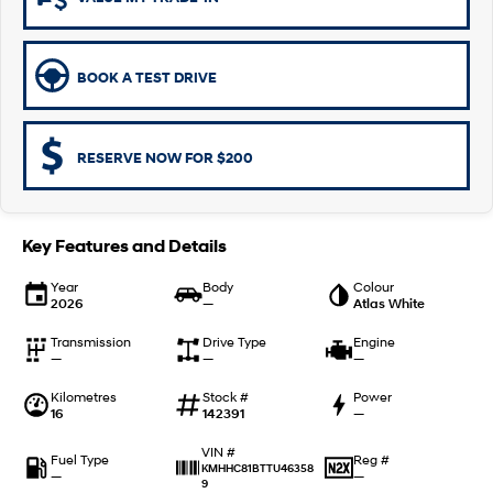
Remarkable is just the start.
Drive Best Small SUV under $50k.
TUCSON Hybrid
SANTA FE Hybrid
Car of the Year 2025.
BOOK A TEST DRIVE
PALISADE
Do Big Things.
RESERVE NOW FOR $200
SUVs & People Movers
VENUE
KONA
Fits in anywhere. Stands out
Key Features and Details
everywhere.
Year
Body
Colour
2026
—
Atlas White
TUCSON
SANTA FE
More dynamic than ever.
Ever driven a family car like this?
Transmission
Drive Type
Engine
—
—
—
PALISADE
INSTER
Do Big Things.
All-in on a new chapter.
Kilometres
Stock #
Power
16
142391
—
KONA Electric
IONIQ 5 N
Anti-ordinary.
Electrify your drive.
VIN #
Fuel Type
Reg #
KMHHC81BTTU46358
—
—
9