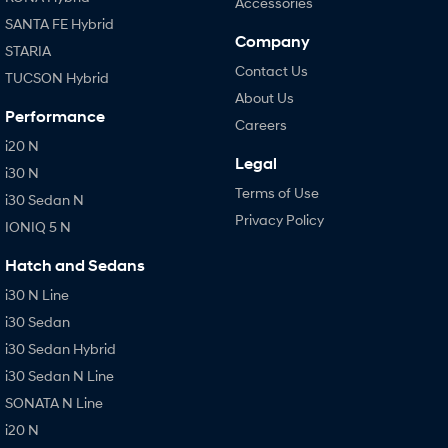
Accessories
SANTA FE Hybrid
Company
STARIA
Contact Us
TUCSON Hybrid
About Us
Performance
Careers
i20 N
Legal
i30 N
Terms of Use
i30 Sedan N
Privacy Policy
IONIQ 5 N
Hatch and Sedans
i30 N Line
i30 Sedan
i30 Sedan Hybrid
i30 Sedan N Line
SONATA N Line
i20 N