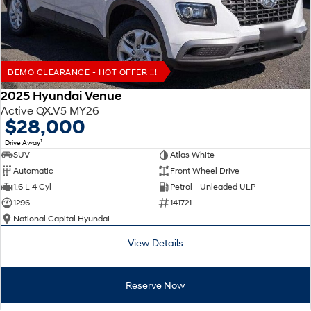
DEMO CLEARANCE - HOT OFFER !!!
2025 Hyundai Venue
Active QX.V5 MY26
$28,000
1
Drive Away
SUV
Atlas White
Automatic
Front Wheel Drive
1.6 L 4 Cyl
Petrol - Unleaded ULP
1296
141721
National Capital Hyundai
View Details
Reserve Now