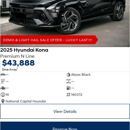
Remarkable is just the start.
Drive Best Small SUV under $50k.
TUCSON Hybrid
SANTA FE Hybrid
Car of the Year 2025.
PALISADE
Do Big Things.
DEMO & LIGHT HAIL SALE OFEER - LUCKY LAST!!!!
SUVs & People Movers
2025 Hyundai Kona
Premium N Line
VENUE
KONA
$43,888
Fits in anywhere. Stands out
everywhere.
1
Drive Away
—
Abyss Black
TUCSON
SANTA FE
—
—
More dynamic than ever.
Ever driven a family car like this?
—
—
14
140372
PALISADE
INSTER
National Capital Hyundai
Do Big Things.
All-in on a new chapter.
View Details
KONA Electric
IONIQ 5 N
Anti-ordinary.
Electrify your drive.
Reserve Now