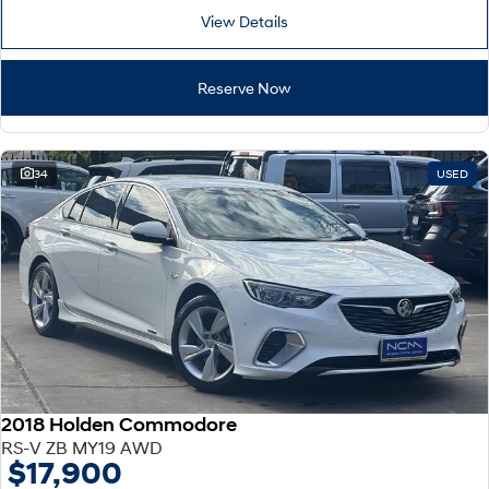
View Details
Reserve Now
34
USED
2018 Holden Commodore
RS-V ZB MY19 AWD
$17,900