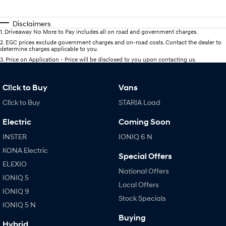
Disclaimers
1
.
Driveaway No More to Pay includes all on road and government charges.
2
.
EGC prices exclude government charges and on-road costs. Contact the dealer to
determine charges applicable to you.
3
.
Price on Application - Price will be disclosed to you upon contacting us.
Cl!ck to Buy
Vans
Cl!ck to Buy
STARIA Load
Electric
Coming Soon
INSTER
IONIQ 6 N
KONA Electric
Special Offers
ELEXIO
National Offers
IONIQ 5
Local Offers
IONIQ 9
Stock Specials
IONIQ 5 N
Buying
Hybrid