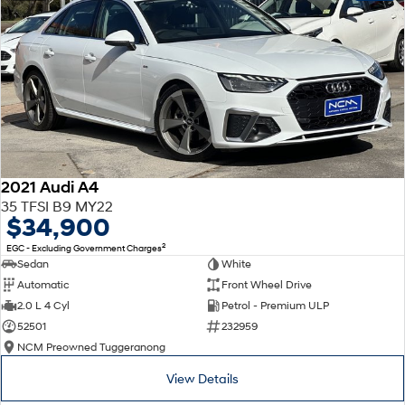
2021 Audi A4
35 TFSI B9 MY22
$34,900
2
EGC - Excluding Government Charges
Sedan
White
Automatic
Front Wheel Drive
2.0 L 4 Cyl
Petrol - Premium ULP
52501
232959
NCM Preowned Tuggeranong
View Details