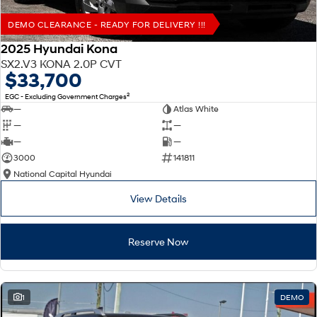
DEMO CLEARANCE - READY FOR DELIVERY !!!
2025 Hyundai Kona
SX2.V3 KONA 2.0P CVT
$33,700
2
EGC - Excluding Government Charges
—
Atlas White
—
—
—
—
3000
141811
National Capital Hyundai
View Details
Reserve Now
1
DEMO