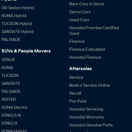
New Cars in Stock
i30 Sedan Hybrid
Demo Cars
KONA Hybrid
Used Cars
TUCSON Hybrid
Hyundai Promise Certified
SANTA FE Hybrid
Used
PALISADE
Finance
Finance Calculator
SUVs & People Movers
Hyundai Finance
VENUE
KONA
Aftersales
TUCSON
Service
SANTA FE
Book a Service Online
PALISADE
Recall
INSTER
Pre-Paid
KONA Electric
Hyundai Servicing
IONIQ 5 N
Hyundai Warranty
IONIQ 9
Hyundai Genuine Parts
KONA Hybrid