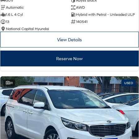
SUV
Abyss Black
Automatic
AWD
SONATA N Line
i20 N
1.6 L 4 Cyl
Hybrid with Petrol - Unleaded ULP
Every sense. Accelerated.
Never just drive.
13
140541
National Capital Hyundai
i30 N
i30 Sedan N
Available now.
Never just drive.
View Details
Vans
Reserve Now
STARIA Load
Fits in everything.
Coming Soon
31
USED
IONIQ 6 N
A new paradigm for high-
performance EV.