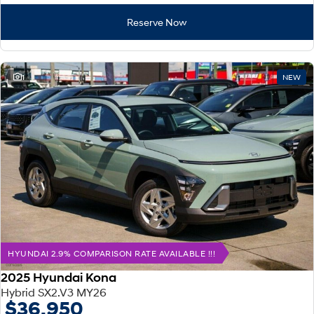
Reserve Now
1
NEW
HYUNDAI 2.9% COMPARISON RATE AVAILABLE !!!
2025 Hyundai Kona
Hybrid SX2.V3 MY26
$36,950