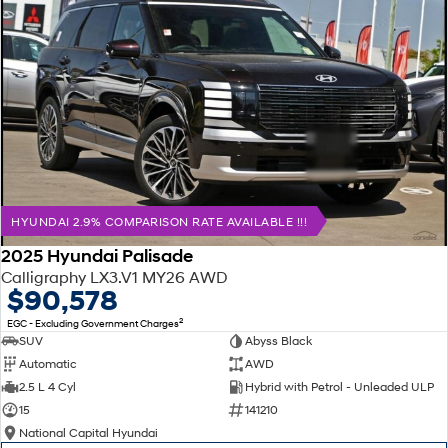
HYUNDAI 2.9% COMPARISON RATE AVAILABLE !!!
2025 Hyundai Palisade
Calligraphy LX3.V1 MY26 AWD
$90,578
2
EGC - Excluding Government Charges
SUV
Abyss Black
Automatic
AWD
2.5 L 4 Cyl
Hybrid with Petrol - Unleaded ULP
15
141210
National Capital Hyundai