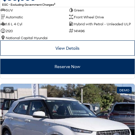
2
EGC - Excluding Government Charges
SUV
Green
Automatic
Front Wheel Drive
1.6 L 4 Cyl
Hybrid with Petrol - Unleaded ULP
2120
141496
National Capital Hyundai
View Details
Reserve Now
2
DEMO