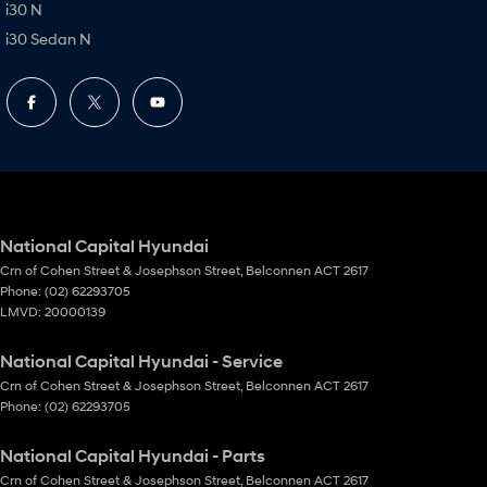
i30 N
i30 Sedan N
National Capital Hyundai
Crn of Cohen Street & Josephson Street
,
Belconnen
ACT
2617
Phone:
(02) 62293705
LMVD: 20000139
National Capital Hyundai - Service
Crn of Cohen Street & Josephson Street
,
Belconnen
ACT
2617
Phone:
(02) 62293705
National Capital Hyundai - Parts
Crn of Cohen Street & Josephson Street
,
Belconnen
ACT
2617