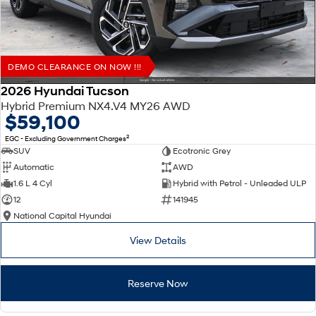
DEMO CLEARANCE ON NOW !!!
2026 Hyundai Tucson
Hybrid Premium NX4.V4 MY26 AWD
$59,100
2
EGC - Excluding Government Charges
SUV
Ecotronic Grey
Automatic
AWD
1.6 L 4 Cyl
Hybrid with Petrol - Unleaded ULP
12
141945
National Capital Hyundai
View Details
Reserve Now