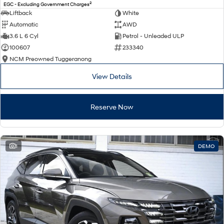
2
EGC - Excluding Government Charges
Liftback
White
Automatic
AWD
3.6 L 6 Cyl
Petrol - Unleaded ULP
100607
233340
NCM Preowned Tuggeranong
View Details
Reserve Now
1
DEMO