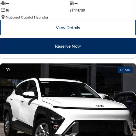
—
—
16
141789
National Capital Hyundai
View Details
Reserve Now
1
DEMO