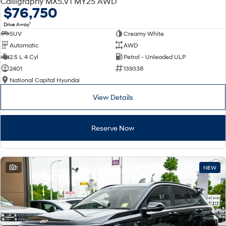
Calligraphy MX5.V1 MY25 AWD
Electrify your drive.
Discover the wonder of space.
$76,750
1
Drive Away
2025 PALISADE
STARIA Load
SUV
Creamy White
Welcome to first class.
Fits in everything.
Automatic
AWD
TUCSON Hybrid
IONIQ 5
2.5 L 4 Cyl
Petrol - Unleaded ULP
Driving innovation forward.
2401
139338
National Capital Hyundai
Electric
View Details
INSTER
KONA Electric
All-in on a new chapter.
Anti-ordinary.
Reserve Now
ELEXIO
IONIQ 5
Enter a new era.
Driving innovation forward.
IONIQ 9
IONIQ 5 N
1
NEW
Meet the newest addition to our
Electrify your drive.
EV range, coming soon.
Hybrid
i30 Sedan Hybrid
KONA Hybrid