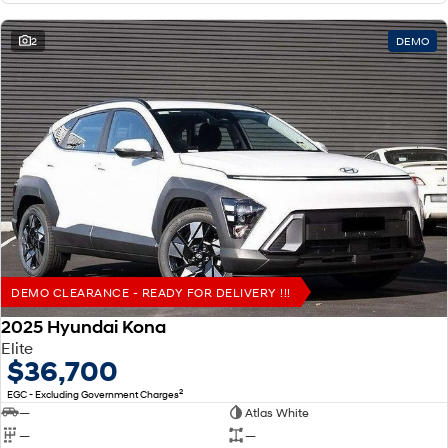
2
DEMO
DEMO CLEARANCE - READY FOR DELIVERY !!!
2025 Hyundai Kona
Elite
$36,700
2
EGC - Excluding Government Charges
—
Atlas White
—
—