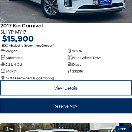
2017 Kia Carnival
SLi YP MY17
$15,900
2
EGC - Excluding Government Charges
Wagon
White
Automatic
Front Wheel Drive
2.2 L 4 Cyl
Diesel
246731
232816
NCM Preowned Tuggeranong
View Details
Reserve Now
34
USED