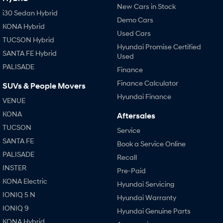
New Cars in Stock
i30 Sedan Hybrid
Demo Cars
KONA Hybrid
Used Cars
TUCSON Hybrid
Hyundai Promise Certified
SANTA FE Hybrid
Used
PALISADE
Finance
Finance Calculator
SUVs & People Movers
Hyundai Finance
VENUE
KONA
Aftersales
TUCSON
Service
SANTA FE
Book a Service Online
PALISADE
Recall
INSTER
Pre-Paid
KONA Electric
Hyundai Servicing
IONIQ 5 N
Hyundai Warranty
IONIQ 9
Hyundai Genuine Parts
KONA Hybrid