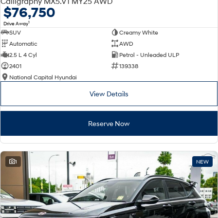
Calligraphy MX5.V1 MY25 AWD
Electrify your drive.
Discover the wonder of space.
$76,750
1
Drive Away
2025 PALISADE
STARIA Load
SUV
Creamy White
Welcome to first class.
Fits in everything.
Automatic
AWD
TUCSON Hybrid
IONIQ 5
2.5 L 4 Cyl
Petrol - Unleaded ULP
Driving innovation forward.
2401
139338
National Capital Hyundai
Electric
View Details
INSTER
KONA Electric
All-in on a new chapter.
Anti-ordinary.
Reserve Now
ELEXIO
IONIQ 5
Enter a new era.
Driving innovation forward.
IONIQ 9
IONIQ 5 N
1
NEW
Meet the newest addition to our
Electrify your drive.
EV range, coming soon.
Hybrid
i30 Sedan Hybrid
KONA Hybrid