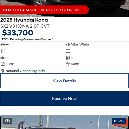
DEMO CLEARANCE - READY FOR DELIVERY !!!
2025 Hyundai Kona
SX2.V3 KONA 2.0P CVT
$33,700
2
EGC - Excluding Government Charges
—
Atlas White
—
—
—
—
3000
141811
National Capital Hyundai
View Details
Reserve Now
1
DEMO