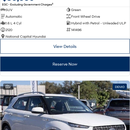
2
EGC - Excluding Government Charges
SUV
Green
Automatic
Front Wheel Drive
1.6 L 4 Cyl
Hybrid with Petrol - Unleaded ULP
2120
141496
National Capital Hyundai
View Details
Reserve Now
2
DEMO