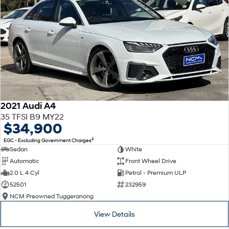
2021 Audi A4
35 TFSI B9 MY22
$34,900
2
EGC - Excluding Government Charges
Sedan
White
Automatic
Front Wheel Drive
2.0 L 4 Cyl
Petrol - Premium ULP
52501
232959
NCM Preowned Tuggeranong
View Details