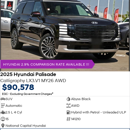
HYUNDAI 2.9% COMPARISON RATE AVAILABLE !!!
2025 Hyundai Palisade
Calligraphy LX3.V1 MY26 AWD
$90,578
2
EGC - Excluding Government Charges
SUV
Abyss Black
Automatic
AWD
2.5 L 4 Cyl
Hybrid with Petrol - Unleaded ULP
15
141210
National Capital Hyundai