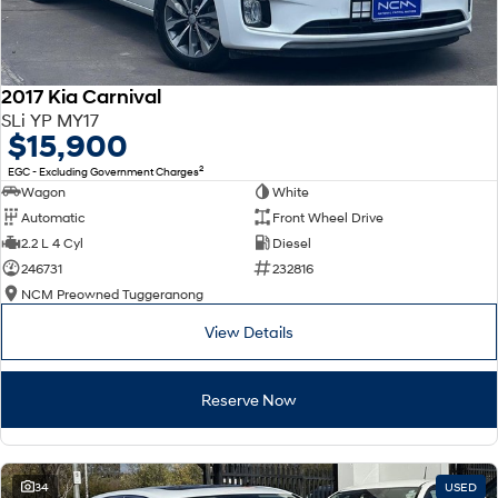
2017 Kia Carnival
SLi YP MY17
$15,900
2
EGC - Excluding Government Charges
Wagon
White
Automatic
Front Wheel Drive
2.2 L 4 Cyl
Diesel
246731
232816
NCM Preowned Tuggeranong
View Details
Reserve Now
34
USED