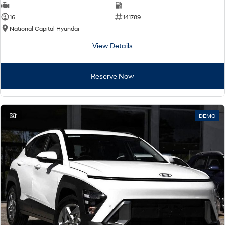
—
—
16
141789
National Capital Hyundai
View Details
Reserve Now
1
DEMO