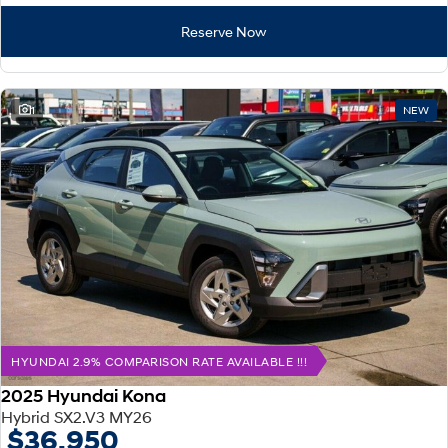
Reserve Now
1
NEW
HYUNDAI 2.9% COMPARISON RATE AVAILABLE !!!
2025 Hyundai Kona
Hybrid SX2.V3 MY26
$36,950