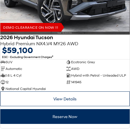
DEMO CLEARANCE ON NOW !!!
2026 Hyundai Tucson
Hybrid Premium NX4.V4 MY26 AWD
$59,100
2
EGC - Excluding Government Charges
SUV
Ecotronic Grey
Automatic
AWD
1.6 L 4 Cyl
Hybrid with Petrol - Unleaded ULP
12
141945
National Capital Hyundai
View Details
Reserve Now