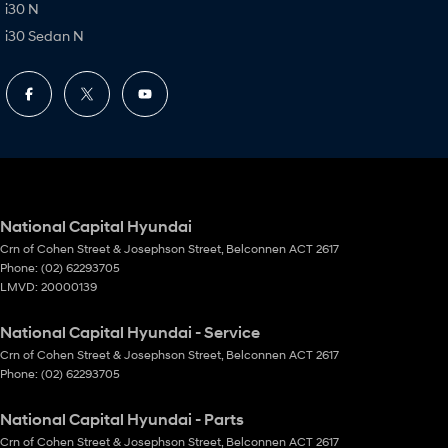
i30 N
i30 Sedan N
National Capital Hyundai
Crn of Cohen Street & Josephson Street
,
Belconnen
ACT
2617
Phone:
(02) 62293705
LMVD: 20000139
National Capital Hyundai - Service
Crn of Cohen Street & Josephson Street
,
Belconnen
ACT
2617
Phone:
(02) 62293705
National Capital Hyundai - Parts
Crn of Cohen Street & Josephson Street
,
Belconnen
ACT
2617