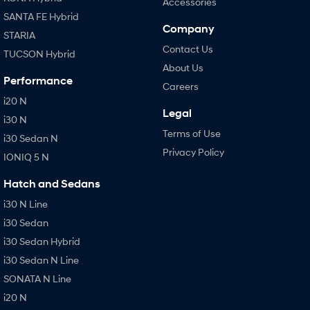
Accessories
SANTA FE Hybrid
Company
STARIA
Contact Us
TUCSON Hybrid
About Us
Performance
Careers
i20 N
Legal
i30 N
Terms of Use
i30 Sedan N
Privacy Policy
IONIQ 5 N
Hatch and Sedans
i30 N Line
i30 Sedan
i30 Sedan Hybrid
i30 Sedan N Line
SONATA N Line
i20 N