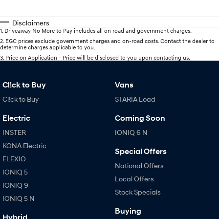
Disclaimers
1
.
Driveaway No More to Pay includes all on road and government charges.
2
.
EGC prices exclude government charges and on-road costs. Contact the dealer to
determine charges applicable to you.
3
.
Price on Application - Price will be disclosed to you upon contacting us.
Cl!ck to Buy
Vans
Cl!ck to Buy
STARIA Load
Electric
Coming Soon
INSTER
IONIQ 6 N
KONA Electric
Special Offers
ELEXIO
National Offers
IONIQ 5
Local Offers
IONIQ 9
Stock Specials
IONIQ 5 N
Buying
Hybrid