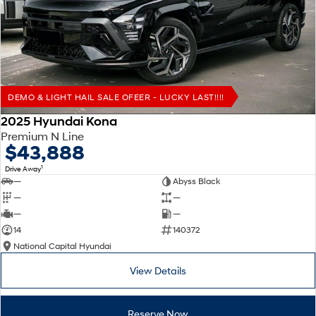
Remarkable is just the start.
Drive Best Small SUV under $50k.
TUCSON Hybrid
SANTA FE Hybrid
Car of the Year 2025.
PALISADE
Do Big Things.
DEMO & LIGHT HAIL SALE OFEER - LUCKY LAST!!!!
SUVs & People Movers
2025 Hyundai Kona
Premium N Line
VENUE
KONA
$43,888
Fits in anywhere. Stands out
everywhere.
1
Drive Away
—
Abyss Black
TUCSON
SANTA FE
—
—
More dynamic than ever.
Ever driven a family car like this?
—
—
14
140372
PALISADE
INSTER
National Capital Hyundai
Do Big Things.
All-in on a new chapter.
View Details
KONA Electric
IONIQ 5 N
Anti-ordinary.
Electrify your drive.
Reserve Now