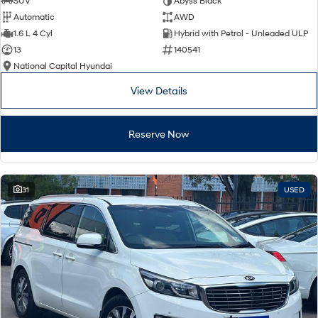
SUV
Abyss Black
Automatic
AWD
SONATA N Line
i20 N
1.6 L 4 Cyl
Hybrid with Petrol - Unleaded ULP
Every sense. Accelerated.
Never just drive.
13
140541
National Capital Hyundai
i30 N
i30 Sedan N
Available now.
Never just drive.
View Details
Vans
Reserve Now
STARIA Load
Fits in everything.
Coming Soon
31
USED
IONIQ 6 N
A new paradigm for high-
performance EV.