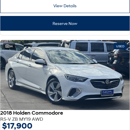
View Details
Reserve Now
34
USED
2018 Holden Commodore
RS-V ZB MY19 AWD
$17,900