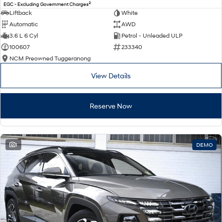
2
EGC - Excluding Government Charges
Liftback
White
Automatic
AWD
3.6 L 6 Cyl
Petrol - Unleaded ULP
100607
233340
NCM Preowned Tuggeranong
View Details
Reserve Now
1
DEMO