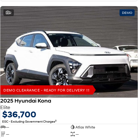
2
DEMO
DEMO CLEARANCE - READY FOR DELIVERY !!!
2025 Hyundai Kona
Elite
$36,700
2
EGC - Excluding Government Charges
—
Atlas White
—
—