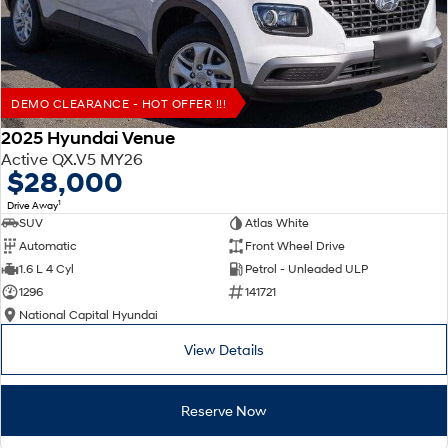
DEMO CLEARANCE - HOT OFFER !!!
2025 Hyundai Venue
Active QX.V5 MY26
$28,000
1
Drive Away
SUV
Atlas White
Automatic
Front Wheel Drive
1.6 L 4 Cyl
Petrol - Unleaded ULP
1296
141721
National Capital Hyundai
View Details
Reserve Now