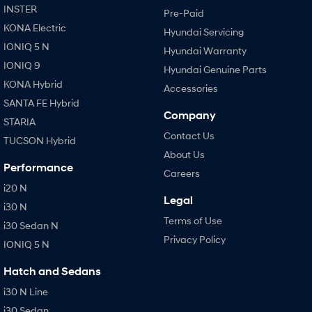
INSTER
Pre-Paid
KONA Electric
Hyundai Servicing
IONIQ 5 N
Hyundai Warranty
IONIQ 9
Hyundai Genuine Parts
KONA Hybrid
Accessories
SANTA FE Hybrid
Company
STARIA
Contact Us
TUCSON Hybrid
About Us
Performance
Careers
i20 N
Legal
i30 N
Terms of Use
i30 Sedan N
Privacy Policy
IONIQ 5 N
Hatch and Sedans
i30 N Line
i30 Sedan