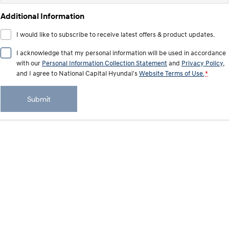
IONIQ 9
KONA Hybrid
Meet the newest addition to our
Drive Best Small SUV under $50k.
Additional Information
EV range, coming soon.
I would like to subscribe to receive latest offers & product updates.
SANTA FE Hybrid
STARIA
Car of the Year 2025.
Discover the wonder of space.
I acknowledge that my personal information will be used in accordance
with our
Personal Information Collection Statement
and
Privacy Policy
,
TUCSON Hybrid
and I agree to
National Capital Hyundai's
Website Terms of Use.
*
Performance
Submit
i20 N
i30 N
Never just drive.
Available now.
i30 Sedan N
IONIQ 5 N
Never just drive.
Winner of Wheels Car of the Year.
Hatch and Sedans
i30 N Line
i30 Sedan
Available now.
Remarkable is just the start.
i30 Sedan Hybrid
i30 Sedan N Line
Remarkable is just the start.
Remarkable is just the start.