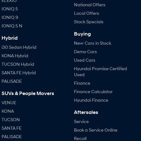
ELEXIO
National Offers
IONIQ 5
Local Offers
IONIQ 9
Stock Specials
IONIQ 5 N
Buying
Hybrid
New Cars in Stock
i30 Sedan Hybrid
Demo Cars
KONA Hybrid
Used Cars
TUCSON Hybrid
Hyundai Promise Certified
SANTA FE Hybrid
Used
PALISADE
Finance
Finance Calculator
SUVs & People Movers
Hyundai Finance
VENUE
KONA
Aftersales
TUCSON
Service
SANTA FE
Book a Service Online
PALISADE
Recall