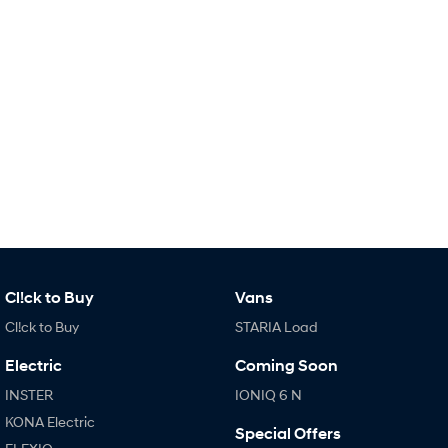
SONATA N Line
i20 N
Every sense. Accelerated.
Never just drive.
i30 N
i30 Sedan N
Available now.
Never just drive.
Vans
STARIA Load
Fits in everything.
Coming Soon
Cl!ck to Buy
Vans
IONIQ 6 N
A new paradigm for high-
Cl!ck to Buy
STARIA Load
performance EV.
Electric
Coming Soon
INSTER
IONIQ 6 N
KONA Electric
Special Offers