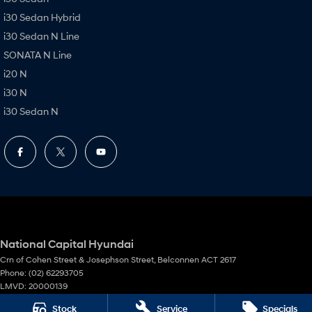
i30 Sedan Hybrid
i30 Sedan N Line
SONATA N Line
i20 N
i30 N
i30 Sedan N
National Capital Hyundai
Crn of Cohen Street & Josephson Street
,
Belconnen
ACT
2617
Phone:
(02) 62293705
LMVD: 20000139
Stock
Service
Specials