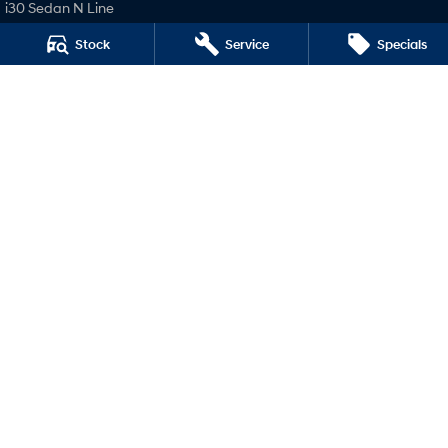
i30 Sedan N Line
SONATA N Line
Stock
Service
Specials
i20 N
i30 N
i30 Sedan N
National Capital Hyundai
Crn of Cohen Street & Josephson Street
,
Belconnen
ACT
2617
Phone:
(02) 62293705
LMVD: 20000139
National Capital Hyundai - Service
Crn of Cohen Street & Josephson Street
,
Belconnen
ACT
2617