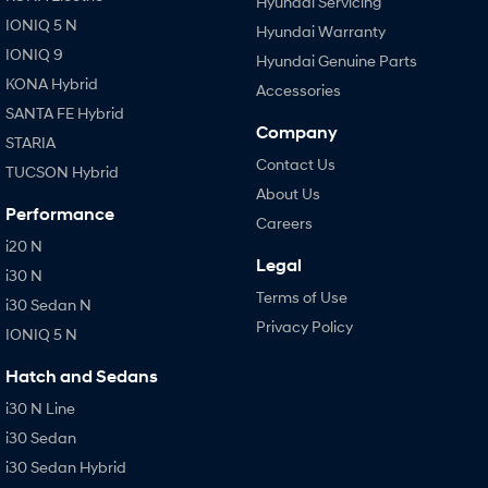
Hyundai Servicing
IONIQ 5 N
Hyundai Warranty
IONIQ 9
Hyundai Genuine Parts
KONA Hybrid
Accessories
SANTA FE Hybrid
Company
STARIA
Contact Us
TUCSON Hybrid
About Us
Performance
Careers
i20 N
Legal
i30 N
Terms of Use
i30 Sedan N
Privacy Policy
IONIQ 5 N
Hatch and Sedans
i30 N Line
i30 Sedan
i30 Sedan Hybrid