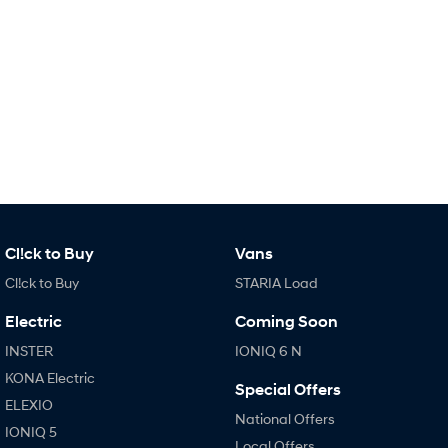
IONIQ 9
KONA Hybrid
Meet the newest addition to our
Drive Best Small SUV under $50k.
EV range, coming soon.
SANTA FE Hybrid
STARIA
Car of the Year 2025.
Discover the wonder of space.
TUCSON Hybrid
Performance
i20 N
i30 N
Never just drive.
Available now.
Cl!ck to Buy
Vans
i30 Sedan N
IONIQ 5 N
Cl!ck to Buy
STARIA Load
Never just drive.
Winner of Wheels Car of the Year.
Electric
Coming Soon
Hatch and Sedans
INSTER
IONIQ 6 N
i30 N Line
i30 Sedan
KONA Electric
Special Offers
Available now.
Remarkable is just the start.
ELEXIO
National Offers
IONIQ 5
i30 Sedan Hybrid
i30 Sedan N Line
Local Offers
Remarkable is just the start.
Remarkable is just the start.