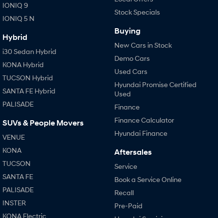
IONIQ 9
Stock Specials
IONIQ 5 N
SONATA N Line
i20 N
Every sense. Accelerated.
Never just drive.
Buying
Hybrid
New Cars in Stock
i30 N
i30 Sedan N
i30 Sedan Hybrid
Available now.
Never just drive.
Demo Cars
KONA Hybrid
Used Cars
Vans
TUCSON Hybrid
Hyundai Promise Certified
SANTA FE Hybrid
Used
STARIA Load
PALISADE
Fits in everything.
Finance
Finance Calculator
SUVs & People Movers
Coming Soon
Hyundai Finance
VENUE
IONIQ 6 N
KONA
Aftersales
A new paradigm for high-
performance EV.
TUCSON
Service
SANTA FE
Book a Service Online
PALISADE
Recall
INSTER
Pre-Paid
KONA Electric