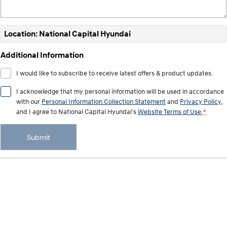
Electrify your drive.
Discover the wonder of space.
2025 PALISADE
STARIA Load
Location: National Capital Hyundai
Welcome to first class.
Fits in everything.
Additional Information
TUCSON Hybrid
IONIQ 5
Driving innovation forward.
I would like to subscribe to receive latest offers & product updates.
Electric
I acknowledge that my personal information will be used in accordance
with our
Personal Information Collection Statement
and
Privacy Policy
,
INSTER
KONA Electric
and I agree to
National Capital Hyundai's
Website Terms of Use.
*
All-in on a new chapter.
Anti-ordinary.
ELEXIO
IONIQ 5
Submit
Enter a new era.
Driving innovation forward.
IONIQ 9
IONIQ 5 N
Meet the newest addition to our
Electrify your drive.
EV range, coming soon.
Hybrid
i30 Sedan Hybrid
KONA Hybrid