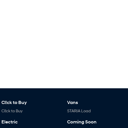
Remarkable is just the start.
Drive Best Small SUV under $50k.
TUCSON Hybrid
SANTA FE Hybrid
Car of the Year 2025.
PALISADE
Do Big Things.
SUVs & People Movers
VENUE
KONA
Fits in anywhere. Stands out
everywhere.
TUCSON
SANTA FE
More dynamic than ever.
Ever driven a family car like this?
PALISADE
INSTER
Do Big Things.
All-in on a new chapter.
Cl!ck to Buy
Vans
Cl!ck to Buy
STARIA Load
KONA Electric
IONIQ 5 N
Anti-ordinary.
Electrify your drive.
Electric
Coming Soon