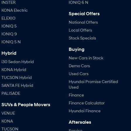
IONIQ 9
KONA Hybrid
INSTER
IONIQ 6 N
Meet the newest addition to our
Drive Best Small SUV under $50k.
EV range, coming soon.
KONA Electric
Special Offers
ELEXIO
SANTA FE Hybrid
STARIA
National Offers
IONIQ 5
Car of the Year 2025.
Discover the wonder of space.
Local Offers
IONIQ 9
Stock Specials
TUCSON Hybrid
IONIQ 5 N
Buying
Performance
Hybrid
New Cars in Stock
i30 Sedan Hybrid
i20 N
i30 N
Demo Cars
Never just drive.
Available now.
KONA Hybrid
Used Cars
TUCSON Hybrid
i30 Sedan N
IONIQ 5 N
Hyundai Promise Certified
SANTA FE Hybrid
Never just drive.
Winner of Wheels Car of the Year.
Used
PALISADE
Finance
Hatch and Sedans
Finance Calculator
SUVs & People Movers
i30 N Line
i30 Sedan
Hyundai Finance
VENUE
Available now.
Remarkable is just the start.
KONA
Aftersales
i30 Sedan Hybrid
i30 Sedan N Line
TUCSON
Service
Remarkable is just the start.
Remarkable is just the start.