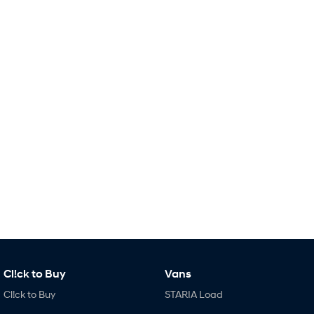
Remarkable is just the start.
Drive Best Small SUV under $50k.
TUCSON Hybrid
SANTA FE Hybrid
Car of the Year 2025.
PALISADE
Do Big Things.
SUVs & People Movers
VENUE
KONA
Fits in anywhere. Stands out
everywhere.
TUCSON
SANTA FE
More dynamic than ever.
Ever driven a family car like this?
PALISADE
INSTER
Do Big Things.
All-in on a new chapter.
Cl!ck to Buy
Vans
KONA Electric
IONIQ 5 N
Anti-ordinary.
Electrify your drive.
Cl!ck to Buy
STARIA Load