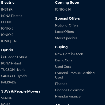
IONIQ 9
KONA Hybrid
Electric
Coming Soon
Meet the newest addition to our
Drive Best Small SUV under $50k.
EV range, coming soon.
INSTER
IONIQ 6 N
KONA Electric
SANTA FE Hybrid
STARIA
Special Offers
Car of the Year 2025.
Discover the wonder of space.
ELEXIO
National Offers
IONIQ 5
TUCSON Hybrid
Local Offers
IONIQ 9
Stock Specials
IONIQ 5 N
Performance
Buying
Hybrid
i20 N
i30 N
New Cars in Stock
Never just drive.
Available now.
i30 Sedan Hybrid
Demo Cars
KONA Hybrid
i30 Sedan N
IONIQ 5 N
Used Cars
Never just drive.
Winner of Wheels Car of the Year.
TUCSON Hybrid
Hyundai Promise Certified
SANTA FE Hybrid
Used
Hatch and Sedans
PALISADE
Finance
i30 N Line
i30 Sedan
Finance Calculator
SUVs & People Movers
Available now.
Remarkable is just the start.
Hyundai Finance
VENUE
i30 Sedan Hybrid
i30 Sedan N Line
KONA
Remarkable is just the start.
Remarkable is just the start.