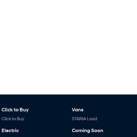
Remarkable is just the start.
Drive Best Small SUV under $50k.
TUCSON Hybrid
SANTA FE Hybrid
Car of the Year 2025.
PALISADE
Do Big Things.
SUVs & People Movers
VENUE
KONA
Fits in anywhere. Stands out
everywhere.
TUCSON
SANTA FE
More dynamic than ever.
Ever driven a family car like this?
PALISADE
INSTER
Do Big Things.
All-in on a new chapter.
Cl!ck to Buy
Vans
Cl!ck to Buy
STARIA Load
KONA Electric
IONIQ 5 N
Anti-ordinary.
Electrify your drive.
Electric
Coming Soon