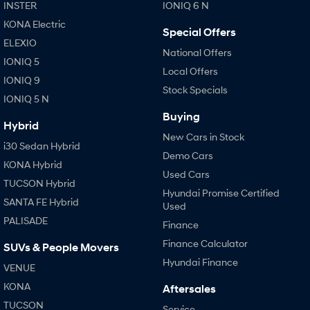
IONIQ 9
KONA Hybrid
INSTER
IONIQ 6 N
Meet the newest addition to our
Drive Best Small SUV under $50k.
EV range, coming soon.
KONA Electric
Special Offers
ELEXIO
SANTA FE Hybrid
STARIA
National Offers
IONIQ 5
Car of the Year 2025.
Discover the wonder of space.
Local Offers
IONIQ 9
Stock Specials
TUCSON Hybrid
IONIQ 5 N
Buying
Performance
Hybrid
New Cars in Stock
i30 Sedan Hybrid
i20 N
i30 N
Demo Cars
Never just drive.
Available now.
KONA Hybrid
Used Cars
TUCSON Hybrid
i30 Sedan N
IONIQ 5 N
Hyundai Promise Certified
SANTA FE Hybrid
Never just drive.
Winner of Wheels Car of the Year.
Used
PALISADE
Finance
Hatch and Sedans
Finance Calculator
SUVs & People Movers
i30 N Line
i30 Sedan
Hyundai Finance
VENUE
Available now.
Remarkable is just the start.
KONA
Aftersales
i30 Sedan Hybrid
i30 Sedan N Line
TUCSON
Service
Remarkable is just the start.
Remarkable is just the start.