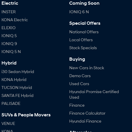
IONIQ 9
KONA Hybrid
Electric
Coming Soon
Meet the newest addition to our
Drive Best Small SUV under $50k.
EV range, coming soon.
INSTER
IONIQ 6 N
KONA Electric
SANTA FE Hybrid
STARIA
Special Offers
Car of the Year 2025.
Discover the wonder of space.
ELEXIO
National Offers
IONIQ 5
TUCSON Hybrid
Local Offers
IONIQ 9
Stock Specials
IONIQ 5 N
Performance
Buying
Hybrid
i20 N
i30 N
New Cars in Stock
Never just drive.
Available now.
i30 Sedan Hybrid
Demo Cars
KONA Hybrid
i30 Sedan N
IONIQ 5 N
Used Cars
Never just drive.
Winner of Wheels Car of the Year.
TUCSON Hybrid
Hyundai Promise Certified
SANTA FE Hybrid
Used
Hatch and Sedans
PALISADE
Finance
i30 N Line
i30 Sedan
Finance Calculator
SUVs & People Movers
Available now.
Remarkable is just the start.
Hyundai Finance
VENUE
i30 Sedan Hybrid
i30 Sedan N Line
KONA
Remarkable is just the start.
Remarkable is just the start.