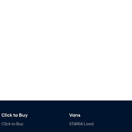
Remarkable is just the start.
Drive Best Small SUV under $50k.
TUCSON Hybrid
SANTA FE Hybrid
Car of the Year 2025.
PALISADE
Do Big Things.
SUVs & People Movers
VENUE
KONA
Fits in anywhere. Stands out
everywhere.
TUCSON
SANTA FE
More dynamic than ever.
Ever driven a family car like this?
PALISADE
INSTER
Do Big Things.
All-in on a new chapter.
Cl!ck to Buy
Vans
KONA Electric
IONIQ 5 N
Anti-ordinary.
Electrify your drive.
Cl!ck to Buy
STARIA Load