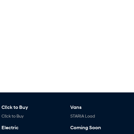
Remarkable is just the start.
Drive Best Small SUV under $50k.
TUCSON Hybrid
SANTA FE Hybrid
Car of the Year 2025.
PALISADE
Do Big Things.
SUVs & People Movers
VENUE
KONA
Fits in anywhere. Stands out
everywhere.
TUCSON
SANTA FE
More dynamic than ever.
Ever driven a family car like this?
PALISADE
INSTER
Do Big Things.
All-in on a new chapter.
Cl!ck to Buy
Vans
Cl!ck to Buy
STARIA Load
KONA Electric
IONIQ 5 N
Anti-ordinary.
Electrify your drive.
Electric
Coming Soon