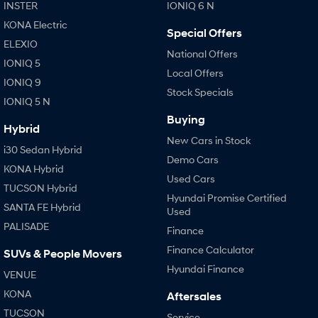
IONIQ 9
KONA Hybrid
INSTER
IONIQ 6 N
Meet the newest addition to our
Drive Best Small SUV under $50k.
EV range, coming soon.
KONA Electric
Special Offers
ELEXIO
SANTA FE Hybrid
STARIA
National Offers
IONIQ 5
Car of the Year 2025.
Discover the wonder of space.
Local Offers
IONIQ 9
Stock Specials
TUCSON Hybrid
IONIQ 5 N
Buying
Performance
Hybrid
New Cars in Stock
i30 Sedan Hybrid
i20 N
i30 N
Demo Cars
Never just drive.
Available now.
KONA Hybrid
Used Cars
TUCSON Hybrid
i30 Sedan N
IONIQ 5 N
Hyundai Promise Certified
SANTA FE Hybrid
Never just drive.
Winner of Wheels Car of the Year.
Used
PALISADE
Finance
Hatch and Sedans
Finance Calculator
SUVs & People Movers
i30 N Line
i30 Sedan
Hyundai Finance
VENUE
Available now.
Remarkable is just the start.
KONA
Aftersales
i30 Sedan Hybrid
i30 Sedan N Line
TUCSON
Service
Remarkable is just the start.
Remarkable is just the start.