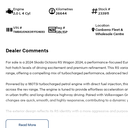
Engine
Kilometres
Stock #
2.0 L 4 Cyl
26644
233911
Location
Reg #
VIN #
Canberra Fleet &
GBL15P
TMBKU0NX0RY154693
Wholesale Centre
Dealer Comments
For sale is a 2024 Skoda Octavia RS Wagon 2024, a performance-focused Eur
hot-hatch levels of driving excitement and premium refinement. This RS varian
range, offering a compelling mix of turbocharged performance, advanced tech
Powered by a 180TSI turbocharged petrol engine with direct fuel injection, th
across the rev range. The engine is tuned to provide effortless acceleration a
in urban traffic and long-distance highway driving. Paired with Volkswagen Gr
changes are quick, smooth, and highly responsive, contributing to a dynamic y
The exterior design reflects its RS identity with a more aggressive and purp
body that adds both practicality and a distinctive European performance aesthe
the added versatility that comes with the wagon configuration, making it a rar
Read More