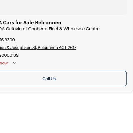
 Cars for Sale Belconnen
DA Octavia at Canberra Fleet & Wholesale Centre
256 3300
en & Josephson St, Belconnen ACT 2617
20000139
now
Call Us