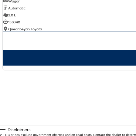
Wagon
Automatic
2.8 L
136348
Queanbeyan Toyota
Disclaimers
2
.
EGC prices exclude government charges and on-road costs. Contact the dealer to determ