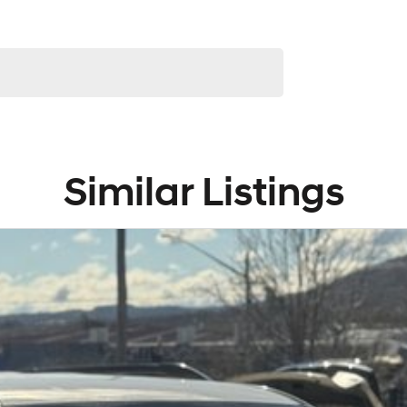
service to our local Canberra community and
! ! !
Similar Listings