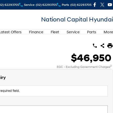
02) 62293705
Service
(02) 62293705
Parts
(02) 62293705
National Capital Hyundai
Latest Offers
Finance
Fleet
Service
Parts
More
$46,950
2
EGC - Excluding Government Charges
iry
equired field.