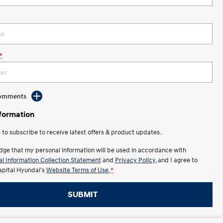
*
Comments
nformation
e to subscribe to receive latest offers & product updates.
dge that my personal information will be used in accordance with
l Information Collection Statement
and
Privacy Policy
, and I agree to
apital Hyundai's
Website Terms of Use.
*
SUBMIT