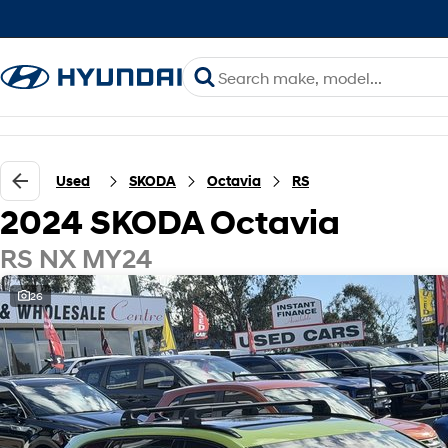
Used
SKODA
Octavia
RS
2024 SKODA Octavia
RS NX MY24
26