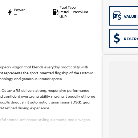
Fuel Type
Power
Petrol - Premium
—
VALUE 
ULP
RESER
opean wagon that blends everyday practicality with
t represents the sport-oriented flagship of the Octavia
nology, and generous interior space.
is Octavia RS delivers strong, responsive performance
nd confident overtaking ability, making it equally at home
oup?s direct shift automatic transmission (DSG), gear
et refined driving experience.
oseful stance, enhanced styling elements, and a wagon
tic. It maintains a sleek, modern profile while offering
e combination of sportiness and utility in this segment.