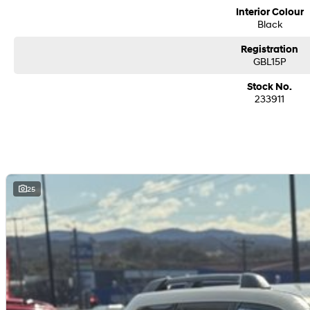
We are a family-owned and operated dealer with 40 years of dedication and 
Interior Colour
surrounding areas, located in the heart of Belconnen. NCM THE COMPETITORS 
Black
Registration
GBL15P
Stock No.
233911
25