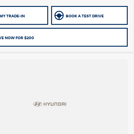
MY TRADE-IN
BOOK A TEST DRIVE
VE NOW FOR $200