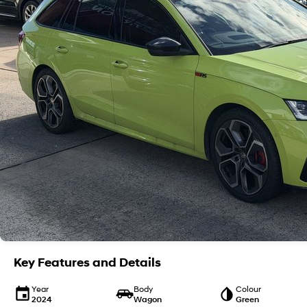
Key Features and Details
Year
Body
Colour
2024
Wagon
Green