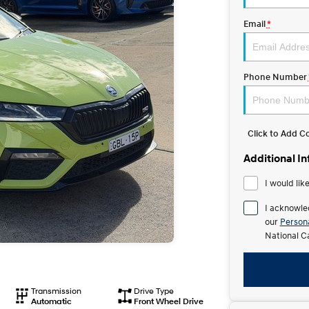
Email
*
Phone Number
Click to Add 
Additional I
I would lik
I acknowle
our
Persona
National C
Transmission
Drive Type
Automatic
Front Wheel Drive