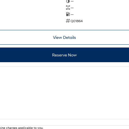
—
—
—
Q01864
View Details
Reserve Now
ine charges applicable to you.