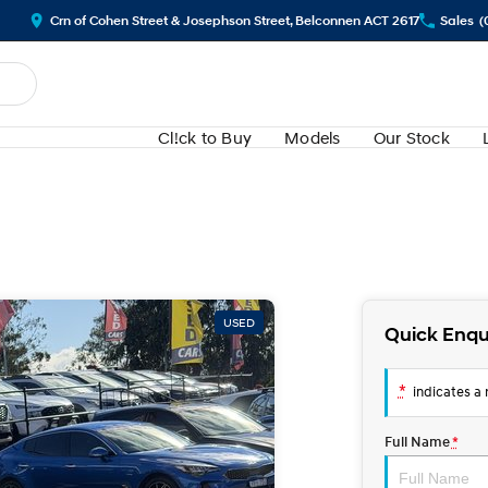
Crn of Cohen Street & Josephson Street, Belconnen ACT 2617
Sales
(
Cl!ck to Buy
Models
Our Stock
USED
Quick Enqu
*
indicates a r
Full Name
*