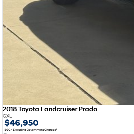
2018 Toyota Landcruiser Prado
GXL
$46,950
2
EGC - Excluding Government Charges