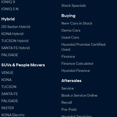
IONIQ 9
Stock Specials
IONIQ 5 N
Buying
Hybrid
New Cars in Stock
i30 Sedan Hybrid
Demo Cars
KONA Hybrid
Used Cars
TUCSON Hybrid
Hyundai Promise Certified
SANTA FE Hybrid
Used
PALISADE
Finance
Finance Calculator
SUVs & People Movers
Hyundai Finance
VENUE
KONA
Aftersales
TUCSON
Service
SANTA FE
Book a Service Online
PALISADE
Recall
INSTER
Pre-Paid
KONA Electric
Hyundai Servicing