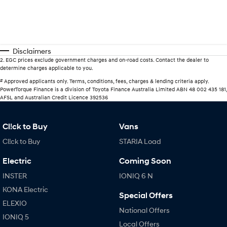
Disclaimers
2
.
EGC prices exclude government charges and on-road costs. Contact the dealer to
determine charges applicable to you.
#
Approved applicants only. Terms, conditions, fees, charges & lending criteria apply.
PowerTorque Finance is a division of Toyota Finance Australia Limited ABN 48 002 435 181,
AFSL and Australian Credit Licence 392536
Cl!ck to Buy
Vans
Cl!ck to Buy
STARIA Load
Electric
Coming Soon
INSTER
IONIQ 6 N
KONA Electric
Special Offers
ELEXIO
National Offers
IONIQ 5
Local Offers