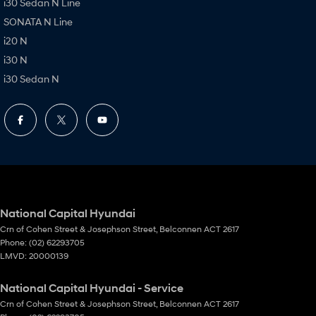
i30 Sedan N Line
SONATA N Line
i20 N
i30 N
i30 Sedan N
National Capital Hyundai
Crn of Cohen Street & Josephson Street
,
Belconnen
ACT
2617
Phone:
(02) 62293705
LMVD: 20000139
National Capital Hyundai - Service
Crn of Cohen Street & Josephson Street
,
Belconnen
ACT
2617