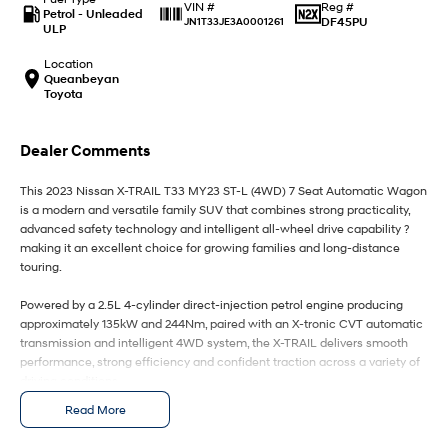
IONIQ 9
KONA Hybrid
Reg #
VIN #
Petrol - Unleaded
Meet the newest addition to our
Drive Best Small SUV under $50k.
DF45PU
JN1T33JE3A0001261
ULP
EV range, coming soon.
Location
SANTA FE Hybrid
STARIA
Queanbeyan
Car of the Year 2025.
Discover the wonder of space.
Toyota
TUCSON Hybrid
Dealer Comments
Performance
This 2023 Nissan X-TRAIL T33 MY23 ST-L (4WD) 7 Seat Automatic Wagon
is a modern and versatile family SUV that combines strong practicality,
i20 N
i30 N
advanced safety technology and intelligent all-wheel drive capability ?
Never just drive.
Available now.
making it an excellent choice for growing families and long-distance
touring.
i30 Sedan N
IONIQ 5 N
Never just drive.
Winner of Wheels Car of the Year.
Powered by a 2.5L 4-cylinder direct-injection petrol engine producing
approximately 135kW and 244Nm, paired with an X-tronic CVT automatic
Hatch and Sedans
transmission and intelligent 4WD system, the X-TRAIL delivers smooth
performance, strong efficiency and confident traction across a variety of
i30 N Line
i30 Sedan
driving conditions.
Available now.
Remarkable is just the start.
Read More
The latest-generation T33 X-TRAIL introduces major improvements in ride
i30 Sedan Hybrid
i30 Sedan N Line
comfort, interior refinement and technology, while maintaining the
Remarkable is just the start.
Remarkable is just the start.