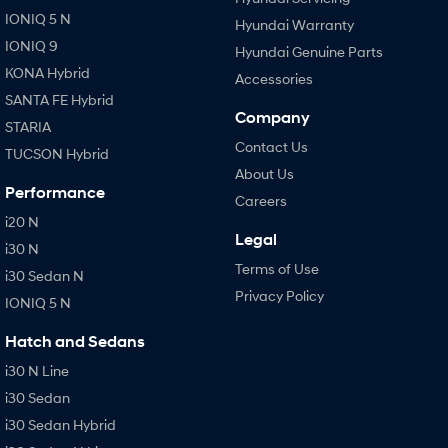
IONIQ 5 N
Hyundai Warranty
IONIQ 9
Hyundai Genuine Parts
KONA Hybrid
Accessories
SANTA FE Hybrid
Company
STARIA
Contact Us
TUCSON Hybrid
About Us
Performance
Careers
i20 N
Legal
i30 N
Terms of Use
i30 Sedan N
Privacy Policy
IONIQ 5 N
Hatch and Sedans
i30 N Line
i30 Sedan
i30 Sedan Hybrid