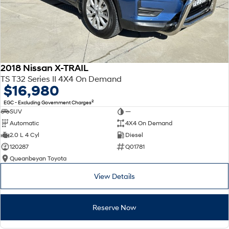
2018 Nissan X-TRAIL
TS T32 Series II 4X4 On Demand
$16,980
2
EGC - Excluding Government Charges
SUV
—
Automatic
4X4 On Demand
2.0 L 4 Cyl
Diesel
120287
Q01781
Queanbeyan Toyota
View Details
Reserve Now