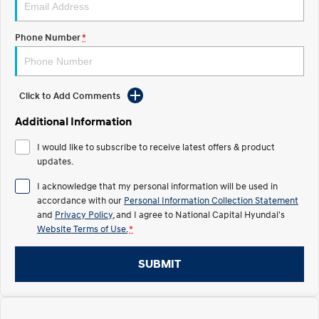
Electrify your drive.
Discover the wonder of space.
Phone Number
*
2025 PALISADE
STARIA Load
Welcome to first class.
Fits in everything.
TUCSON Hybrid
IONIQ 5
Driving innovation forward.
Click to Add Comments
Electric
Additional Information
I would like to subscribe to receive latest offers & product
INSTER
KONA Electric
All-in on a new chapter.
updates.
Anti-ordinary.
I acknowledge that my personal information will be used in
ELEXIO
IONIQ 5
accordance with our
Personal Information Collection Statement
Enter a new era.
Driving innovation forward.
and
Privacy Policy
, and I agree to
National Capital Hyundai's
Website Terms of Use.
*
IONIQ 9
IONIQ 5 N
Meet the newest addition to our
Electrify your drive.
EV range, coming soon.
SUBMIT
Hybrid
i30 Sedan Hybrid
KONA Hybrid