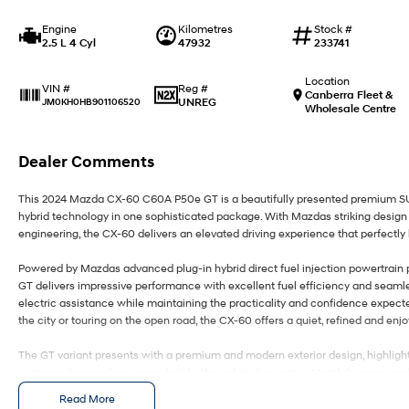
Engine
Kilometres
Stock #
2.5 L 4 Cyl
47932
233741
Location
Reg #
VIN #
Canberra Fleet &
UNREG
JM0KH0HB901106520
Wholesale Centre
Dealer Comments
This 2024 Mazda CX-60 C60A P50e GT is a beautifully presented premium SU
hybrid technology in one sophisticated package. With Mazdas striking design
engineering, the CX-60 delivers an elevated driving experience that perfectly
Powered by Mazdas advanced plug-in hybrid direct fuel injection powertrain
GT delivers impressive performance with excellent fuel efficiency and seaml
electric assistance while maintaining the practicality and confidence expec
the city or touring on the open road, the CX-60 offers a quiet, refined and enjo
The GT variant presents with a premium and modern exterior design, highlight
commanding road presence. Inside, the cabin showcases Mazda?s renowned att
sophisticated finishes and exceptional comfort throughout. Designed with bot
Read More
generous space, advanced technology and everyday practicality.