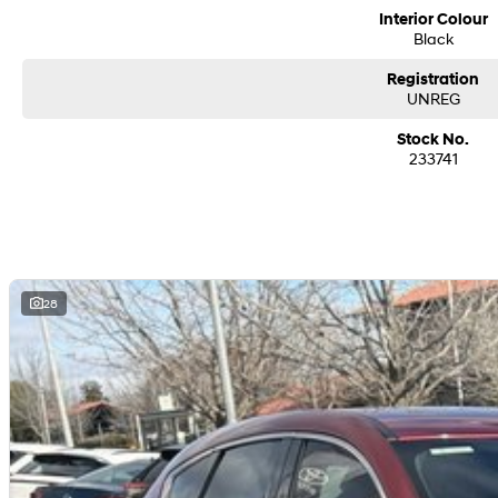
Interior Colour
Black
Registration
UNREG
Stock No.
233741
28