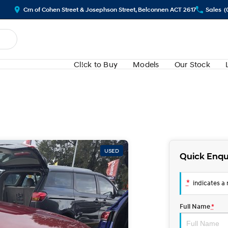
Crn of Cohen Street & Josephson Street, Belconnen ACT 2617
Sales
(
Cl!ck to Buy
Models
Our Stock
USED
Quick Enqu
*
indicates a r
Full Name
*