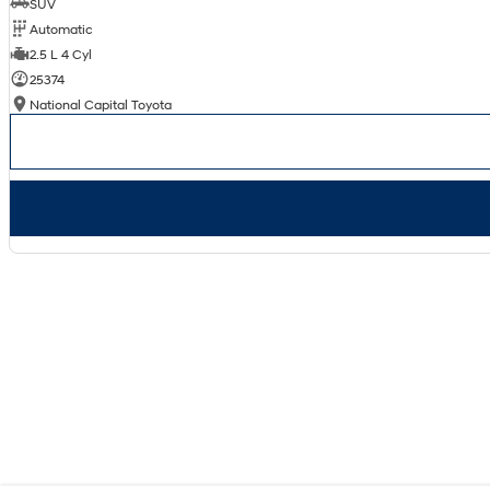
SUV
Automatic
2.5 L 4 Cyl
25374
National Capital Toyota