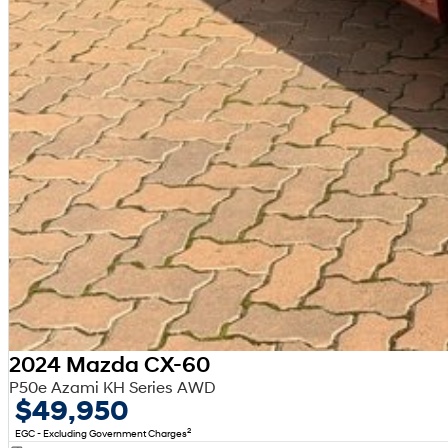
2024 Mazda CX-60
P50e Azami KH Series AWD
$49,950
2
EGC - Excluding Government Charges