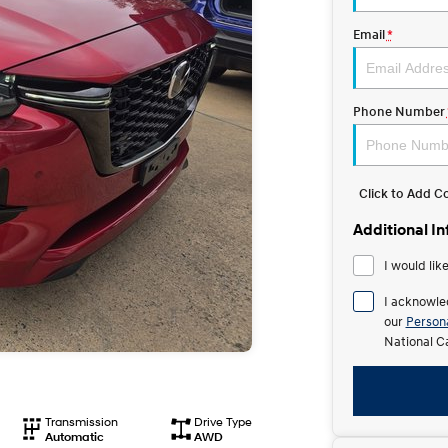
Email
*
Phone Number
Click to Add 
Additional I
I would lik
I acknowle
our
Persona
National C
Transmission
Drive Type
Automatic
AWD