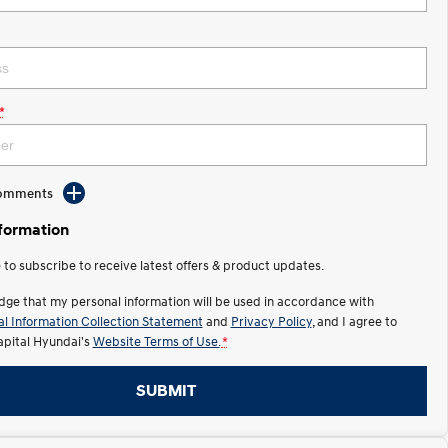
*
Comments
nformation
e to subscribe to receive latest offers & product updates.
dge that my personal information will be used in accordance with
l Information Collection Statement
and
Privacy Policy
, and I agree to
apital Hyundai's
Website Terms of Use.
*
SUBMIT