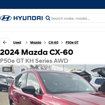
Used
Mazda
CX-60
P50e GT
2024 Mazda CX-60
P50e GT KH Series AWD
29