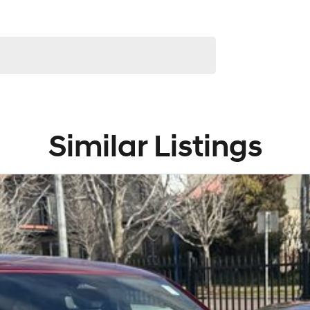
Similar Listings