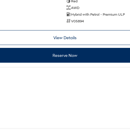
Red
AWD
Hybrid with Petrol - Premium ULP
V05894
View Details
Reserve Now