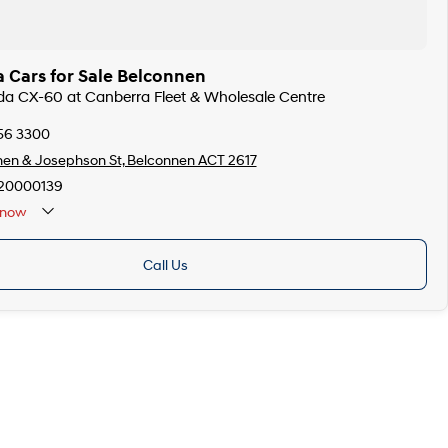
 Cars for Sale Belconnen
da CX-60 at Canberra Fleet & Wholesale Centre
256 3300
en & Josephson St, Belconnen ACT 2617
20000139
now
Call Us