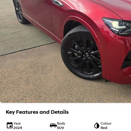
Key Features and Details
Year
Body
Colour
2024
SUV
Red