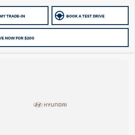
MY TRADE-IN
BOOK A TEST DRIVE
VE NOW FOR $200