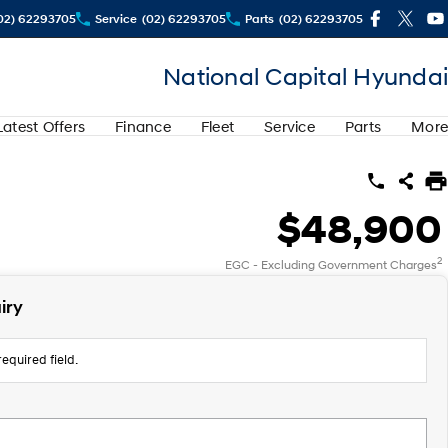
02) 62293705
Service
(02) 62293705
Parts
(02) 62293705
National Capital Hyundai
Latest Offers
Finance
Fleet
Service
Parts
More
$48,900
2
EGC - Excluding Government Charges
iry
equired field.