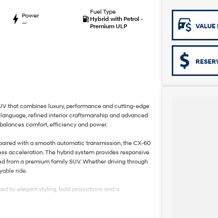
Fuel Type
Power
Hybrid with Petrol -
—
VALUE 
Premium ULP
RESER
V that combines luxury, performance and cutting-edge
 language, refined interior craftsmanship and advanced
 balances comfort, efficiency and power.
 paired with a smooth automatic transmission, the CX-60
ess acceleration. The hybrid system provides responsive
ted from a premium family SUV. Whether driving through
yable ride.
ed by elegant styling, bold proportions and a
ention to detail with high-quality materials,
h driver and passengers in mind, the CX-60 offers