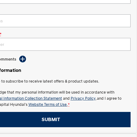
*
Comments
nformation
e to subscribe to receive latest offers & product updates.
dge that my personal information will be used in accordance with
l Information Collection Statement
and
Privacy Policy
, and I agree to
apital Hyundai's
Website Terms of Use.
*
SUBMIT