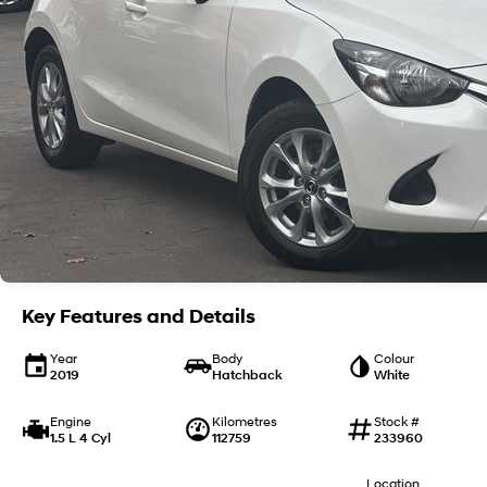
Key Features and Details
Year
Body
Colour
2019
Hatchback
White
Engine
Kilometres
Stock #
1.5 L 4 Cyl
112759
233960
Location