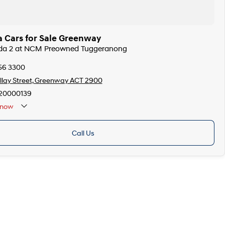
 Cars for Sale Greenway
zda 2 at NCM Preowned Tuggeranong
256 3300
llay Street, Greenway ACT 2900
20000139
now
Call Us