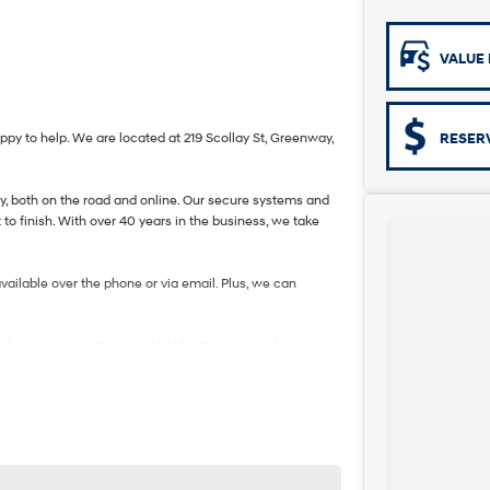
VALUE 
 to help. We are located at 219 Scollay St, Greenway,
RESER
ity, both on the road and online. Our secure systems and
to finish. With over 40 years in the business, we take
vailable over the phone or via email. Plus, we can
 the car to you, day or night. Whether at work, home, or
ckages, and our certified finance team even specialises
. If it has a motor, we will trade it, cars, motorbikes,