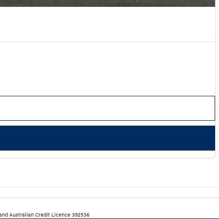
 and Australian Credit Licence 392536