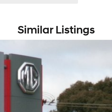
Similar Listings