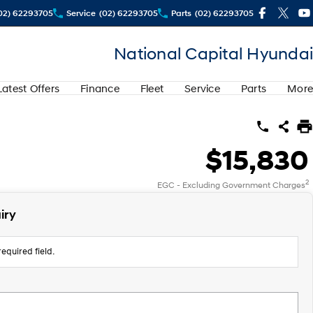
02) 62293705
Service
(02) 62293705
Parts
(02) 62293705
National Capital Hyundai
Latest Offers
Finance
Fleet
Service
Parts
More
$15,830
2
EGC - Excluding Government Charges
iry
equired field.