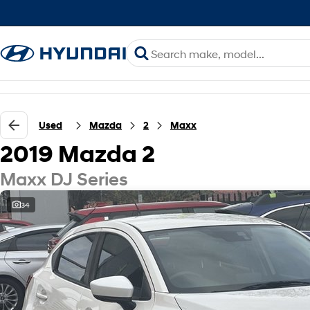
Used
Mazda
2
Maxx
2019 Mazda 2
Maxx DJ Series
34