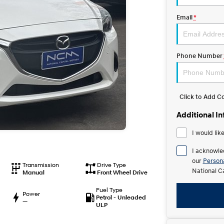
Email
*
Phone Number
Click to Add 
Additional I
I would lik
I acknowle
our
Persona
Transmission
Drive Type
National C
Manual
Front Wheel Drive
Fuel Type
Power
Petrol - Unleaded
—
ULP