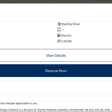
Sterling Silver
—
Electric
U20316
View Details
Reserve Now
ine charges applicable to you.
rTorque Finance is a division of Toyota Finance Australia Limited ABN 48 002 435 181, AFSL