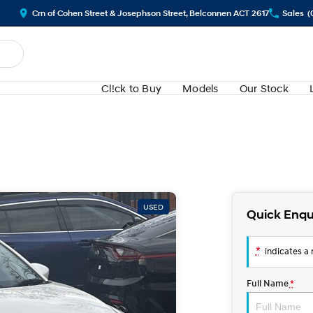
Crn of Cohen Street & Josephson Street, Belconnen ACT 2617
Sales
(
Cl!ck to Buy
Models
Our Stock
USED
Quick Enqu
*
indicates a r
Full Name
*