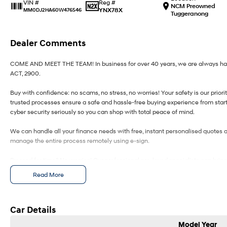
Reg #
VIN #
NCM Preowned
YNX78X
MM0DJ2HA60W476546
Tuggeranong
Dealer Comments
COME AND MEET THE TEAM! In business for over 40 years, we are always happy
ACT, 2900.
Buy with confidence: no scams, no stress, no worries! Your safety is our prior
trusted processes ensure a safe and hassle-free buying experience from start 
cyber security seriously so you can shop with total peace of mind.
We can handle all your finance needs with free, instant personalised quotes a
manage the entire process remotely using e-sign.
Pressed for time? No worries! Our professional pre-loved specialists can bring
anywhere in between, we make off-site test drives and inspections easy.
Read More
Need finance? No problem!! We offer a wide range of personalised finance pa
in business finance.
Car Details
To make your experience even easier, we accept trade ins of all shapes and sizes
Model Year