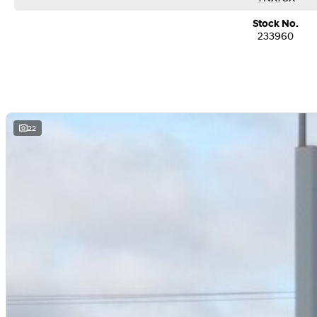
Stock No.
233960
22