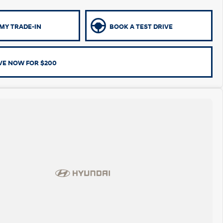
MY TRADE-IN
BOOK A TEST DRIVE
VE NOW FOR $200