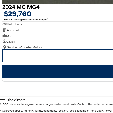
2024 MG MG4
$29,760
2
EGC - Excluding Government Charges
Hatchback
Automatic
0.0 L
25361
Goulburn Country Motors
Disclaimers
2
.
EGC prices exclude government charges and on-road costs. Contact the dealer to determ
#
Approved applicants only. Terms, conditions, fees, charges & lending criteria apply. Powe