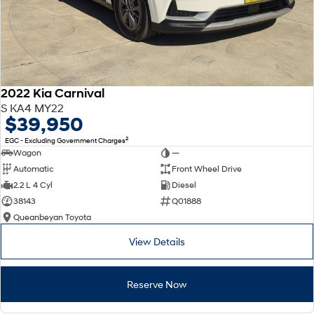
2022 Kia Carnival
S KA4 MY22
$39,950
2
EGC - Excluding Government Charges
Wagon
—
Automatic
Front Wheel Drive
2.2 L 4 Cyl
Diesel
38143
Q01888
Queanbeyan Toyota
View Details
Reserve Now