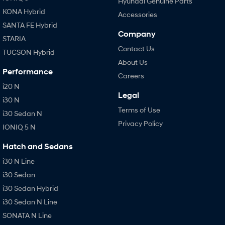
Hyundai Genuine Parts
KONA Hybrid
Accessories
SANTA FE Hybrid
Company
STARIA
Contact Us
TUCSON Hybrid
About Us
Performance
Careers
i20 N
Legal
i30 N
Terms of Use
i30 Sedan N
Privacy Policy
IONIQ 5 N
Hatch and Sedans
i30 N Line
i30 Sedan
i30 Sedan Hybrid
i30 Sedan N Line
SONATA N Line