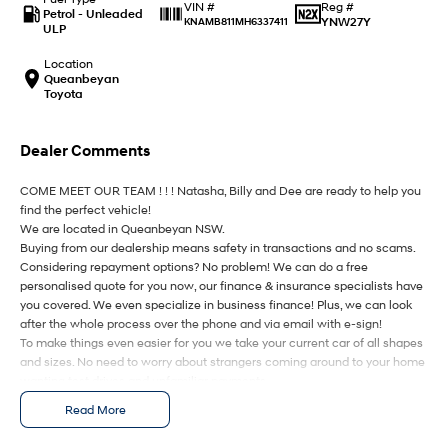
IONIQ 9
KONA Hybrid
Reg #
VIN #
Petrol - Unleaded
Meet the newest addition to our
Drive Best Small SUV under $50k.
YNW27Y
KNAMB811MH6337411
ULP
EV range, coming soon.
Location
SANTA FE Hybrid
STARIA
Queanbeyan
Car of the Year 2025.
Discover the wonder of space.
Toyota
TUCSON Hybrid
Dealer Comments
Performance
COME MEET OUR TEAM ! ! ! Natasha, Billy and Dee are ready to help you
find the perfect vehicle!
i20 N
i30 N
We are located in Queanbeyan NSW.
Never just drive.
Available now.
Buying from our dealership means safety in transactions and no scams.
Considering repayment options? No problem! We can do a free
i30 Sedan N
IONIQ 5 N
personalised quote for you now, our finance & insurance specialists have
Never just drive.
Winner of Wheels Car of the Year.
you covered. We even specialize in business finance! Plus, we can look
after the whole process over the phone and via email with e-sign!
Hatch and Sedans
To make things even easier for you we take your current car of all shapes
and sizes. No need to worry about strangers coming around to your home
i30 N Line
i30 Sedan
wanting test drives and unfamiliar payments.
Available now.
Remarkable is just the start.
Drive to us in the old car, then hit the road in your new one.
Read More
i30 Sedan Hybrid
i30 Sedan N Line
All of our cars are thoroughly workshop tested, ensuring they meet the
Remarkable is just the start.
Remarkable is just the start.