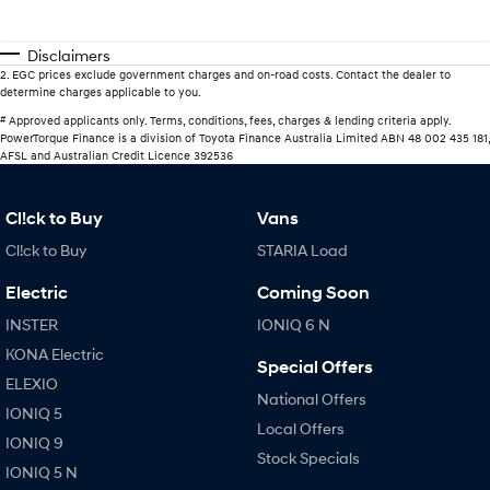
Disclaimers
2
.
EGC prices exclude government charges and on-road costs. Contact the dealer to
determine charges applicable to you.
#
Approved applicants only. Terms, conditions, fees, charges & lending criteria apply.
PowerTorque Finance is a division of Toyota Finance Australia Limited ABN 48 002 435 181,
AFSL and Australian Credit Licence 392536
Cl!ck to Buy
Vans
Cl!ck to Buy
STARIA Load
Electric
Coming Soon
INSTER
IONIQ 6 N
KONA Electric
Special Offers
ELEXIO
National Offers
IONIQ 5
Local Offers
IONIQ 9
Stock Specials
IONIQ 5 N