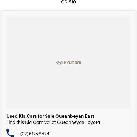
Q01810
Used Kia Cars for Sale Queanbeyan East
Find this Kia Carnival at Queanbeyan Toyota
(02) 6175 9424