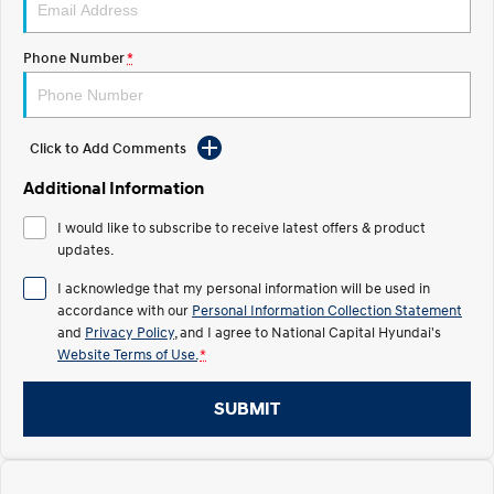
Electrify your drive.
Discover the wonder of space.
Phone Number
*
2025 PALISADE
STARIA Load
Welcome to first class.
Fits in everything.
TUCSON Hybrid
IONIQ 5
Driving innovation forward.
Click to Add Comments
Electric
Additional Information
I would like to subscribe to receive latest offers & product
INSTER
KONA Electric
All-in on a new chapter.
updates.
Anti-ordinary.
I acknowledge that my personal information will be used in
ELEXIO
IONIQ 5
accordance with our
Personal Information Collection Statement
Enter a new era.
Driving innovation forward.
and
Privacy Policy
, and I agree to
National Capital Hyundai's
Website Terms of Use.
*
IONIQ 9
IONIQ 5 N
Meet the newest addition to our
Electrify your drive.
EV range, coming soon.
SUBMIT
Hybrid
i30 Sedan Hybrid
KONA Hybrid