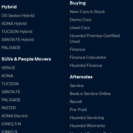
Buying
Hybrid
New Cars in Stock
i30 Sedan Hybrid
Demo Cars
KONA Hybrid
Used Cars
TUCSON Hybrid
Hyundai Promise Certified
SANTA FE Hybrid
Used
PALISADE
Finance
Finance Calculator
SUVs & People Movers
Hyundai Finance
VENUE
KONA
Aftersales
TUCSON
Service
SANTA FE
Book a Service Online
PALISADE
Recall
INSTER
Pre-Paid
KONA Electric
Hyundai Servicing
IONIQ 5 N
Hyundai Warranty
IONIQ 9