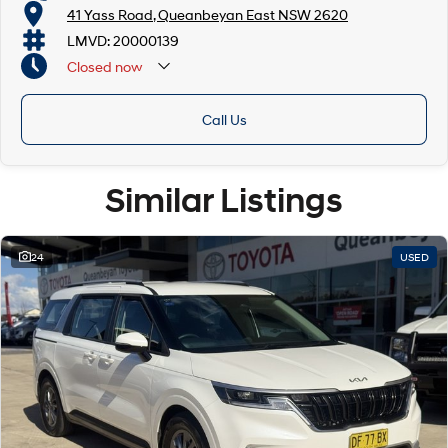
41 Yass Road, Queanbeyan East NSW 2620
LMVD: 20000139
Closed
now
Call Us
Similar Listings
24
USED