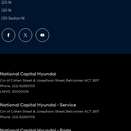
i20 N
i30 N
i30 Sedan N
National Capital Hyundai
Crn of Cohen Street & Josephson Street
,
Belconnen
ACT
2617
Phone:
(02) 62293705
LMVD: 20000139
National Capital Hyundai - Service
Crn of Cohen Street & Josephson Street
,
Belconnen
ACT
2617
Phone:
(02) 62293705
National Capital Hyundai - Parts