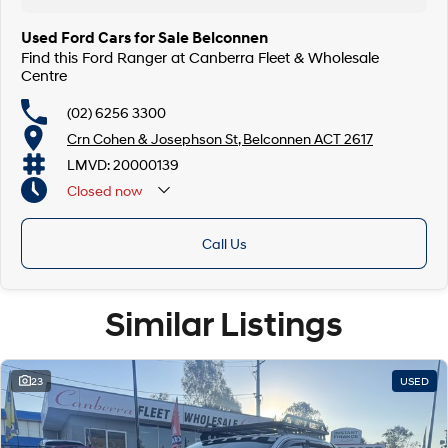
Used Ford Cars for Sale Belconnen
Find this Ford Ranger at Canberra Fleet & Wholesale
Centre
(02) 6256 3300
Crn Cohen & Josephson St, Belconnen ACT 2617
LMVD: 20000139
Closed
now
Call Us
Similar Listings
23
USED