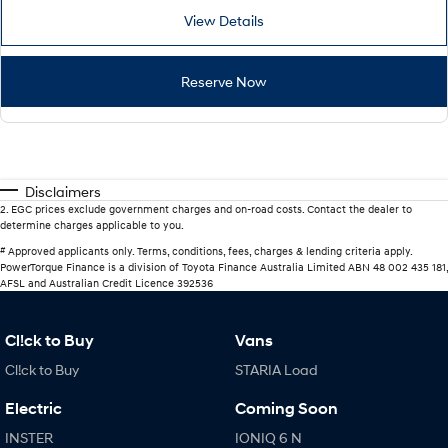
View Details
Reserve Now
Disclaimers
2
.
EGC prices exclude government charges and on-road costs. Contact the dealer to
determine charges applicable to you.
#
Approved applicants only. Terms, conditions, fees, charges & lending criteria apply.
PowerTorque Finance is a division of Toyota Finance Australia Limited ABN 48 002 435 181,
AFSL and Australian Credit Licence 392536
Cl!ck to Buy
Vans
Cl!ck to Buy
STARIA Load
Electric
Coming Soon
INSTER
IONIQ 6 N