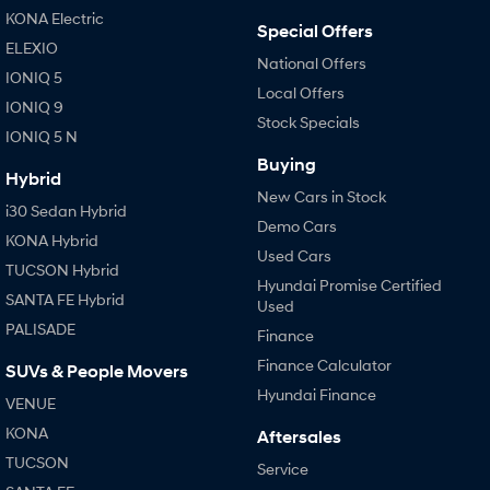
KONA Electric
Special Offers
ELEXIO
National Offers
IONIQ 5
Local Offers
IONIQ 9
Stock Specials
IONIQ 5 N
Buying
Hybrid
New Cars in Stock
i30 Sedan Hybrid
Demo Cars
KONA Hybrid
Used Cars
TUCSON Hybrid
Hyundai Promise Certified
SANTA FE Hybrid
Used
PALISADE
Finance
Finance Calculator
SUVs & People Movers
Hyundai Finance
VENUE
KONA
Aftersales
TUCSON
Service