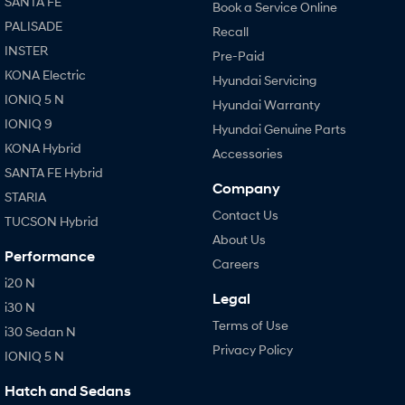
SANTA FE
Book a Service Online
PALISADE
Recall
INSTER
Pre-Paid
KONA Electric
Hyundai Servicing
IONIQ 5 N
Hyundai Warranty
IONIQ 9
Hyundai Genuine Parts
KONA Hybrid
Accessories
SANTA FE Hybrid
Company
STARIA
Contact Us
TUCSON Hybrid
About Us
Performance
Careers
i20 N
Legal
i30 N
Terms of Use
i30 Sedan N
Privacy Policy
IONIQ 5 N
Hatch and Sedans