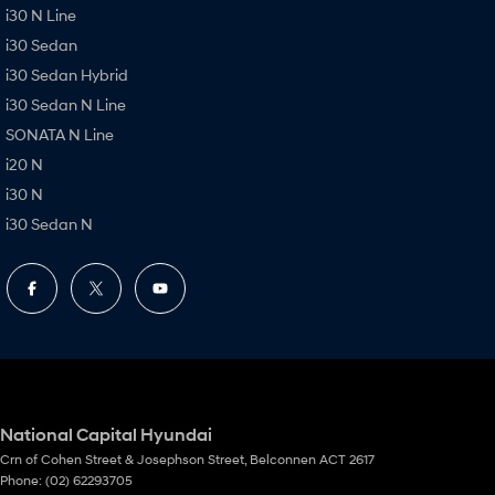
i30 N Line
i30 Sedan
i30 Sedan Hybrid
i30 Sedan N Line
SONATA N Line
i20 N
i30 N
i30 Sedan N
National Capital Hyundai
Crn of Cohen Street & Josephson Street
,
Belconnen
ACT
2617
Phone:
(02) 62293705