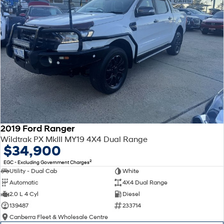
2019 Ford Ranger
Wildtrak PX MkIII MY19 4X4 Dual Range
$34,900
2
EGC - Excluding Government Charges
Utility - Dual Cab
White
Automatic
4X4 Dual Range
2.0 L 4 Cyl
Diesel
139487
233714
Canberra Fleet & Wholesale Centre