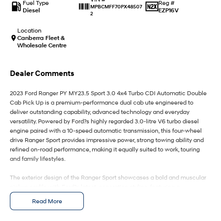
IONIQ 9
KONA Hybrid
Fuel Type
Reg #
MPBCMFF70PX48507
Meet the newest addition to our
Drive Best Small SUV under $50k.
Diesel
EZP16V
2
EV range, coming soon.
Location
SANTA FE Hybrid
STARIA
Canberra Fleet &
Car of the Year 2025.
Discover the wonder of space.
Wholesale Centre
TUCSON Hybrid
Dealer Comments
Performance
2023 Ford Ranger PY MY23.5 Sport 3.0 4x4 Turbo CDI Automatic Double
Cab Pick Up is a premium-performance dual cab ute engineered to
i20 N
i30 N
deliver outstanding capability, advanced technology and everyday
Never just drive.
Available now.
versatility. Powered by Ford?s highly regarded 3.0-litre V6 turbo diesel
engine paired with a 10-speed automatic transmission, this four-wheel
i30 Sedan N
IONIQ 5 N
drive Ranger Sport provides impressive power, strong towing ability and
Never just drive.
Winner of Wheels Car of the Year.
refined on-road performance, making it equally suited to work, touring
and family lifestyles.
Hatch and Sedans
The exterior design of the Ranger Sport showcases a bold and muscular
i30 N Line
i30 Sedan
pickup profile with Ford?s latest-generation styling, featuring a
Available now.
Remarkable is just the start.
commanding front grille, LED lighting, integrated sports bar, alloy wheels
Read More
and rugged body detailing. Designed for Australian conditions, the
i30 Sedan Hybrid
i30 Sedan N Line
Ranger?s robust chassis and 4x4 capability provide confidence across
Remarkable is just the start.
Remarkable is just the start.