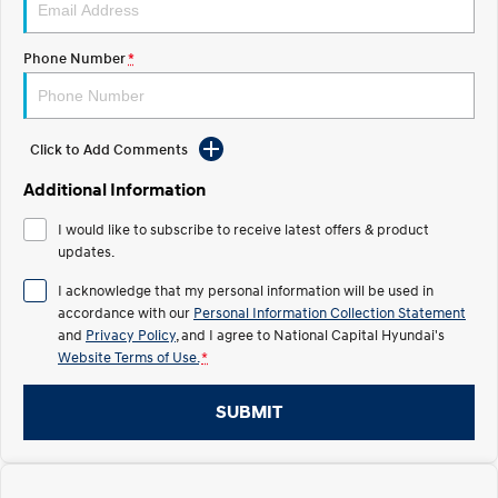
Electrify your drive.
Discover the wonder of space.
Phone Number
*
2025 PALISADE
STARIA Load
Welcome to first class.
Fits in everything.
TUCSON Hybrid
IONIQ 5
Driving innovation forward.
Click to Add Comments
Electric
Additional Information
I would like to subscribe to receive latest offers & product
INSTER
KONA Electric
All-in on a new chapter.
updates.
Anti-ordinary.
I acknowledge that my personal information will be used in
ELEXIO
IONIQ 5
accordance with our
Personal Information Collection Statement
Enter a new era.
Driving innovation forward.
and
Privacy Policy
, and I agree to
National Capital Hyundai's
Website Terms of Use.
*
IONIQ 9
IONIQ 5 N
Meet the newest addition to our
Electrify your drive.
EV range, coming soon.
SUBMIT
Hybrid
i30 Sedan Hybrid
KONA Hybrid