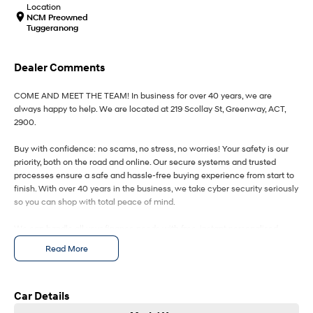
IONIQ 9
KONA Hybrid
Location
Meet the newest addition to our
Drive Best Small SUV under $50k.
NCM Preowned
EV range, coming soon.
Tuggeranong
SANTA FE Hybrid
STARIA
Car of the Year 2025.
Discover the wonder of space.
Dealer Comments
TUCSON Hybrid
COME AND MEET THE TEAM! In business for over 40 years, we are
always happy to help. We are located at 219 Scollay St, Greenway, ACT,
Performance
2900.
Buy with confidence: no scams, no stress, no worries! Your safety is our
i20 N
i30 N
priority, both on the road and online. Our secure systems and trusted
Never just drive.
Available now.
processes ensure a safe and hassle-free buying experience from start to
finish. With over 40 years in the business, we take cyber security seriously
i30 Sedan N
IONIQ 5 N
so you can shop with total peace of mind.
Never just drive.
Winner of Wheels Car of the Year.
We can handle all your finance needs with free, instant personalised
Hatch and Sedans
quotes available over the phone or via email. Plus, we can manage the
Read More
entire process remotely using e-sign.
i30 N Line
i30 Sedan
Available now.
Remarkable is just the start.
Pressed for time? No worries! Our professional pre-loved specialists can
bring the car to you, day or night. Whether at work, home, or anywhere in
Car Details
i30 Sedan Hybrid
i30 Sedan N Line
between, we make off-site test drives and inspections easy.
Remarkable is just the start.
Remarkable is just the start.