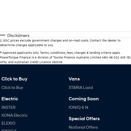
Disclaimers
2
.
EGC prices exclude government charges and on-road costs. Contact the dealer to
determine charges applicable to you.
#
Approved applicants only. Terms, conditions, fees, charges & lending criteria apply.
PowerTorque Finance is a division of Toyota Finance Australia Limited ABN 48 002 435 181,
AFSL and Australian Credit Licence 392536
Cl!ck to Buy
Vans
Cl!ck to Buy
STARIA Load
Electric
Coming Soon
INSTER
IONIQ 6 N
KONA Electric
Special Offers
ELEXIO
National Offers
IONIQ 5