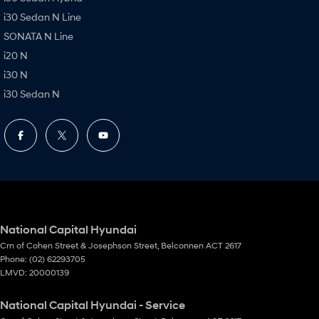
i30 Sedan N Line
SONATA N Line
i20 N
i30 N
i30 Sedan N
National Capital Hyundai
Crn of Cohen Street & Josephson Street
,
Belconnen
ACT
2617
Phone:
(02) 62293705
LMVD: 20000139
National Capital Hyundai - Service