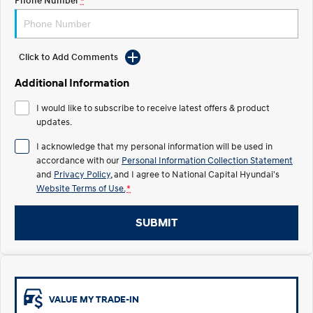
Phone Number
*
Electrify your drive.
Discover the wonder of space.
2025 PALISADE
STARIA Load
Welcome to first class.
Fits in everything.
Click to Add Comments
TUCSON Hybrid
IONIQ 5
Additional Information
Driving innovation forward.
I would like to subscribe to receive latest offers & product
Electric
updates.
I acknowledge that my personal information will be used in
INSTER
KONA Electric
All-in on a new chapter.
Anti-ordinary.
accordance with our
Personal Information Collection Statement
and
Privacy Policy
, and I agree to
National Capital Hyundai's
Website Terms of Use.
*
ELEXIO
IONIQ 5
Enter a new era.
Driving innovation forward.
SUBMIT
IONIQ 9
IONIQ 5 N
Meet the newest addition to our
Electrify your drive.
EV range, coming soon.
Hybrid
VALUE MY TRADE-IN
i30 Sedan Hybrid
KONA Hybrid