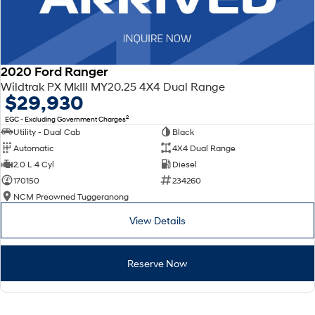
2020 Ford Ranger
Wildtrak PX MkIII MY20.25 4X4 Dual Range
$29,930
2
EGC - Excluding Government Charges
Utility - Dual Cab
Black
Automatic
4X4 Dual Range
2.0 L 4 Cyl
Diesel
170150
234260
NCM Preowned Tuggeranong
View Details
Reserve Now