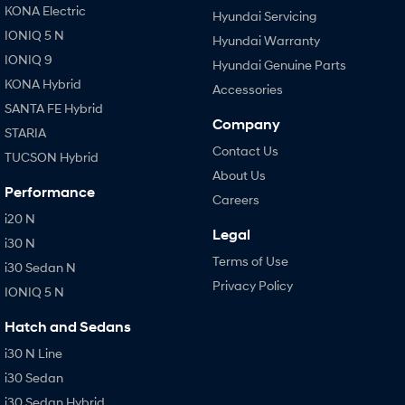
KONA Electric
Hyundai Servicing
IONIQ 5 N
Hyundai Warranty
IONIQ 9
Hyundai Genuine Parts
KONA Hybrid
Accessories
SANTA FE Hybrid
Company
STARIA
Contact Us
TUCSON Hybrid
About Us
Performance
Careers
i20 N
Legal
i30 N
Terms of Use
i30 Sedan N
Privacy Policy
IONIQ 5 N
Hatch and Sedans
i30 N Line
i30 Sedan
i30 Sedan Hybrid