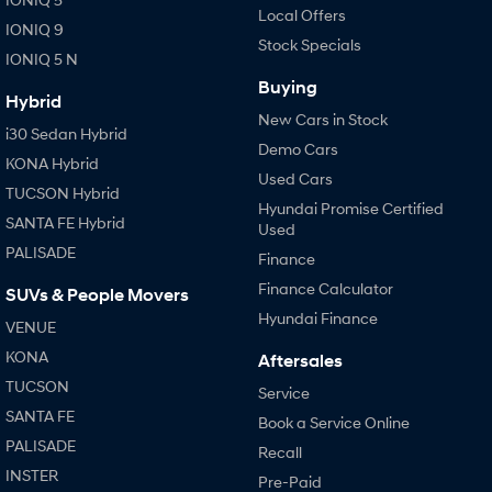
Local Offers
IONIQ 9
Stock Specials
IONIQ 5 N
Buying
Hybrid
New Cars in Stock
i30 Sedan Hybrid
Demo Cars
KONA Hybrid
Used Cars
TUCSON Hybrid
Hyundai Promise Certified
SANTA FE Hybrid
Used
PALISADE
Finance
Finance Calculator
SUVs & People Movers
Hyundai Finance
VENUE
KONA
Aftersales
TUCSON
Service
SANTA FE
Book a Service Online
PALISADE
Recall
INSTER
Pre-Paid