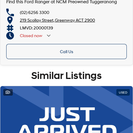
Find this Ford Ranger at NCM Preowned Tuggeranong
(02) 6256 3300
219 Scollay Street, Greenway ACT 2900
LMVD: 20000139
Closed
now
Call Us
Similar Listings
1
USED