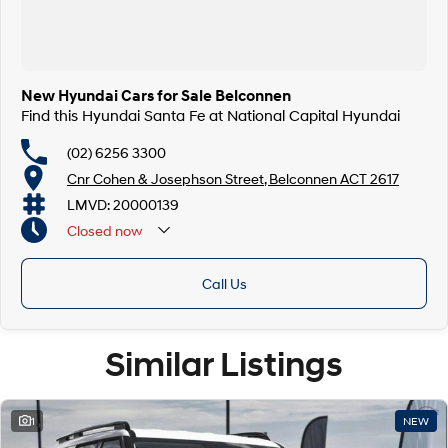
New Hyundai Cars for Sale Belconnen
Find this Hyundai Santa Fe at National Capital Hyundai
(02) 6256 3300
Cnr Cohen & Josephson Street, Belconnen ACT 2617
LMVD: 20000139
Closed
now
Call Us
Similar Listings
1
NEW