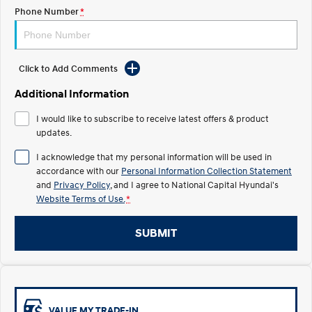
Electrify your drive.
Discover the wonder of space.
Phone Number
*
2025 PALISADE
STARIA Load
Welcome to first class.
Fits in everything.
Click to Add Comments
TUCSON Hybrid
IONIQ 5
Driving innovation forward.
Additional Information
Electric
I would like to subscribe to receive latest offers & product
updates.
INSTER
KONA Electric
I acknowledge that my personal information will be used in
All-in on a new chapter.
Anti-ordinary.
accordance with our
Personal Information Collection Statement
and
Privacy Policy
, and I agree to
National Capital Hyundai's
ELEXIO
IONIQ 5
Enter a new era.
Driving innovation forward.
Website Terms of Use.
*
IONIQ 9
IONIQ 5 N
SUBMIT
Meet the newest addition to our
Electrify your drive.
EV range, coming soon.
Hybrid
i30 Sedan Hybrid
KONA Hybrid
VALUE MY TRADE-IN