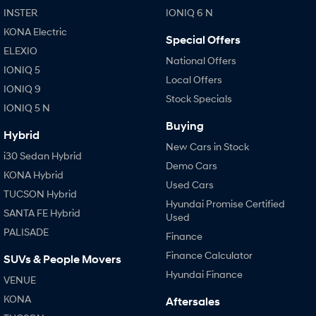
INSTER
IONIQ 6 N
KONA Electric
Special Offers
ELEXIO
National Offers
IONIQ 5
Local Offers
IONIQ 9
Stock Specials
IONIQ 5 N
Buying
Hybrid
New Cars in Stock
i30 Sedan Hybrid
Demo Cars
KONA Hybrid
Used Cars
TUCSON Hybrid
Hyundai Promise Certified
SANTA FE Hybrid
Used
PALISADE
Finance
Finance Calculator
SUVs & People Movers
Hyundai Finance
VENUE
KONA
Aftersales