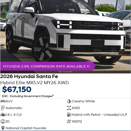
HYUNDAI 2.9% COMPARISON RATE AVAILABLE !!!
2026 Hyundai Santa Fe
Hybrid Elite MX5.V2 MY26 AWD
$67,150
2
EGC - Excluding Government Charges
SUV
Creamy White
Automatic
AWD
1.6 L 4 Cyl
Hybrid with Petrol - Unleaded ULP
20
142012
National Capital Hyundai