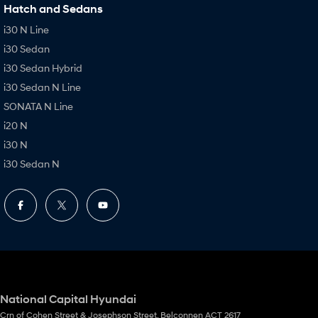
Hatch and Sedans
i30 N Line
i30 Sedan
i30 Sedan Hybrid
i30 Sedan N Line
SONATA N Line
i20 N
i30 N
i30 Sedan N
National Capital Hyundai
Crn of Cohen Street & Josephson Street
,
Belconnen
ACT
2617