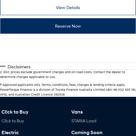
View Details
Reserve Now
Disclaimers
2
.
EGC prices exclude government charges and on-road costs. Contact the dealer to
determine charges applicable to you.
#
Approved applicants only. Terms, conditions, fees, charges & lending criteria apply.
PowerTorque Finance is a division of Toyota Finance Australia Limited ABN 48 002 435 181,
AFSL and Australian Credit Licence 392536
Cl!ck to Buy
Vans
Cl!ck to Buy
STARIA Load
Electric
Coming Soon