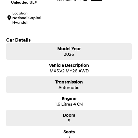
—
KMHP3811STU191047
IONIQ 9
KONA Hybrid
Unleaded ULP
Meet the newest addition to our
Drive Best Small SUV under $50k.
EV range, coming soon.
Location
National Capital
Hyundai
SANTA FE Hybrid
STARIA
Car of the Year 2025.
Discover the wonder of space.
Car Details
TUCSON Hybrid
Model Year
Performance
2026
Vehicle Description
i20 N
i30 N
MX5.V2 MY26 AWD
Never just drive.
Available now.
Transmission
i30 Sedan N
IONIQ 5 N
Automatic
Never just drive.
Winner of Wheels Car of the Year.
Engine
Hatch and Sedans
1.6 Litres 4 Cyl
Doors
i30 N Line
i30 Sedan
Available now.
Remarkable is just the start.
5
Seats
i30 Sedan Hybrid
i30 Sedan N Line
7
Remarkable is just the start.
Remarkable is just the start.