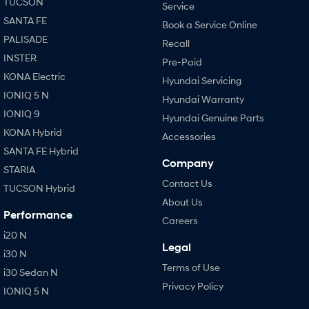
TUCSON
Service
SANTA FE
Book a Service Online
PALISADE
Recall
INSTER
Pre-Paid
KONA Electric
Hyundai Servicing
IONIQ 5 N
Hyundai Warranty
IONIQ 9
Hyundai Genuine Parts
KONA Hybrid
Accessories
SANTA FE Hybrid
Company
STARIA
Contact Us
TUCSON Hybrid
About Us
Performance
Careers
i20 N
Legal
i30 N
Terms of Use
i30 Sedan N
Privacy Policy
IONIQ 5 N