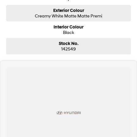
Exterior Colour
SONATA N Line
i20 N
Creamy White Matte Matte Premi
Every sense. Accelerated.
Never just drive.
Interior Colour
i30 N
i30 Sedan N
Black
Available now.
Never just drive.
Stock No.
Vans
142549
STARIA Load
Fits in everything.
Coming Soon
IONIQ 6 N
A new paradigm for high-
performance EV.