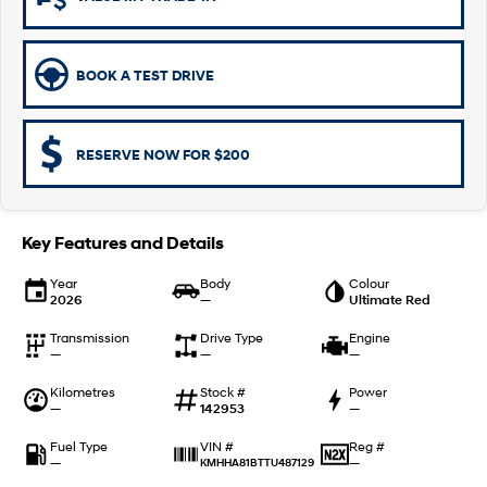
Remarkable is just the start.
Drive Best Small SUV under $50k.
TUCSON Hybrid
SANTA FE Hybrid
Car of the Year 2025.
BOOK A TEST DRIVE
PALISADE
Do Big Things.
RESERVE NOW FOR $200
SUVs & People Movers
VENUE
KONA
Fits in anywhere. Stands out
Key Features and Details
everywhere.
Year
Body
Colour
2026
—
Ultimate Red
TUCSON
SANTA FE
More dynamic than ever.
Ever driven a family car like this?
Transmission
Drive Type
Engine
—
—
—
PALISADE
INSTER
Do Big Things.
All-in on a new chapter.
Kilometres
Stock #
Power
—
142953
—
KONA Electric
IONIQ 5 N
Anti-ordinary.
Electrify your drive.
Fuel Type
Reg #
VIN #
—
—
KMHHA81BTTU487129