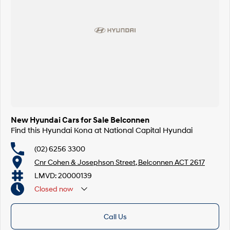
SONATA N Line
i20 N
Every sense. Accelerated.
Never just drive.
i30 N
i30 Sedan N
Available now.
Never just drive.
Vans
STARIA Load
Fits in everything.
New Hyundai Cars for Sale Belconnen
Find this Hyundai Kona at National Capital Hyundai
Coming Soon
(02) 6256 3300
IONIQ 6 N
A new paradigm for high-
Cnr Cohen & Josephson Street, Belconnen ACT 2617
performance EV.
LMVD: 20000139
Closed
now
Call Us