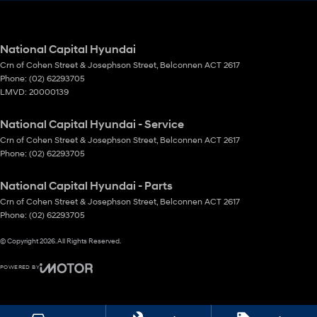
National Capital Hyundai
Crn of Cohen Street & Josephson Street
,
Belconnen
ACT
2617
Phone:
(02) 62293705
LMVD: 20000139
National Capital Hyundai - Service
Crn of Cohen Street & Josephson Street
,
Belconnen
ACT
2617
Phone:
(02) 62293705
National Capital Hyundai - Parts
Crn of Cohen Street & Josephson Street
,
Belconnen
ACT
2617
Phone:
(02) 62293705
© Copyright
2026
. All Rights Reserved.
POWERED BY
CMS Login
Visit iMotor