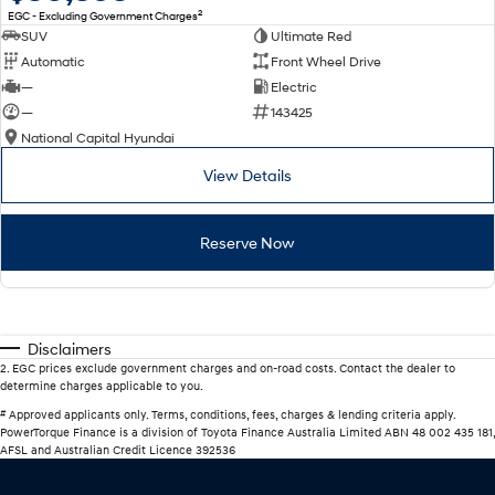
2
EGC - Excluding Government Charges
SUV
Ultimate Red
Automatic
Front Wheel Drive
—
Electric
—
143425
National Capital Hyundai
View Details
Reserve Now
Disclaimers
2
.
EGC prices exclude government charges and on-road costs. Contact the dealer to
determine charges applicable to you.
#
Approved applicants only. Terms, conditions, fees, charges & lending criteria apply.
PowerTorque Finance is a division of Toyota Finance Australia Limited ABN 48 002 435 181,
AFSL and Australian Credit Licence 392536