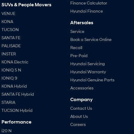
Finance Calculator
SUVs & People Movers
Hyundai Finance
VENUE
KONA
Aftersales
TUCSON
Service
SANTA FE
Book a Service Online
PALISADE
Recall
INSTER
Pre-Paid
KONA Electric
Hyundai Servicing
IONIQ 5 N
Hyundai Warranty
IONIQ 9
Hyundai Genuine Parts
KONA Hybrid
Accessories
SANTA FE Hybrid
Company
STARIA
Contact Us
TUCSON Hybrid
About Us
Performance
Careers
i20 N