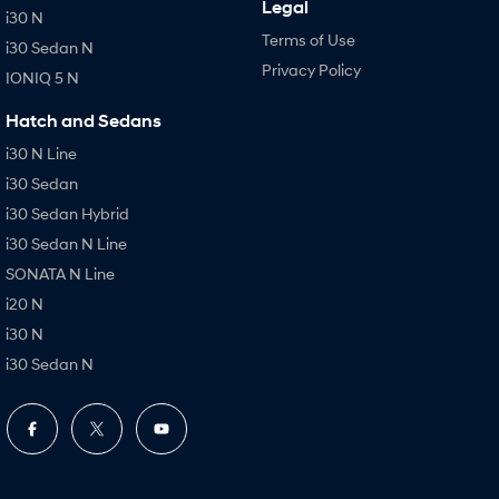
Legal
i30 N
Terms of Use
i30 Sedan N
Privacy Policy
IONIQ 5 N
Hatch and Sedans
i30 N Line
i30 Sedan
i30 Sedan Hybrid
i30 Sedan N Line
SONATA N Line
i20 N
i30 N
i30 Sedan N