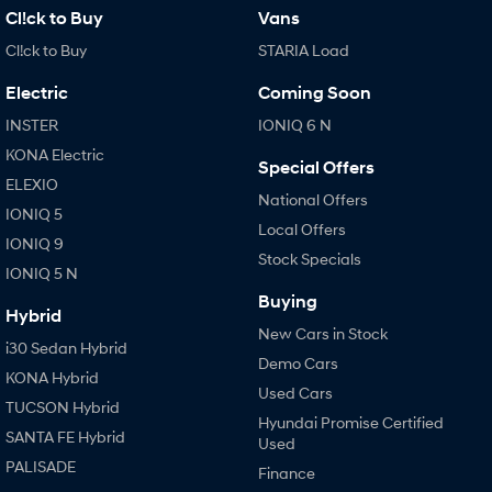
Cl!ck to Buy
Vans
Cl!ck to Buy
STARIA Load
Electric
Coming Soon
INSTER
IONIQ 6 N
KONA Electric
Special Offers
ELEXIO
National Offers
IONIQ 5
Local Offers
IONIQ 9
Stock Specials
IONIQ 5 N
Buying
Hybrid
New Cars in Stock
i30 Sedan Hybrid
Demo Cars
KONA Hybrid
Used Cars
TUCSON Hybrid
Hyundai Promise Certified
SANTA FE Hybrid
Used
PALISADE
Finance