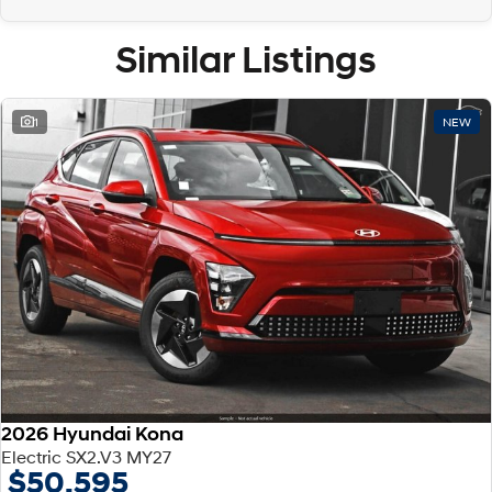
Similar Listings
1
NEW
2026 Hyundai Kona
Electric SX2.V3 MY27
$50,595