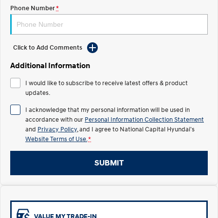
Electrify your drive.
Discover the wonder of space.
Phone Number
*
2025 PALISADE
STARIA Load
Welcome to first class.
Fits in everything.
Click to Add Comments
TUCSON Hybrid
IONIQ 5
Driving innovation forward.
Additional Information
Electric
I would like to subscribe to receive latest offers & product
updates.
INSTER
KONA Electric
I acknowledge that my personal information will be used in
All-in on a new chapter.
Anti-ordinary.
accordance with our
Personal Information Collection Statement
and
Privacy Policy
, and I agree to
National Capital Hyundai's
ELEXIO
IONIQ 5
Enter a new era.
Driving innovation forward.
Website Terms of Use.
*
IONIQ 9
IONIQ 5 N
SUBMIT
Meet the newest addition to our
Electrify your drive.
EV range, coming soon.
Hybrid
i30 Sedan Hybrid
KONA Hybrid
VALUE MY TRADE-IN