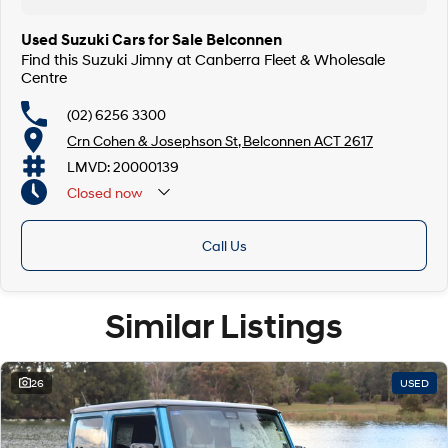
Used Suzuki Cars for Sale Belconnen
Find this Suzuki Jimny at Canberra Fleet & Wholesale
Centre
(02) 6256 3300
Crn Cohen & Josephson St, Belconnen ACT 2617
LMVD: 20000139
Closed
now
Call Us
Similar Listings
26
USED