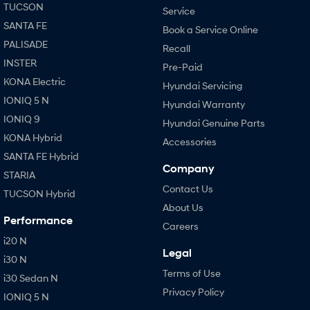
TUCSON
Service
SANTA FE
Book a Service Online
PALISADE
Recall
INSTER
Pre-Paid
KONA Electric
Hyundai Servicing
IONIQ 5 N
Hyundai Warranty
IONIQ 9
Hyundai Genuine Parts
KONA Hybrid
Accessories
SANTA FE Hybrid
Company
STARIA
Contact Us
TUCSON Hybrid
About Us
Performance
Careers
i20 N
Legal
i30 N
Terms of Use
i30 Sedan N
Privacy Policy
IONIQ 5 N