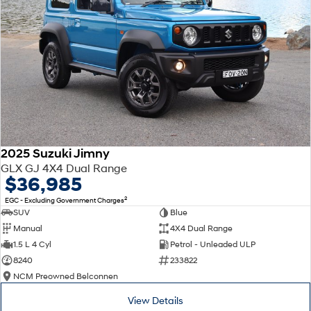
2025 Suzuki Jimny
GLX GJ 4X4 Dual Range
$36,985
2
EGC - Excluding Government Charges
SUV
Blue
Manual
4X4 Dual Range
1.5 L 4 Cyl
Petrol - Unleaded ULP
8240
233822
NCM Preowned Belconnen
View Details