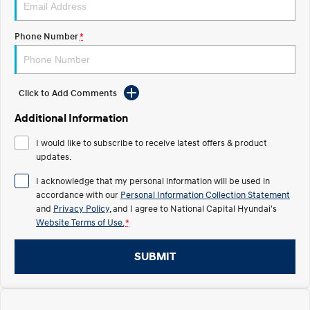
Electrify your drive.
Discover the wonder of space.
Phone Number
*
2025 PALISADE
STARIA Load
Welcome to first class.
Fits in everything.
TUCSON Hybrid
IONIQ 5
Driving innovation forward.
Click to Add Comments
Electric
Additional Information
I would like to subscribe to receive latest offers & product
INSTER
KONA Electric
All-in on a new chapter.
updates.
Anti-ordinary.
I acknowledge that my personal information will be used in
ELEXIO
IONIQ 5
accordance with our
Personal Information Collection Statement
Enter a new era.
Driving innovation forward.
and
Privacy Policy
, and I agree to
National Capital Hyundai's
Website Terms of Use.
*
IONIQ 9
IONIQ 5 N
Meet the newest addition to our
Electrify your drive.
EV range, coming soon.
SUBMIT
Hybrid
i30 Sedan Hybrid
KONA Hybrid