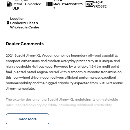
IONIQ 9
KONA Hybrid
Reg #
Petrol - Unleaded
MA3JJC74W0017525
Meet the newest addition to our
Drive Best Small SUV under $50k.
YRO87E
ULP
9
EV range, coming soon.
Location
SANTA FE Hybrid
STARIA
Canberra Fleet &
Car of the Year 2025.
Discover the wonder of space.
Wholesale Centre
TUCSON Hybrid
Dealer Comments
Performance
2024 Suzuki Jimny XL Wagon combines legendary off-road capability,
compact dimensions and modern everyday practicality in a unique and
i20 N
i30 N
highly desirable 4x4 package. Powered by a reliable 1.5-litre multi point
Never just drive.
Available now.
fuel injected petrol engine paired with a smooth automatic transmission,
this four-wheel drive wagon delivers efficient performance, excellent
i30 Sedan N
IONIQ 5 N
manoeuvrability and the rugged capability expected from Suzuki?s iconic
Never just drive.
Winner of Wheels Car of the Year.
Jimny nameplate.
Hatch and Sedans
The exterior design of the Suzuki Jimny XL maintains its unmistakable
retro-inspired boxy styling while introducing additional practicality
i30 N Line
i30 Sedan
through its longer wheelbase five-door wagon configuration. Featuring a
Available now.
Remarkable is just the start.
bold front grille, LED headlights, alloy wheels, upright stance and compact
Read More
body design, the Jimny XL offers exceptional visibility and a distinctive
i30 Sedan Hybrid
i30 Sedan N Line
road presence. Its lightweight construction, high ground clearance and
Remarkable is just the start.
Remarkable is just the start.