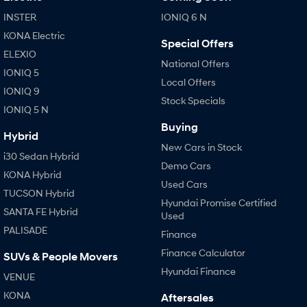
INSTER
IONIQ 6 N
KONA Electric
Special Offers
ELEXIO
National Offers
IONIQ 5
Local Offers
IONIQ 9
Stock Specials
IONIQ 5 N
Buying
Hybrid
New Cars in Stock
i30 Sedan Hybrid
Demo Cars
KONA Hybrid
Used Cars
TUCSON Hybrid
Hyundai Promise Certified
SANTA FE Hybrid
Used
PALISADE
Finance
Finance Calculator
SUVs & People Movers
Hyundai Finance
VENUE
KONA
Aftersales