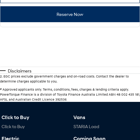
Reserve Now
Disclaimers
2
.
EGC prices exclude government charges and on-road costs. Contact the dealer to
determine charges applicable to you.
#
Approved applicants only. Terms, conditions, fees, charges & lending criteria apply.
PowerTorque Finance is a division of Toyota Finance Australia Limited ABN 48 002 435 181,
AFSL and Australian Credit Licence 392536
Cl!ck to Buy
Vans
Cl!ck to Buy
STARIA Load
Electric
Coming Soon