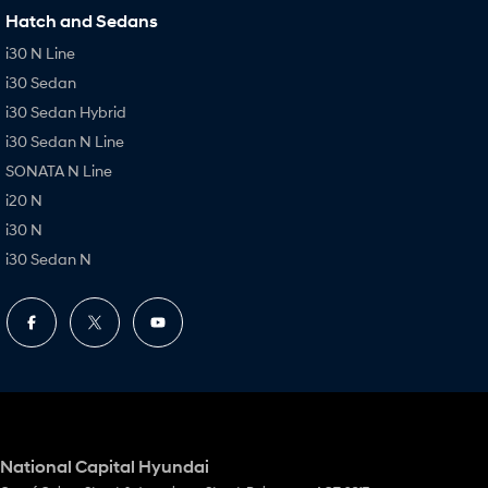
Hatch and Sedans
i30 N Line
i30 Sedan
i30 Sedan Hybrid
i30 Sedan N Line
SONATA N Line
i20 N
i30 N
i30 Sedan N
National Capital Hyundai