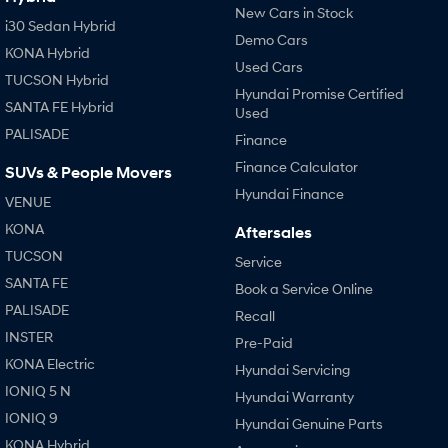
New Cars in Stock
i30 Sedan Hybrid
Demo Cars
KONA Hybrid
Used Cars
TUCSON Hybrid
Hyundai Promise Certified
SANTA FE Hybrid
Used
PALISADE
Finance
Finance Calculator
SUVs & People Movers
Hyundai Finance
VENUE
KONA
Aftersales
TUCSON
Service
SANTA FE
Book a Service Online
PALISADE
Recall
INSTER
Pre-Paid
KONA Electric
Hyundai Servicing
IONIQ 5 N
Hyundai Warranty
IONIQ 9
Hyundai Genuine Parts
KONA Hybrid