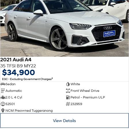
2021 Audi A4
35 TFSI B9 MY22
$34,900
2
EGC - Excluding Government Charges
Sedan
White
Automatic
Front Wheel Drive
2.0 L 4 Cyl
Petrol - Premium ULP
52501
232959
NCM Preowned Tuggeranong
View Details