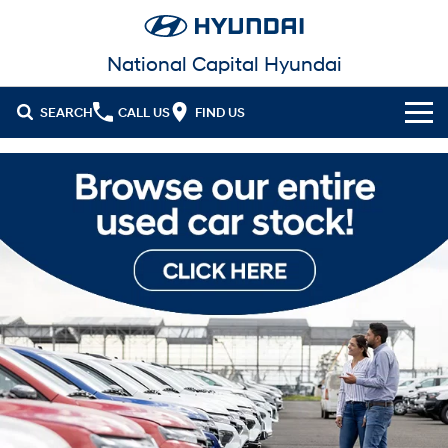
National Capital Hyundai
SEARCH
CALL US
FIND US
Cl!ck to Buy
Models
All
Our Stock
KONA
KONA Hybrid
New Cars in Stock
Latest Offers
Drive Best Small SUV under $50k.
Demo Cars
KONA Electric
ELEXIO
National Offers
Finance
Anti-ordinary.
Enter a new era.
Used Cars
Local Offers
Fleet
Finance
VENUE
SANTA FE
Fits in anywhere. Stands out
Ever driven a family car like this?
everywhere.
EV Running Cost Calculator
Service
Stock Specials
Finance Calculator