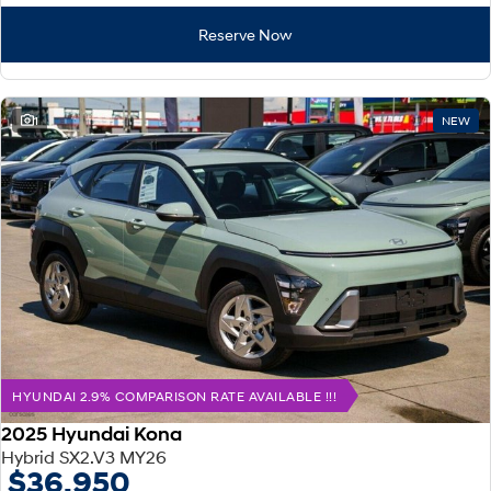
Reserve Now
1
NEW
HYUNDAI 2.9% COMPARISON RATE AVAILABLE !!!
2025 Hyundai Kona
Hybrid SX2.V3 MY26
$36,950