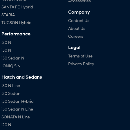
Accessories
SANTA FE Hybrid
Company
STARIA
Contact Us
TUCSON Hybrid
About Us
Performance
Careers
i20 N
Legal
i30 N
Terms of Use
i30 Sedan N
Privacy Policy
IONIQ 5 N
Hatch and Sedans
i30 N Line
i30 Sedan
i30 Sedan Hybrid
i30 Sedan N Line
SONATA N Line
i20 N