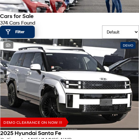
SANTA FE Hybrid
PALISADE
Hyundai Promise Certified Used
Service
Parts
Hyundai Guaranteed Future Value
Car of the Year 2025.
Do Big Things.
Cars for Sale
374 Cars Found
Book a Service Online
Hyundai Finance
Hyundai Genuine Parts
More
i30 N Line
i30 Sedan
Available now.
Remarkable is just the start.
Filter
Hyundai Warranty
Pre-Paid
Accessories
Contact Us
i30 Sedan Hybrid
i30 Sedan N Line
1
DEMO
Remarkable is just the start.
Remarkable is just the start.
Hyundai Servicing
Insurance
About Us
TUCSON
INSTER
More dynamic than ever.
All-in on a new chapter.
XRT Option Packs
Help for Kids Initiative
IONIQ 5 N
IONIQ 9
myHyundaiCare.
Careers
Winner of Wheels Car of the Year.
Meet the newest addition to our
EV range, coming soon.
Sat Nav Plan
SONATA N Line
i20 N
Every sense. Accelerated.
Never just drive.
Roadside Support
i30 N
i30 Sedan N
DEMO CLEARANCE ON NOW !!!
Available now.
Never just drive.
Recall
2025 Hyundai Santa Fe
IONIQ 5 N
STARIA