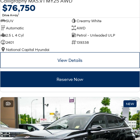
Calligraphy MX5.V1 MY25 AWD
Electrify your drive.
Discover the wonder of space.
$76,750
1
Drive Away
2025 PALISADE
STARIA Load
SUV
Creamy White
Welcome to first class.
Fits in everything.
Automatic
AWD
TUCSON Hybrid
IONIQ 5
2.5 L 4 Cyl
Petrol - Unleaded ULP
Driving innovation forward.
2401
139338
National Capital Hyundai
Electric
View Details
INSTER
KONA Electric
All-in on a new chapter.
Anti-ordinary.
Reserve Now
ELEXIO
IONIQ 5
Enter a new era.
Driving innovation forward.
IONIQ 9
IONIQ 5 N
1
NEW
Meet the newest addition to our
Electrify your drive.
EV range, coming soon.
Hybrid
i30 Sedan Hybrid
KONA Hybrid