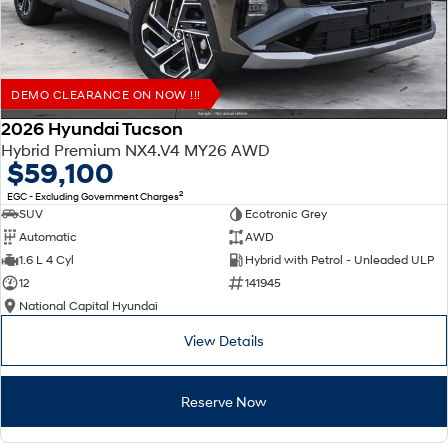
DEMO CLEARANCE ON NOW !!!
2026 Hyundai Tucson
Hybrid Premium NX4.V4 MY26 AWD
$59,100
2
EGC - Excluding Government Charges
SUV
Ecotronic Grey
Automatic
AWD
1.6 L 4 Cyl
Hybrid with Petrol - Unleaded ULP
12
141945
National Capital Hyundai
View Details
Reserve Now