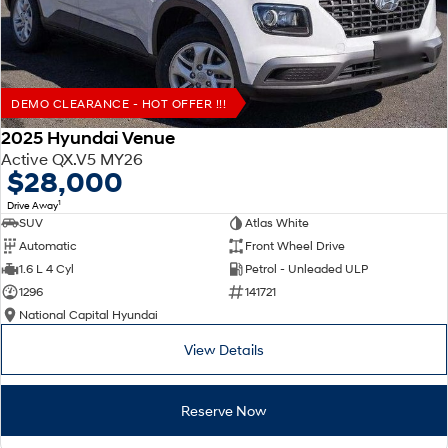
DEMO CLEARANCE - HOT OFFER !!!
2025 Hyundai Venue
Active QX.V5 MY26
$28,000
1
Drive Away
SUV
Atlas White
Automatic
Front Wheel Drive
1.6 L 4 Cyl
Petrol - Unleaded ULP
1296
141721
National Capital Hyundai
View Details
Reserve Now