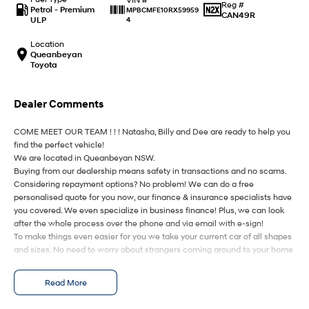
IONIQ 9
KONA Hybrid
Reg #
Petrol - Premium
MPBCMFE10RX59959
Meet the newest addition to our
Drive Best Small SUV under $50k.
CAN49R
ULP
4
EV range, coming soon.
Location
SANTA FE Hybrid
STARIA
Queanbeyan
Car of the Year 2025.
Discover the wonder of space.
Toyota
TUCSON Hybrid
Dealer Comments
Performance
COME MEET OUR TEAM ! ! ! Natasha, Billy and Dee are ready to help you
find the perfect vehicle!
i20 N
i30 N
We are located in Queanbeyan NSW.
Never just drive.
Available now.
Buying from our dealership means safety in transactions and no scams.
Considering repayment options? No problem! We can do a free
i30 Sedan N
IONIQ 5 N
personalised quote for you now, our finance & insurance specialists have
Never just drive.
Winner of Wheels Car of the Year.
you covered. We even specialize in business finance! Plus, we can look
after the whole process over the phone and via email with e-sign!
Hatch and Sedans
To make things even easier for you we take your current car of all shapes
and sizes. No need to worry about strangers coming around to your home
i30 N Line
i30 Sedan
wanting test drives and unfamiliar payments.
Available now.
Remarkable is just the start.
Drive to us in the old car, then hit the road in your new one.
Read More
i30 Sedan Hybrid
i30 Sedan N Line
All of our cars are thoroughly workshop tested, ensuring they meet the
Remarkable is just the start.
Remarkable is just the start.