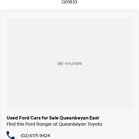
Q01833
Used Ford Cars for Sale Queanbeyan East
Find this Ford Ranger at Queanbeyan Toyota
(02) 6175 9424