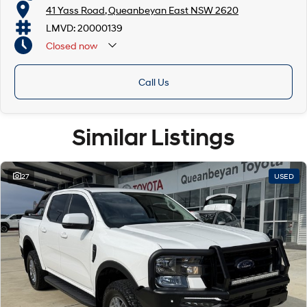
41 Yass Road, Queanbeyan East NSW 2620
LMVD: 20000139
Closed
now
Call Us
Similar Listings
27
USED