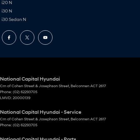
i20 N
i30 N
i30 Sedan N
National Capital Hyundai
Crn of Cohen Street & Josephson Street
,
Belconnen
ACT
2617
Phone:
(02) 62293705
LMVD: 20000139
National Capital Hyundai - Service
Crn of Cohen Street & Josephson Street
,
Belconnen
ACT
2617
Phone:
(02) 62293705
National Capital Hyundai - Parts