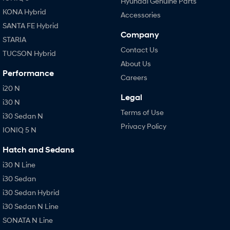
Hyundai Genuine Parts
KONA Hybrid
Accessories
SANTA FE Hybrid
Company
STARIA
Contact Us
TUCSON Hybrid
About Us
Performance
Careers
i20 N
Legal
i30 N
Terms of Use
i30 Sedan N
Privacy Policy
IONIQ 5 N
Hatch and Sedans
i30 N Line
i30 Sedan
i30 Sedan Hybrid
i30 Sedan N Line
SONATA N Line