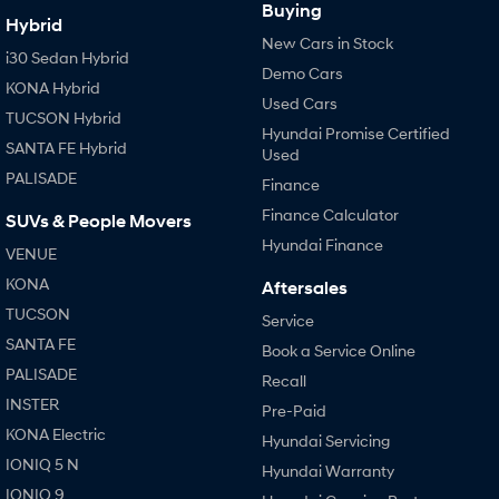
Buying
Hybrid
New Cars in Stock
i30 Sedan Hybrid
Demo Cars
KONA Hybrid
Used Cars
TUCSON Hybrid
Hyundai Promise Certified
SANTA FE Hybrid
Used
PALISADE
Finance
Finance Calculator
SUVs & People Movers
Hyundai Finance
VENUE
KONA
Aftersales
TUCSON
Service
SANTA FE
Book a Service Online
PALISADE
Recall
INSTER
Pre-Paid
KONA Electric
Hyundai Servicing
IONIQ 5 N
Hyundai Warranty
IONIQ 9