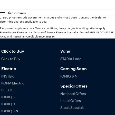
Disclaimers
2
.
EGC prices exclude government charges and on-road costs. Contact the dealer to
determine charges applicable to you.
#
Approved applicants only. Terms, conditions, fees, charges & lending criteria apply.
PowerTorque Finance is a division of Toyota Finance Australia Limited ABN 48 002 435 181,
AFSL and Australian Credit Licence 392536
Cl!ck to Buy
Vans
Cl!ck to Buy
STARIA Load
Electric
Coming Soon
INSTER
IONIQ 6 N
KONA Electric
Special Offers
ELEXIO
National Offers
IONIQ 5
Local Offers
IONIQ 9
Stock Specials
IONIQ 5 N