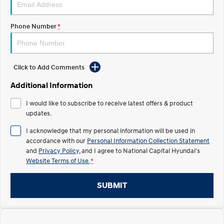
Electrify your drive.
Discover the wonder of space.
Phone Number
*
2025 PALISADE
STARIA Load
Welcome to first class.
Fits in everything.
TUCSON Hybrid
IONIQ 5
Driving innovation forward.
Click to Add Comments
Electric
Additional Information
I would like to subscribe to receive latest offers & product
INSTER
KONA Electric
All-in on a new chapter.
updates.
Anti-ordinary.
I acknowledge that my personal information will be used in
ELEXIO
IONIQ 5
accordance with our
Personal Information Collection Statement
Enter a new era.
Driving innovation forward.
and
Privacy Policy
, and I agree to
National Capital Hyundai's
Website Terms of Use.
*
IONIQ 9
IONIQ 5 N
Meet the newest addition to our
Electrify your drive.
EV range, coming soon.
SUBMIT
Hybrid
i30 Sedan Hybrid
KONA Hybrid