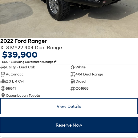
2022 Ford Ranger
XLS MY22 4X4 Dual Range
$39,900
2
EGC - Excluding Government Charges
Utility - Dual Cab
White
Automatic
4X4 Dual Range
2.0 L 4 Cyl
Diesel
55841
Q01668
Queanbeyan Toyota
View Details
Reserve Now