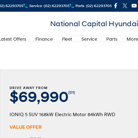
02) 62293705
Service
(02) 62293705
Parts
(02) 62293705
National Capital Hyundai
Latest Offers
Finance
Fleet
Service
Parts
More
DRIVE AWAY FROM
$69,990
[D1]
IONIQ 5 SUV 168kW Electric Motor 84kWh RWD
VALUE OFFER