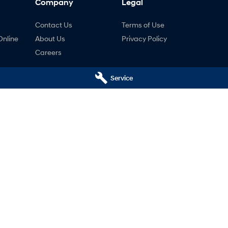
Company
Legal
Contact Us
Terms of Use
Online
About Us
Privacy Policy
Careers
Service
ng
nty
ne
tal Hyundai - Service
National Capital Hyundai - 