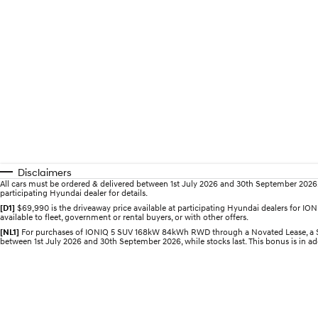
Disclaimers
All cars must be ordered & delivered between 1st July 2026 and 30th September 2026. Of
participating Hyundai dealer for details.
[D1]
$69,990 is the driveaway price available at participating Hyundai dealers for 
available to fleet, government or rental buyers, or with other offers.
[NL1]
For purchases of IONIQ 5 SUV 168kW 84kWh RWD through a Novated Lease, a $2,0
between 1st July 2026 and 30th September 2026, while stocks last. This bonus is in add