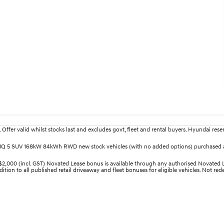
fer valid whilst stocks last and excludes govt, fleet and rental buyers. Hyundai reserv
IONIQ 5 SUV 168kW 84kWh RWD new stock vehicles (with no added options) purchased a
00 (incl. GST) Novated Lease bonus is available through any authorised Novated Lea
ition to all published retail driveaway and fleet bonuses for eligible vehicles. Not re