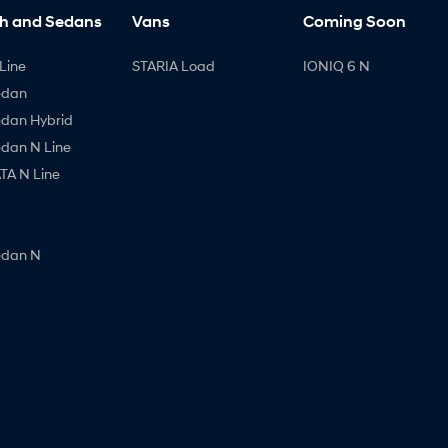
h and Sedans
Vans
Coming Soon
Line
STARIA Load
IONIQ 6 N
edan
edan Hybrid
edan N Line
A N Line
edan N