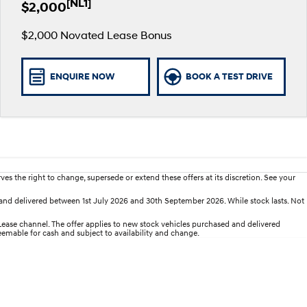
[NL1]
$2,000
$2,000 Novated Lease Bonus
ENQUIRE NOW
BOOK A TEST DRIVE
es the right to change, supersede or extend these offers at its discretion. See your
nd delivered between 1st July 2026 and 30th September 2026. While stock lasts. Not
se channel. The offer applies to new stock vehicles purchased and delivered
deemable for cash and subject to availability and change.