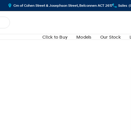
Crn of Cohen Street & Josephson Street, Belconnen ACT 2617
Sales
(
Cl!ck to Buy
Models
Our Stock