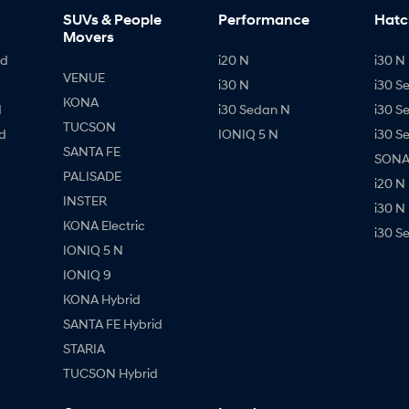
SUVs & People
Performance
Hatc
Movers
id
i20 N
i30 N 
VENUE
i30 N
i30 S
KONA
d
i30 Sedan N
i30 S
TUCSON
d
IONIQ 5 N
i30 S
SANTA FE
SONAT
PALISADE
i20 N
INSTER
i30 N
KONA Electric
i30 S
IONIQ 5 N
IONIQ 9
KONA Hybrid
SANTA FE Hybrid
STARIA
TUCSON Hybrid