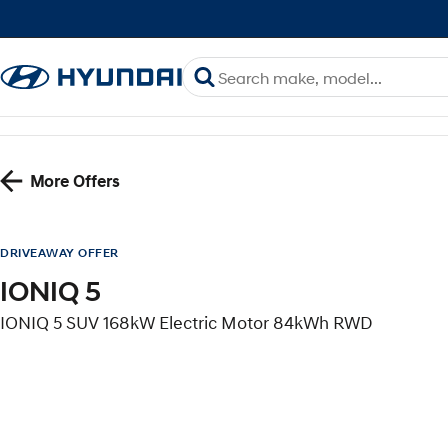
More Offers
DRIVEAWAY OFFER
IONIQ 5
IONIQ 5 SUV 168kW Electric Motor 84kWh RWD