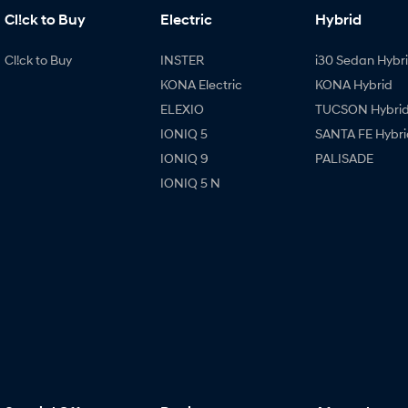
Cl!ck to Buy
Electric
Hybrid
Cl!ck to Buy
INSTER
i30 Sedan Hybr
KONA Electric
KONA Hybrid
ELEXIO
TUCSON Hybri
IONIQ 5
SANTA FE Hybri
IONIQ 9
PALISADE
IONIQ 5 N