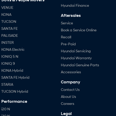
Hyundai Finance
VENUE
KONA
Aftersales
TUCSON
Service
SANTA FE
Book a Service Online
PALISADE
Recall
INSTER
Pre-Paid
KONA Electric
Hyundai Servicing
IONIQ 5 N
Hyundai Warranty
IONIQ 9
Hyundai Genuine Parts
KONA Hybrid
Accessories
SANTA FE Hybrid
Company
STARIA
Contact Us
TUCSON Hybrid
About Us
Performance
Careers
i20 N
Legal
i30 N