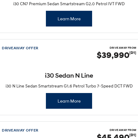
Remarkable is just the start.
Drive Best Small SUV under $50k.
i30 CN7 Premium Sedan Smartstream G2.0 Petrol IVT FWD
TUCSON Hybrid
SANTA FE Hybrid
Learn More
Car of the Year 2025.
PALISADE
Do Big Things.
DRIVEAWAY OFFER
DRIVE AWAY FROM
SUVs & People Movers
$39,990
[D1]
VENUE
KONA
Fits in anywhere. Stands out
everywhere.
i30 Sedan N Line
TUCSON
SANTA FE
i30 N Line Sedan Smartstream G1.6 Petrol Turbo 7-Speed DCT FWD
More dynamic than ever.
Ever driven a family car like this?
Learn More
PALISADE
INSTER
Do Big Things.
All-in on a new chapter.
KONA Electric
IONIQ 5 N
Anti-ordinary.
Electrify your drive.
DRIVEAWAY OFFER
DRIVE AWAY FROM
$45,490
[D1]