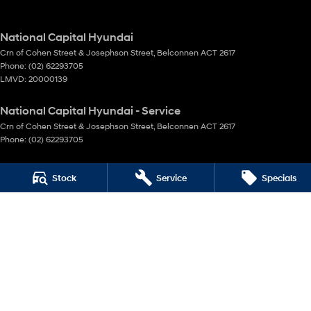
National Capital Hyundai
Crn of Cohen Street & Josephson Street
,
Belconnen
ACT
2617
Phone:
(02) 62293705
LMVD: 20000139
National Capital Hyundai - Service
Crn of Cohen Street & Josephson Street
,
Belconnen
ACT
2617
Phone:
(02) 62293705
National Capital Hyundai - Parts
Stock
Service
Specials
Crn of Cohen Street & Josephson Street
,
Belconnen
ACT
2617
Phone:
(02) 62293705
© Copyright
2026
. All Rights Reserved.
POWERED BY
CMS Login
Visit iMotor