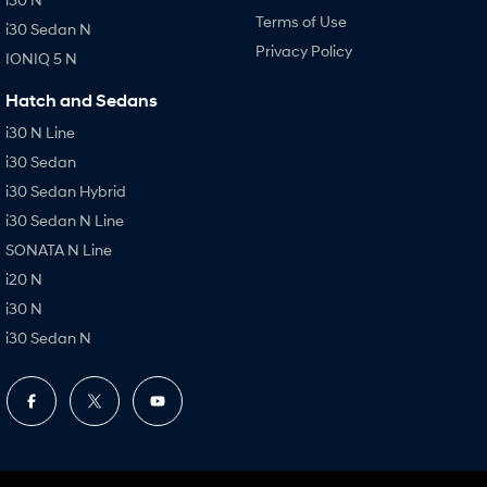
Terms of Use
i30 Sedan N
Privacy Policy
IONIQ 5 N
Hatch and Sedans
i30 N Line
i30 Sedan
i30 Sedan Hybrid
i30 Sedan N Line
SONATA N Line
i20 N
i30 N
i30 Sedan N