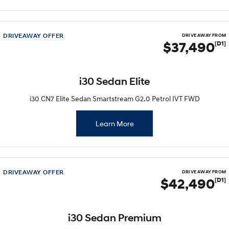
Electrify your drive.
Discover the wonder of space.
2025 PALISADE
STARIA Load
Welcome to first class.
Fits in everything.
DRIVEAWAY OFFER
DRIVE AWAY FROM
$37,490
[D1]
TUCSON Hybrid
IONIQ 5
Driving innovation forward.
i30 Sedan Elite
Electric
i30 CN7 Elite Sedan Smartstream G2.0 Petrol IVT FWD
INSTER
KONA Electric
All-in on a new chapter.
Anti-ordinary.
Learn More
ELEXIO
IONIQ 5
Enter a new era.
Driving innovation forward.
IONIQ 9
IONIQ 5 N
DRIVEAWAY OFFER
DRIVE AWAY FROM
Meet the newest addition to our
Electrify your drive.
$42,490
[D1]
EV range, coming soon.
Hybrid
i30 Sedan Premium
i30 Sedan Hybrid
KONA Hybrid