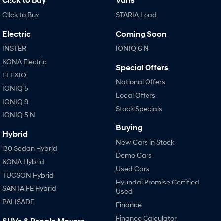
Cl!ck to Buy
Vans
Cl!ck to Buy
STARIA Load
Electric
Coming Soon
INSTER
IONIQ 6 N
KONA Electric
Special Offers
ELEXIO
National Offers
IONIQ 5
Local Offers
IONIQ 9
Stock Specials
IONIQ 5 N
Buying
Hybrid
New Cars in Stock
i30 Sedan Hybrid
Demo Cars
KONA Hybrid
Used Cars
TUCSON Hybrid
Hyundai Promise Certified
SANTA FE Hybrid
Used
PALISADE
Finance
Finance Calculator
SUVs & People Movers