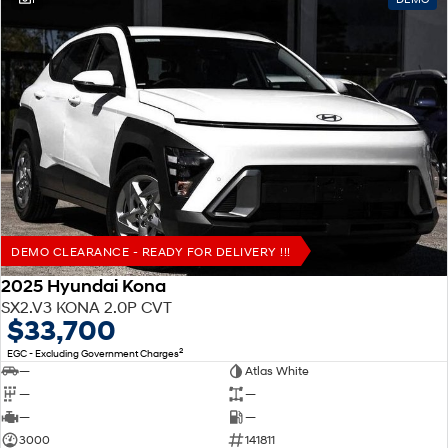
DEMO CLEARANCE - READY FOR DELIVERY !!!
2025 Hyundai Kona
SX2.V3 KONA 2.0P CVT
$33,700
2
EGC - Excluding Government Charges
—
Atlas White
—
—
—
—
3000
141811