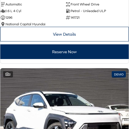
Automatic
Front Wheel Drive
1.6 L 4 Cyl
Petrol - Unleaded ULP
1296
141721
National Capital Hyundai
View Details
Reserve Now
2
DEMO