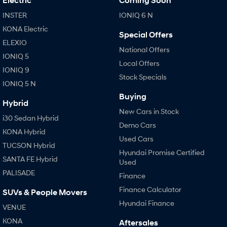
Electric
Coming Soon
INSTER
IONIQ 6 N
KONA Electric
Special Offers
ELEXIO
National Offers
IONIQ 5
Local Offers
IONIQ 9
Stock Specials
IONIQ 5 N
Buying
Hybrid
New Cars in Stock
i30 Sedan Hybrid
Demo Cars
KONA Hybrid
Used Cars
TUCSON Hybrid
Hyundai Promise Certified
SANTA FE Hybrid
Used
PALISADE
Finance
Finance Calculator
SUVs & People Movers
Hyundai Finance
VENUE
KONA
Aftersales