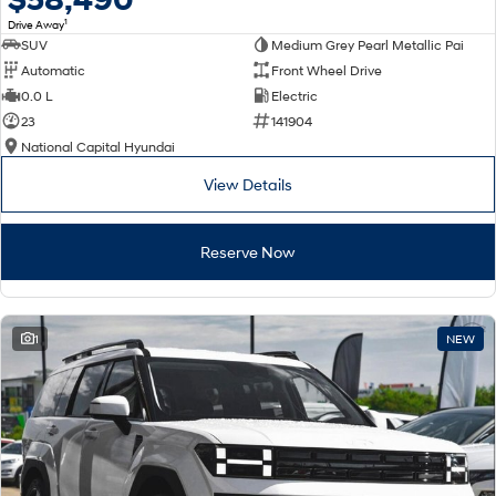
1
Drive Away
SUV
Medium Grey Pearl Metallic Pai
Automatic
Front Wheel Drive
0.0 L
Electric
23
141904
National Capital Hyundai
View Details
Reserve Now
1
NEW