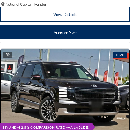
National Capital Hyundai
View Details
Reserve Now
1
DEMO
HYUNDAI 2.9% COMPARISON RATE AVAILABLE !!!