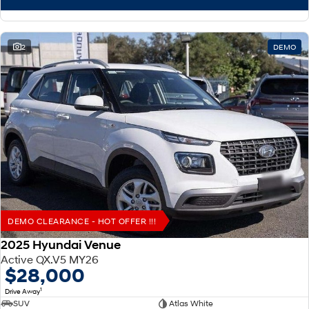
2
DEMO
DEMO CLEARANCE - HOT OFFER !!!
2025 Hyundai Venue
Active QX.V5 MY26
$28,000
1
Drive Away
SUV
Atlas White