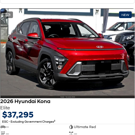
1
NEW
2026 Hyundai Kona
Elite
$37,295
2
EGC - Excluding Government Charges
—
Ultimate Red
—
—