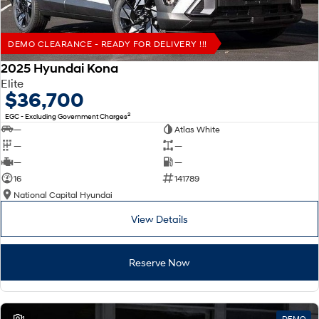
DEMO CLEARANCE - READY FOR DELIVERY !!!
2025 Hyundai Kona
Elite
$36,700
2
EGC - Excluding Government Charges
—
Atlas White
—
—
—
—
16
141789
National Capital Hyundai
View Details
Reserve Now
1
DEMO