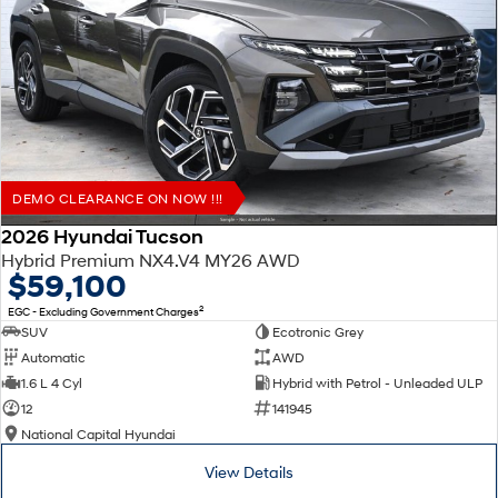
DEMO CLEARANCE ON NOW !!!
2026 Hyundai Tucson
Hybrid Premium NX4.V4 MY26 AWD
$59,100
2
EGC - Excluding Government Charges
SUV
Ecotronic Grey
Automatic
AWD
1.6 L 4 Cyl
Hybrid with Petrol - Unleaded ULP
12
141945
National Capital Hyundai
View Details