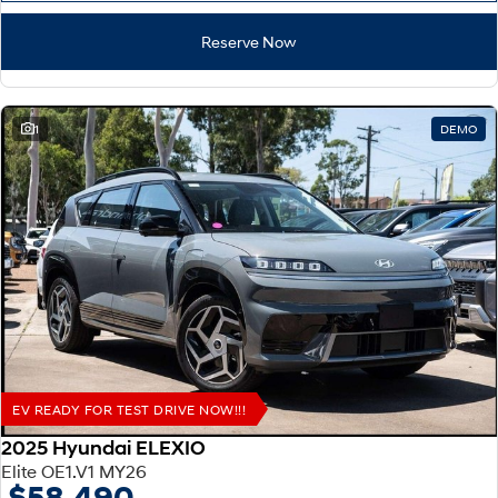
Reserve Now
1
DEMO
EV READY FOR TEST DRIVE NOW!!!
2025 Hyundai ELEXIO
Elite OE1.V1 MY26
$58,490