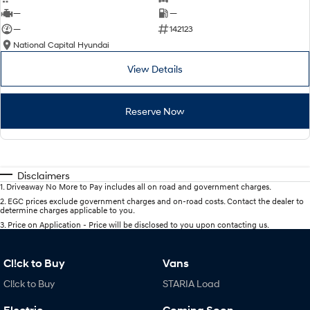
—
—
—
142123
National Capital Hyundai
View Details
Reserve Now
Disclaimers
1
.
Driveaway No More to Pay includes all on road and government charges.
2
.
EGC prices exclude government charges and on-road costs. Contact the dealer to
determine charges applicable to you.
3
.
Price on Application - Price will be disclosed to you upon contacting us.
Cl!ck to Buy
Vans
Cl!ck to Buy
STARIA Load