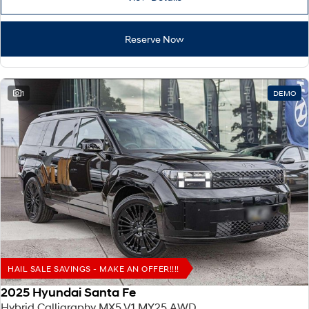
IONIQ 9
KONA Hybrid
Meet the newest addition to our
Drive Best Small SUV under $50k.
EV range, coming soon.
Reserve Now
SANTA FE Hybrid
STARIA
Car of the Year 2025.
Discover the wonder of space.
TUCSON Hybrid
1
DEMO
Performance
i20 N
i30 N
Never just drive.
Available now.
i30 Sedan N
IONIQ 5 N
Never just drive.
Winner of Wheels Car of the Year.
Hatch and Sedans
i30 N Line
i30 Sedan
HAIL SALE SAVINGS - MAKE AN OFFER!!!!
Available now.
Remarkable is just the start.
2025 Hyundai Santa Fe
i30 Sedan Hybrid
i30 Sedan N Line
Hybrid Calligraphy MX5.V1 MY25 AWD
Remarkable is just the start.
Remarkable is just the start.