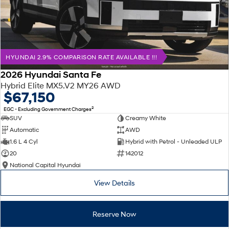
HYUNDAI 2.9% COMPARISON RATE AVAILABLE !!!
2026 Hyundai Santa Fe
Hybrid Elite MX5.V2 MY26 AWD
$67,150
2
EGC - Excluding Government Charges
SUV
Creamy White
Automatic
AWD
1.6 L 4 Cyl
Hybrid with Petrol - Unleaded ULP
20
142012
National Capital Hyundai
View Details
Reserve Now