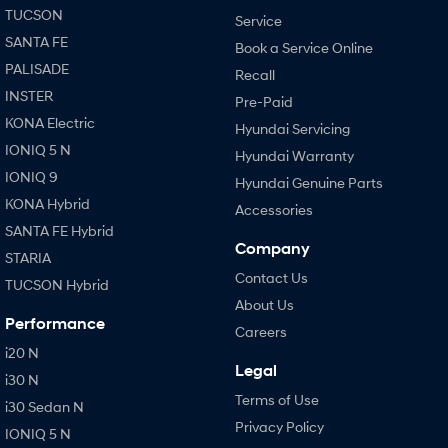
TUCSON
Service
SANTA FE
Book a Service Online
PALISADE
Recall
INSTER
Pre-Paid
KONA Electric
Hyundai Servicing
IONIQ 5 N
Hyundai Warranty
IONIQ 9
Hyundai Genuine Parts
KONA Hybrid
Accessories
SANTA FE Hybrid
Company
STARIA
Contact Us
TUCSON Hybrid
About Us
Performance
Careers
i20 N
Legal
i30 N
Terms of Use
i30 Sedan N
Privacy Policy
IONIQ 5 N