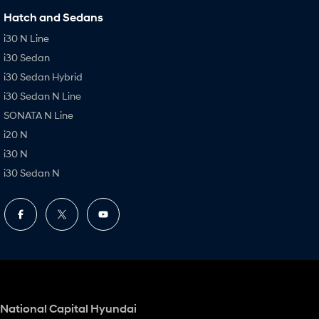
Hatch and Sedans
i30 N Line
i30 Sedan
i30 Sedan Hybrid
i30 Sedan N Line
SONATA N Line
i20 N
i30 N
i30 Sedan N
National Capital Hyundai