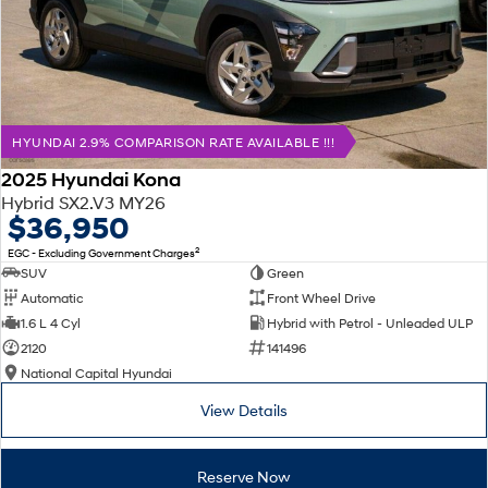
HYUNDAI 2.9% COMPARISON RATE AVAILABLE !!!
2025 Hyundai Kona
Hybrid SX2.V3 MY26
$36,950
2
EGC - Excluding Government Charges
SUV
Green
Automatic
Front Wheel Drive
1.6 L 4 Cyl
Hybrid with Petrol - Unleaded ULP
2120
141496
National Capital Hyundai
View Details
Reserve Now