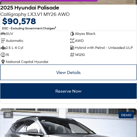
2025 Hyundai Palisade
Calligraphy LX3.V1 MY26 AWD
$90,578
2
EGC - Excluding Government Charges
SUV
Abyss Black
Automatic
AWD
2.5 L 4 Cyl
Hybrid with Petrol - Unleaded ULP
15
141210
National Capital Hyundai
View Details
Reserve Now
1
DEMO